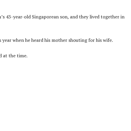
m’s 43-year-old Singaporean son, and they lived together in
 year when he heard his mother shouting for his wife.
 at the time.