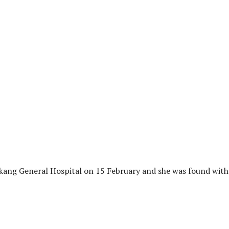
ang General Hospital on 15 February and she was found with