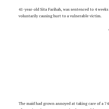
41-year-old Sita Farihah, was sentenced to 4 weeks
voluntarily causing hurt to a vulnerable victim.
The maid had grown annoyed at taking care of a 74