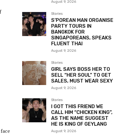
August 9, 2026
f
Stories
S’POREAN MAN ORGANISE
PARTY TOURS IN
BANGKOK FOR
SINGAPOREANS, SPEAKS
FLUENT THAI
August 9, 2026
Stories
GIRL SAYS BOSS HER TO
SELL “HER SOUL” TO GET
SALES, MUST WEAR SEXY
August 9, 2026
Stories
I GOT THIS FRIEND WE
CALL HIM “CHICKEN KING”,
AS THE NAME SUGGEST
HE IS KING OF GEYLANG
 face
August 9, 2026