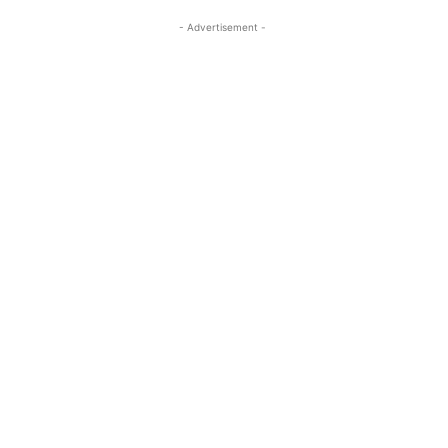
- Advertisement -