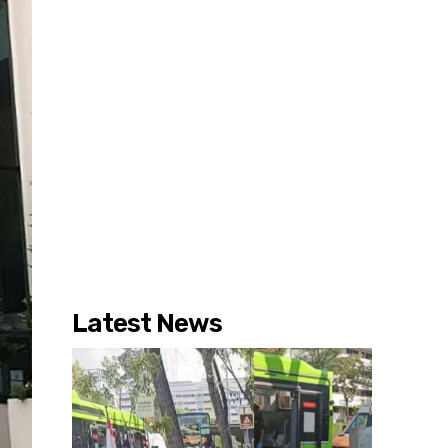
Latest News