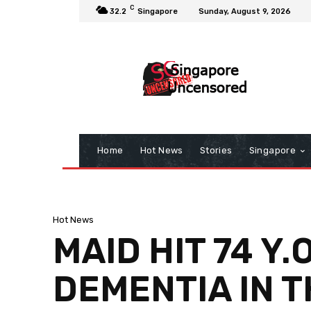
C
32.2
Singapore
Sunday, August 9, 2026
Home
Hot News
Stories
Singapore
Hot News
MAID HIT 74 Y
DEMENTIA IN T