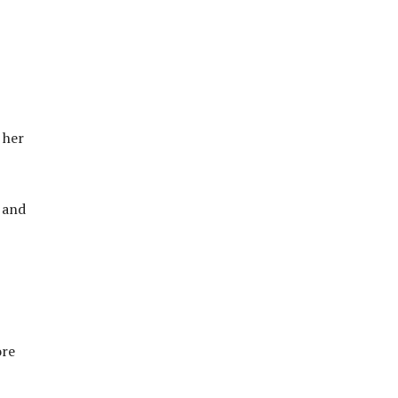
 her
 and
ore