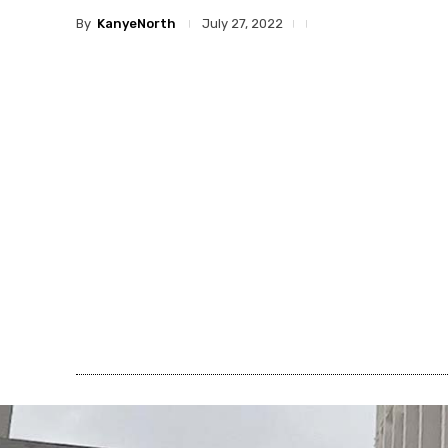
By
KanyeNorth
July 27, 2022