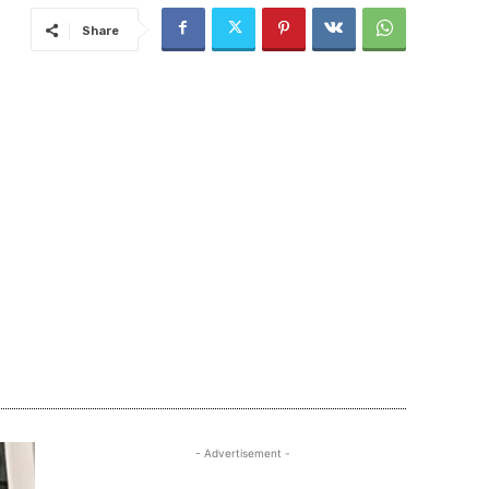
Share
- Advertisement -