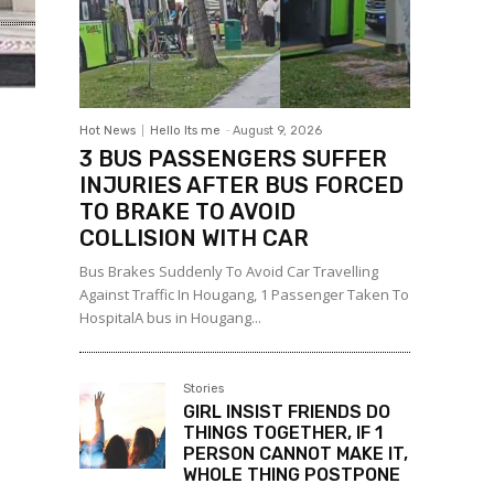
Hot News
Hello Its me
-
August 9, 2026
3 BUS PASSENGERS SUFFER
INJURIES AFTER BUS FORCED
TO BRAKE TO AVOID
COLLISION WITH CAR
Bus Brakes Suddenly To Avoid Car Travelling
Against Traffic In Hougang, 1 Passenger Taken To
HospitalA bus in Hougang...
Stories
GIRL INSIST FRIENDS DO
THINGS TOGETHER, IF 1
PERSON CANNOT MAKE IT,
WHOLE THING POSTPONE