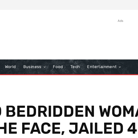
Ads
World
Business
Food
Tech
Entertainment
.O BEDRIDDEN WOM
HE FACE, JAILED 