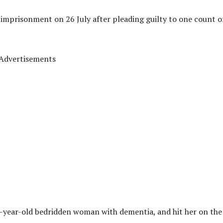
 imprisonment on 26 July after pleading guilty to one count o
Advertisements
-year-old bedridden woman with dementia, and hit her on the