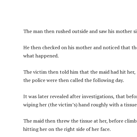
The man then rushed outside and saw his mother sitt
He then checked on his mother and noticed that the
what happened.
The victim then told him that the maid had hit her,
the police were then called the following day.
It was later revealed after investigations, that bef
wiping her (the victim’s) hand roughly with a tissue
The maid then threw the tissue at her, before climb
hitting her on the right side of her face.