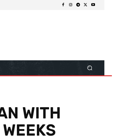
AN WITH
4 WEEKS