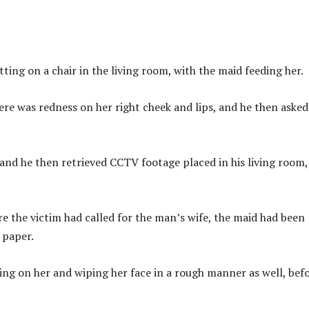
ing on a chair in the living room, with the maid feeding her.
re was redness on her right cheek and lips, and he then asked
 and he then retrieved CCTV footage placed in his living room,
ore the victim had called for the man’s wife, the maid had been
 paper.
ing on her and wiping her face in a rough manner as well, bef