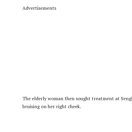
Advertisements
The elderly woman then sought treatment at Sengk
bruising on her right cheek.