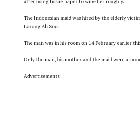
after using tissue paper to wipe her roughly.
The Indonesian maid was hired by the elderly victi
Lorong Ah Soo.
The man was in his room on 14 February earlier this
Only the man, his mother and the maid were around
Advertisements