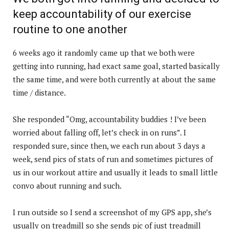
keep accountability of our exercise
routine to one another
6 weeks ago it randomly came up that we both were
getting into running, had exact same goal, started basically
the same time, and were both currently at about the same
time / distance.
She responded “Omg, accountability buddies ! I’ve been
worried about falling off, let’s check in on runs”. I
responded sure, since then, we each run about 3 days a
week, send pics of stats of run and sometimes pictures of
us in our workout attire and usually it leads to small little
convo about running and such.
I run outside so I send a screenshot of my GPS app, she’s
usually on treadmill so she sends pic of just treadmill