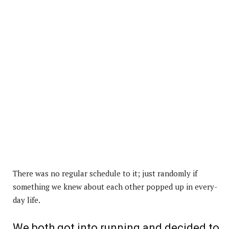
There was no regular schedule to it; just randomly if
something we knew about each other popped up in every-
day life.
We both got into running and decided to