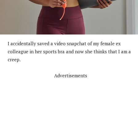
I accidentally saved a video snapchat of my female ex
colleague in her sports bra and now she thinks that I am a
creep.
Advertisements