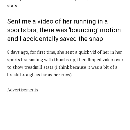
stats.
Sent me a video of her running in a
sports bra, there was ‘bouncing’ motion
and I accidentally saved the snap
8 days ago, for first time, she sent a quick vid of her in her
sports bra smiling with thumbs up, then flipped video over
to show treadmill stats (I think because it was a bit of a
breakthrough as far as her runs).
Advertisements