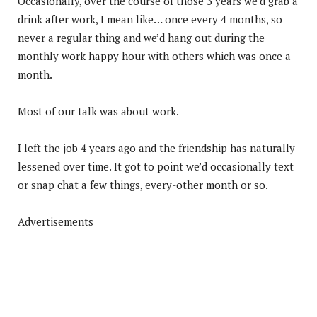
Occasionally, over the course of those 3 years we’d grab a
drink after work, I mean like… once every 4 months, so
never a regular thing and we’d hang out during the
monthly work happy hour with others which was once a
month.
Most of our talk was about work.
I left the job 4 years ago and the friendship has naturally
lessened over time. It got to point we’d occasionally text
or snap chat a few things, every-other month or so.
Advertisements