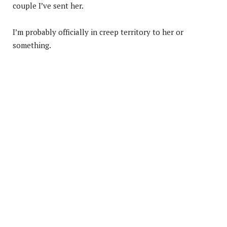
couple I’ve sent her.
I’m probably officially in creep territory to her or
something.