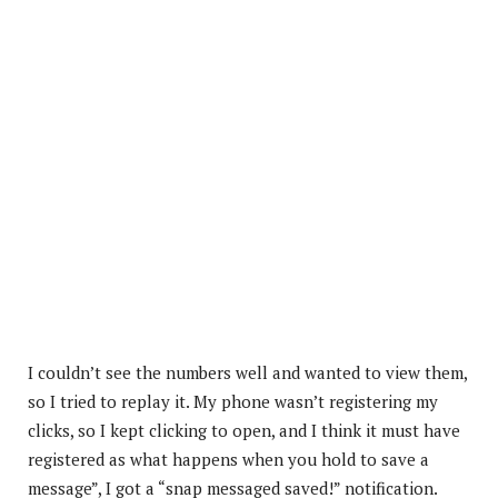
I couldn’t see the numbers well and wanted to view them,
so I tried to replay it. My phone wasn’t registering my
clicks, so I kept clicking to open, and I think it must have
registered as what happens when you hold to save a
message”, I got a “snap messaged saved!” notification.