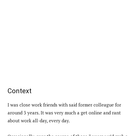
Context
I was close work friends with said former colleague for
around 3 years. It was very much a get online and rant
about work all-day, every day.