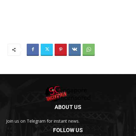
ABOUT US
Join us on Telegram for instant news.
FOLLOW US