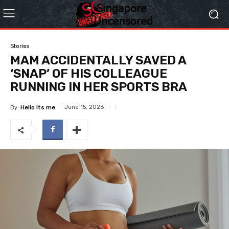
Stories
MAM ACCIDENTALLY SAVED A
‘SNAP’ OF HIS COLLEAGUE
RUNNING IN HER SPORTS BRA
June 15, 2026
By
Hello Its me