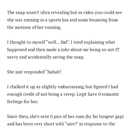
The snap wasn’t ultra revealing but in video you could see
she was running in a sports bra and some bouncing from
the motions of her running.
I thought to myself “well… fml”. I tried explaining what
happened and then made a joke about me being so not IT
savvy and accidentally saving the snap.
She just responded “hahah”.
I chalked it up as slightly embarrassing, but figured I had
enough credit of not being a creep. Legit have 0 romantic
feelings for her.
Since then, she’s sent 0 pics of her runs (by far longest gap)
and has been very short with “nice!” in response to the