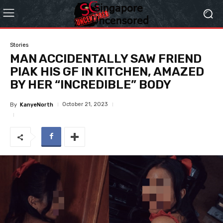
Stories
MAN ACCIDENTALLY SAW FRIEND
PIAK HIS GF IN KITCHEN, AMAZED
BY HER “INCREDIBLE” BODY
October 21, 2023
By
KanyeNorth