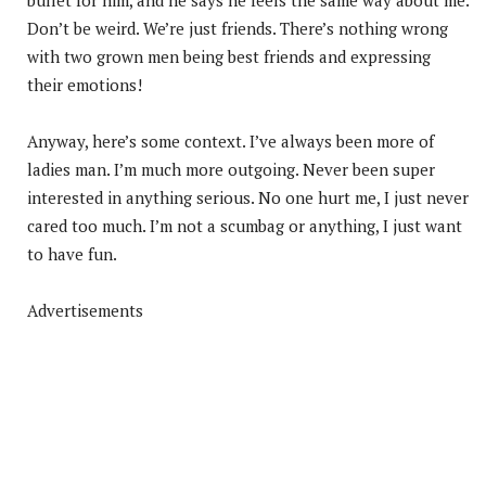
Don’t be weird. We’re just friends. There’s nothing wrong
with two grown men being best friends and expressing
their emotions!
Anyway, here’s some context. I’ve always been more of
ladies man. I’m much more outgoing. Never been super
interested in anything serious. No one hurt me, I just never
cared too much. I’m not a scumbag or anything, I just want
to have fun.
Advertisements