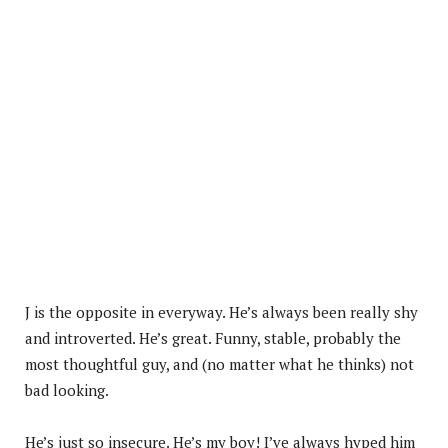
J is the opposite in everyway. He’s always been really shy
and introverted. He’s great. Funny, stable, probably the
most thoughtful guy, and (no matter what he thinks) not
bad looking.
He’s just so insecure. He’s my boy! I’ve always hyped him