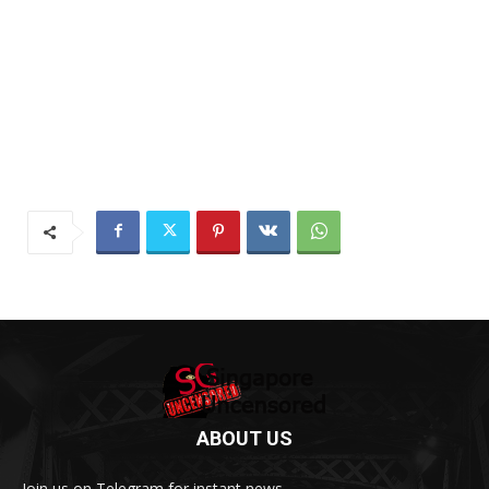
ABOUT US
Join us on Telegram for instant news.