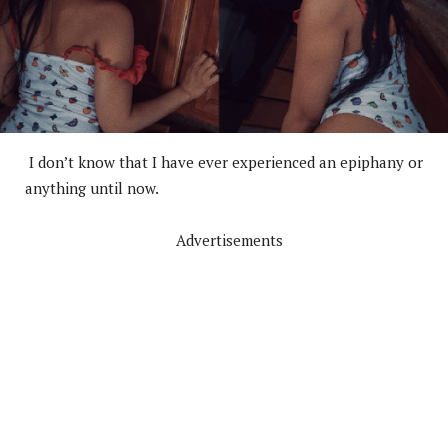
I don’t know that I have ever experienced an epiphany or
anything until now.
Advertisements