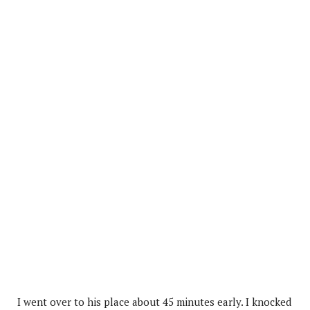
I went over to his place about 45 minutes early. I knocked