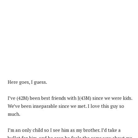
Here goes, I guess.
I’ve (42M) been best friends with J(43M) since we were kids.
We’ve been inseparable since we met. I love this guy so
much.
I’m an only child so I see him as my brother. I’d take a
bullet for him, and he says he feels the same way about me.