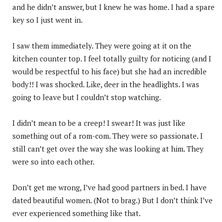
and he didn’t answer, but I knew he was home. I had a spare
key so I just went in.
I saw them immediately. They were going at it on the
kitchen counter top. I feel totally guilty for noticing (and I
would be respectful to his face) but she had an incredible
body!! I was shocked. Like, deer in the headlights. I was
going to leave but I couldn’t stop watching.
I didn’t mean to be a creep! I swear! It was just like
something out of a rom-com. They were so passionate. I
still can’t get over the way she was looking at him. They
were so into each other.
Don’t get me wrong, I’ve had good partners in bed. I have
dated beautiful women. (Not to brag.) But I don’t think I’ve
ever experienced something like that.