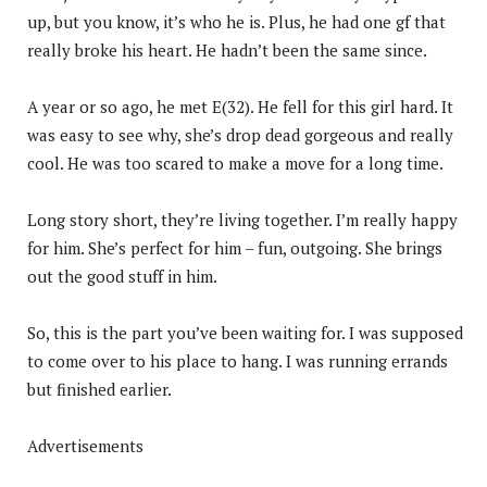
up, but you know, it’s who he is. Plus, he had one gf that
really broke his heart. He hadn’t been the same since.
A year or so ago, he met E(32). He fell for this girl hard. It
was easy to see why, she’s drop dead gorgeous and really
cool. He was too scared to make a move for a long time.
Long story short, they’re living together. I’m really happy
for him. She’s perfect for him – fun, outgoing. She brings
out the good stuff in him.
So, this is the part you’ve been waiting for. I was supposed
to come over to his place to hang. I was running errands
but finished earlier.
Advertisements