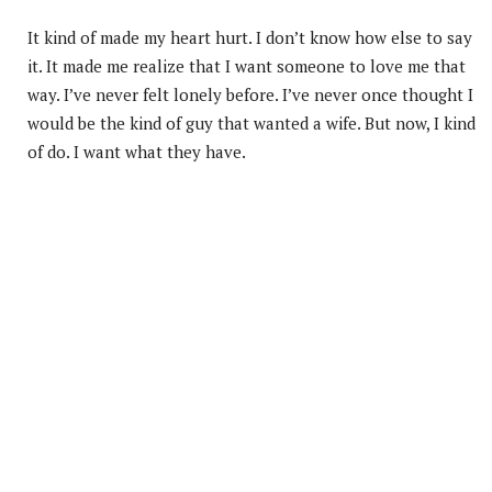
It kind of made my heart hurt. I don’t know how else to say
it. It made me realize that I want someone to love me that
way. I’ve never felt lonely before. I’ve never once thought I
would be the kind of guy that wanted a wife. But now, I kind
of do. I want what they have.