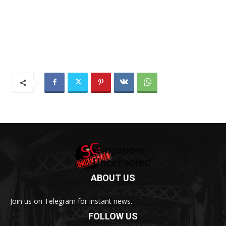
ABOUT US
Join us on Telegram for instant news.
FOLLOW US