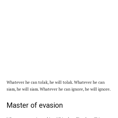
Whatever he can tolak, he will tolak. Whatever he can
siam, he will siam. Whatever he can ignore, he will ignore.
Master of evasion