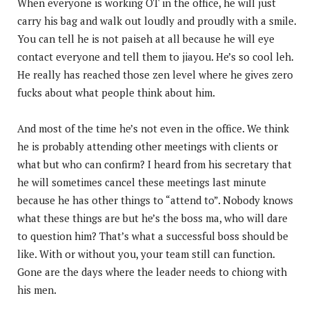
When everyone is working OT in the office, he will just
carry his bag and walk out loudly and proudly with a smile.
You can tell he is not paiseh at all because he will eye
contact everyone and tell them to jiayou. He’s so cool leh.
He really has reached those zen level where he gives zero
fucks about what people think about him.
And most of the time he’s not even in the office. We think
he is probably attending other meetings with clients or
what but who can confirm? I heard from his secretary that
he will sometimes cancel these meetings last minute
because he has other things to “attend to”. Nobody knows
what these things are but he’s the boss ma, who will dare
to question him? That’s what a successful boss should be
like. With or without you, your team still can function.
Gone are the days where the leader needs to chiong with
his men.