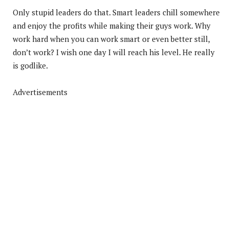
Only stupid leaders do that. Smart leaders chill somewhere
and enjoy the profits while making their guys work. Why
work hard when you can work smart or even better still,
don’t work? I wish one day I will reach his level. He really
is godlike.
Advertisements