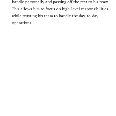
handle personally and passing off the rest to his team.
This allows him to focus on high-level responsibilities
while trusting his team to handle the day-to-day
operations.