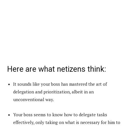
Here are what netizens think:
It sounds like your boss has mastered the art of
delegation and prioritization, albeit in an
unconventional way.
Your boss seems to know how to delegate tasks
effectively, only taking on what is necessary for him to