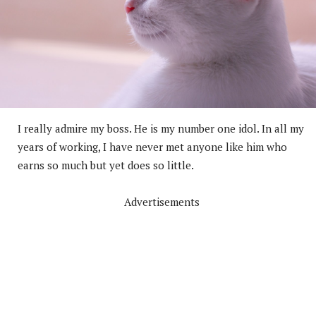
I really admire my boss. He is my number one idol. In all my
years of working, I have never met anyone like him who
earns so much but yet does so little.
Advertisements