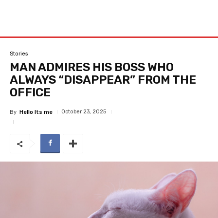
Stories
MAN ADMIRES HIS BOSS WHO
ALWAYS “DISAPPEAR” FROM THE
OFFICE
October 23, 2025
By
Hello Its me