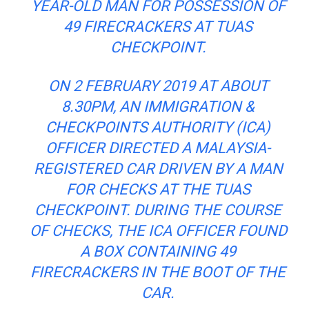
YEAR-OLD MAN FOR POSSESSION OF
49 FIRECRACKERS AT TUAS
CHECKPOINT
.
ON 2 FEBRUARY 2019 AT ABOUT
8.30PM, AN IMMIGRATION &
CHECKPOINTS AUTHORITY (ICA)
OFFICER DIRECTED A MALAYSIA-
REGISTERED CAR DRIVEN BY A MAN
FOR CHECKS AT THE TUAS
CHECKPOINT. DURING THE COURSE
OF CHECKS, THE ICA OFFICER FOUND
A BOX CONTAINING 49
FIRECRACKERS IN THE BOOT OF THE
CAR.