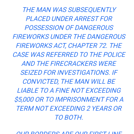
THE MAN WAS SUBSEQUENTLY
PLACED UNDER ARREST FOR
POSSESSION OF DANGEROUS
FIREWORKS UNDER THE DANGEROUS
FIREWORKS ACT, CHAPTER 72. THE
CASE WAS REFERRED TO THE POLICE
AND THE FIRECRACKERS WERE
SEIZED FOR INVESTIGATIONS. IF
CONVICTED, THE MAN WILL BE
LIABLE TO A FINE NOT EXCEEDING
$5,000 OR TO IMPRISONMENT FOR A
TERM NOT EXCEEDING 2 YEARS OR
TO BOTH.