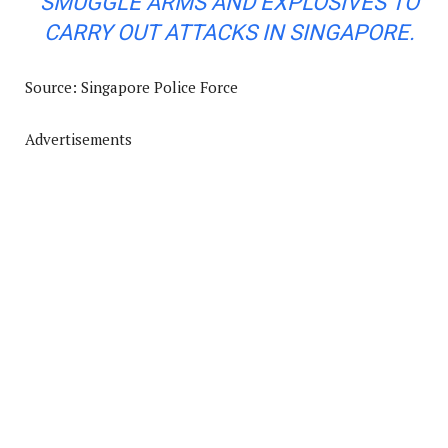
SMUGGLE ARMS AND EXPLOSIVES TO
CARRY OUT ATTACKS IN SINGAPORE
.
Source: Singapore Police Force
Advertisements