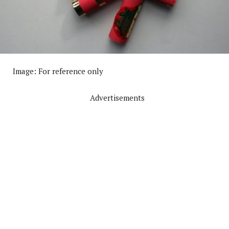
Image: For reference only
Advertisements