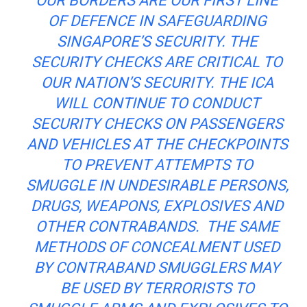
OUR BORDERS ARE OUR FIRST LINE
OF
DEFENCE
IN SAFEGUARDING
SINGAPORE’S SECURITY. THE
SECURITY CHECKS ARE CRITICAL TO
OUR NATION’S SECURITY. THE ICA
WILL CONTINUE TO CONDUCT
SECURITY CHECKS ON PASSENGERS
AND VEHICLES AT THE CHECKPOINTS
TO PREVENT ATTEMPTS TO
SMUGGLE IN UNDESIRABLE PERSONS,
DRUGS, WEAPONS, EXPLOSIVES
AND
OTHER CONTRABANDS. THE SAME
METHODS OF CONCEALMENT USED
BY CONTRABAND SMUGGLERS MAY
BE USED BY TERRORISTS TO