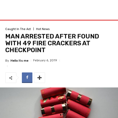
Caught In The Act
Hot News
MAN ARRESTED AFTER FOUND
WITH 49 FIRE CRACKERS AT
CHECKPOINT
February 6, 2019
By
Hello Its me