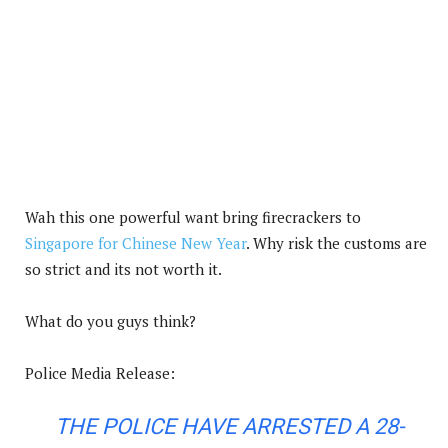
Wah this one powerful want bring firecrackers to
Singapore for Chinese New Year
. Why risk the customs are
so strict and its not worth it.
What do you guys think?
Police Media Release:
THE POLICE HAVE ARRESTED A 28-