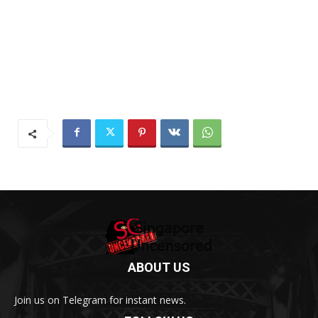
ABOUT US
Join us on Telegram for instant news.