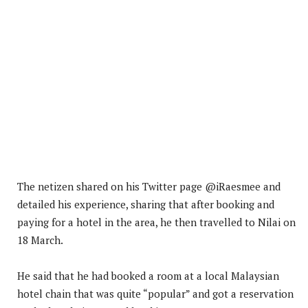
The netizen shared on his Twitter page @iRaesmee and
detailed his experience, sharing that after booking and
paying for a hotel in the area, he then travelled to Nilai on
18 March.
He said that he had booked a room at a local Malaysian
hotel chain that was quite “popular” and got a reservation