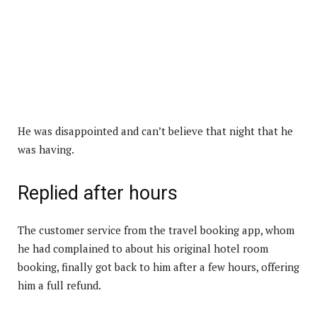
He was disappointed and can’t believe that night that he
was having.
Replied after hours
The customer service from the travel booking app, whom
he had complained to about his original hotel room
booking, finally got back to him after a few hours, offering
him a full refund.