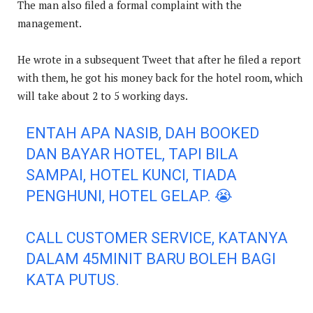
The man also filed a formal complaint with the
management.
He wrote in a subsequent Tweet that after he filed a report
with them, he got his money back for the hotel room, which
will take about 2 to 5 working days.
ENTAH APA NASIB, DAH BOOKED
DAN BAYAR HOTEL, TAPI BILA
SAMPAI, HOTEL KUNCI, TIADA
PENGHUNI, HOTEL GELAP. 😭
CALL CUSTOMER SERVICE, KATANYA
DALAM 45MINIT BARU BOLEH BAGI
KATA PUTUS.