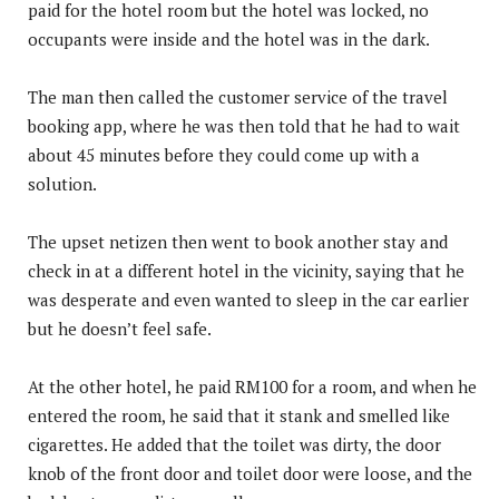
paid for the hotel room but the hotel was locked, no
occupants were inside and the hotel was in the dark.
The man then called the customer service of the travel
booking app, where he was then told that he had to wait
about 45 minutes before they could come up with a
solution.
The upset netizen then went to book another stay and
check in at a different hotel in the vicinity, saying that he
was desperate and even wanted to sleep in the car earlier
but he doesn’t feel safe.
At the other hotel, he paid RM100 for a room, and when he
entered the room, he said that it stank and smelled like
cigarettes. He added that the toilet was dirty, the door
knob of the front door and toilet door were loose, and the