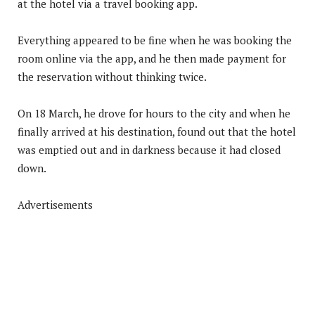
at the hotel via a travel booking app.
Everything appeared to be fine when he was booking the
room online via the app, and he then made payment for
the reservation without thinking twice.
On 18 March, he drove for hours to the city and when he
finally arrived at his destination, found out that the hotel
was emptied out and in darkness because it had closed
down.
Advertisements