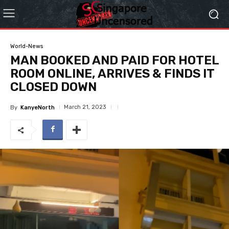
World-News
MAN BOOKED AND PAID FOR HOTEL
ROOM ONLINE, ARRIVES & FINDS IT
CLOSED DOWN
March 21, 2023
By
KanyeNorth