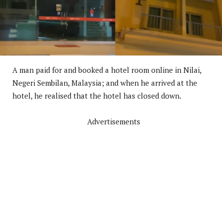
A man paid for and booked a hotel room online in Nilai,
Negeri Sembilan, Malaysia; and when he arrived at the
hotel, he realised that the hotel has closed down.
Advertisements