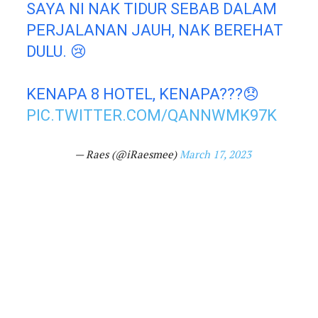
SAYA NI NAK TIDUR SEBAB DALAM
PERJALANAN JAUH, NAK BEREHAT
DULU. 😢
KENAPA 8 HOTEL, KENAPA???😞
PIC.TWITTER.COM/QANNWMK97K
— Raes (@iRaesmee)
March 17, 2023