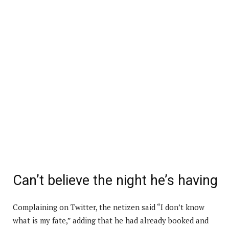
Can’t believe the night he’s having
Complaining on Twitter, the netizen said “I don’t know
what is my fate,” adding that he had already booked and