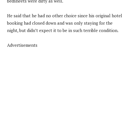
bedsheets were dirty as well.
He said that he had no other choice since his original hotel
booking had closed down and was only staying for the
night, but didn’t expect it to be in such terrible condition.
Advertisements