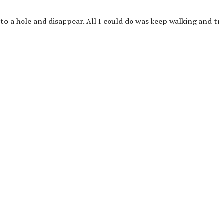
nto a hole and disappear. All I could do was keep walking and t