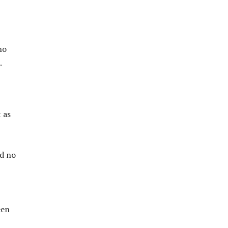
ho
.
t as
ad no
een