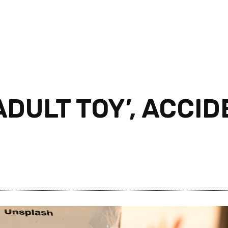
DULT TOY’, ACCI