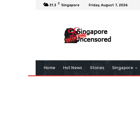
C
31.3
Singapore
Friday, August 7, 2026
Home
Hot News
Stories
Singapore