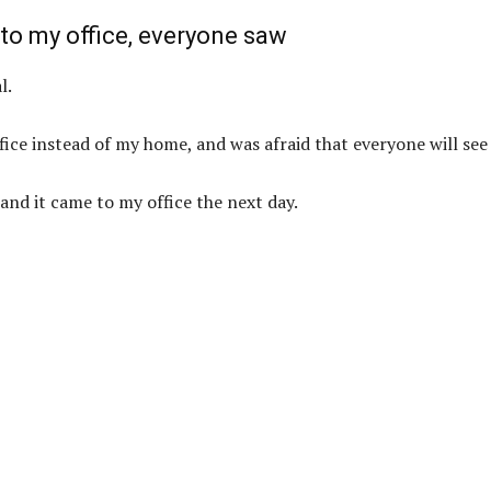
 to my office, everyone saw
l.
fice instead of my home, and was afraid that everyone will see 
and it came to my office the next day.