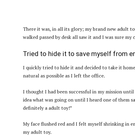
There it was, in all its glory; my brand new adult t
walked passed by desk all saw it and I was sure my c
Tried to hide it to save myself from 
I quickly tried to hide it and decided to take it hom
natural as possible as I left the office.
I thought I had been successful in my mission until
idea what was going on until I heard one of them s
definitely a adult toy!”
My face flushed red and I felt myself shrinking in
my adult toy.