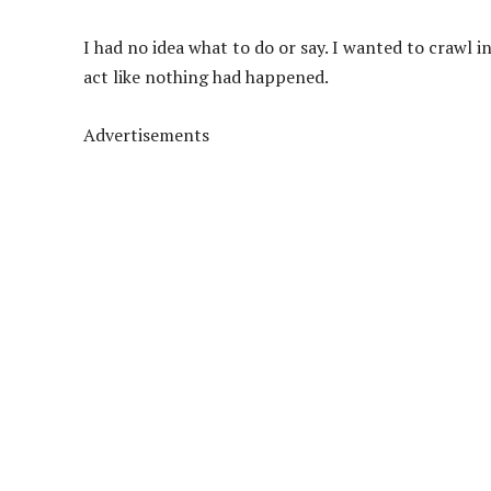
I had no idea what to do or say. I wanted to crawl i
act like nothing had happened.
Advertisements