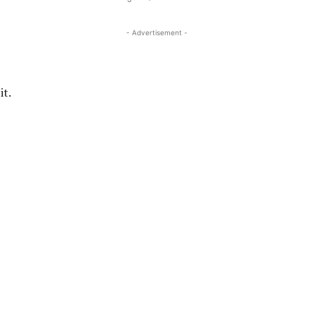
- Advertisement -
it.