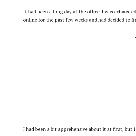
It had been a long day at the office. I was exhauste
online for the past few weeks and had decided to fi
I had been a bit apprehensive about it at first, but 