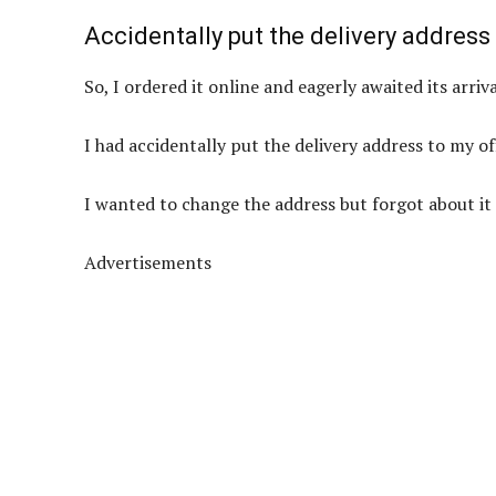
Accidentally put the delivery address
So, I ordered it online and eagerly awaited its arriva
I had accidentally put the delivery address to my of
I wanted to change the address but forgot about it 
Advertisements