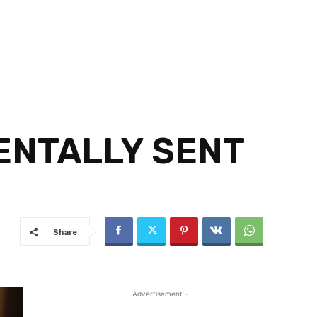
DENTALLY SENT
Share
- Advertisement -