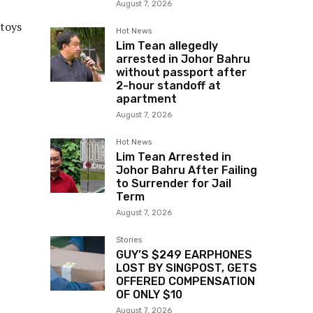
August 7, 2026
 toys
Hot News
Lim Tean allegedly
arrested in Johor Bahru
without passport after
2-hour standoff at
apartment
August 7, 2026
Hot News
Lim Tean Arrested in
Johor Bahru After Failing
to Surrender for Jail
Term
August 7, 2026
Stories
GUY’S $249 EARPHONES
LOST BY SINGPOST, GETS
OFFERED COMPENSATION
OF ONLY $10
August 7, 2026