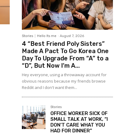
Stories
Hello Its me
-
August 7, 2026
4 “Best Friend Poly Sisters”
Made A Pact To Go Korea One
Day To Upgrade From “A” to a
“D”, But Now I’m A...
Hey everyone, using a throwaway account for
obvious reasons because my friends browse
Reddit and I don't want them...
Stories
OFFICE WORKER SICK OF
SMALL TALK AT WORK, “I
DON’T CARE WHAT YOU
HAD FOR DINNER”