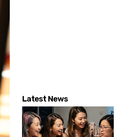
Latest News