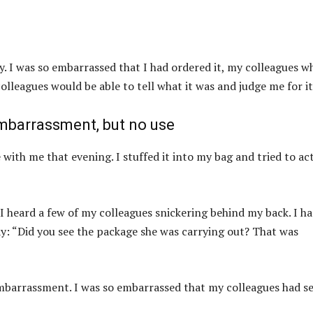
oy. I was so embarrassed that I had ordered it, my colleagues w
olleagues would be able to tell what it was and judge me for it
embarrassment, but no use
e with me that evening. I stuffed it into my bag and tried to ac
 I heard a few of my colleagues snickering behind my back. I h
ay: “Did you see the package she was carrying out? That was
 embarrassment. I was so embarrassed that my colleagues had s