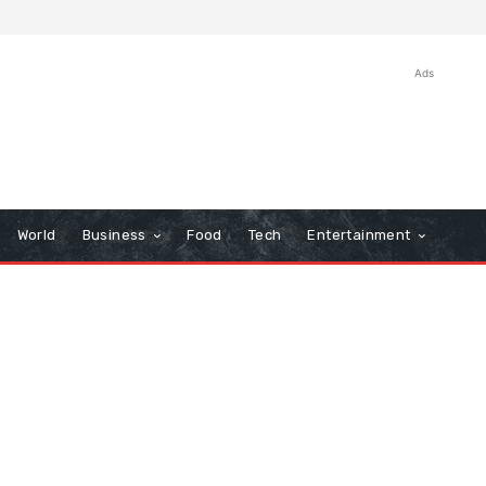
Ads
World
Business
Food
Tech
Entertainment