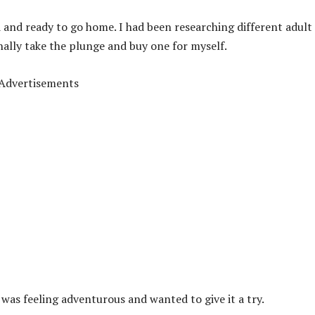
d and ready to go home. I had been researching different adult
nally take the plunge and buy one for myself.
Advertisements
I was feeling adventurous and wanted to give it a try.