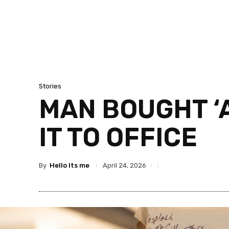
Stories
MAN BOUGHT ‘A
IT TO OFFICE
By
Hello Its me
April 24, 2026