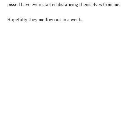
pissed have even started distancing themselves from me.
Hopefully they mellow out in a week.