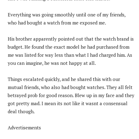
Everything was going smoothly until one of my friends,
who had bought a watch from me exposed me.
His brother apparently pointed out that the watch brand is
budget. He found the exact model he had purchased from
me was listed for way less than what I had charged him. As
you can imagine, he was not happy at all.
Things escalated quickly, and he shared this with our
mutual friends, who also had bought watches. They all felt
betrayed prob for good reason. Blew up in my face and they
got pretty mad. I mean its not like it wasnt a consensual
deal though.
Advertisements