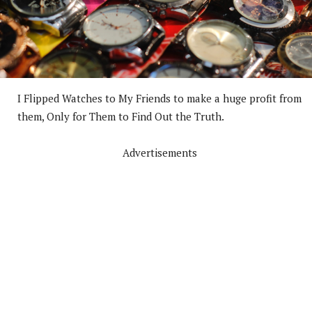
I Flipped Watches to My Friends to make a huge profit from
them, Only for Them to Find Out the Truth.
Advertisements