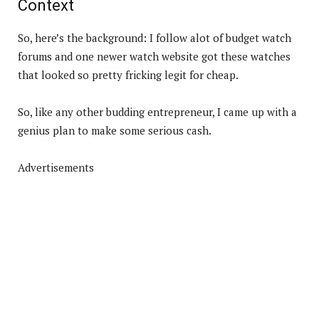
Context
So, here’s the background: I follow alot of budget watch
forums and one newer watch website got these watches
that looked so pretty fricking legit for cheap.
So, like any other budding entrepreneur, I came up with a
genius plan to make some serious cash.
Advertisements