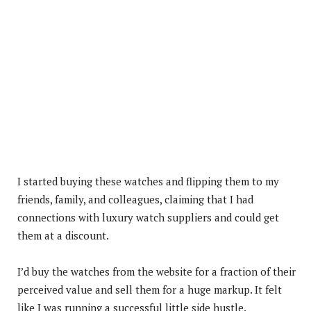
I started buying these watches and flipping them to my
friends, family, and colleagues, claiming that I had
connections with luxury watch suppliers and could get
them at a discount.
I’d buy the watches from the website for a fraction of their
perceived value and sell them for a huge markup. It felt
like I was running a successful little side hustle.