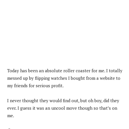
Today has been an absolute roller coaster for me. I totally
messed up by flipping watches I bought from a website to
my friends for serious profit.
I never thought they would find out, but oh boy, did they
ever. I guess it was an uncool move though so that’s on
me.