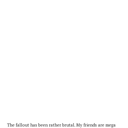
The fallout has been rather brutal. My friends are mega