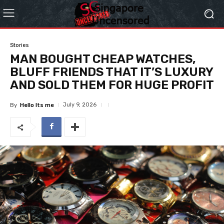
Stories
MAN BOUGHT CHEAP WATCHES,
BLUFF FRIENDS THAT IT’S LUXURY
AND SOLD THEM FOR HUGE PROFIT
July 9, 2026
By
Hello Its me