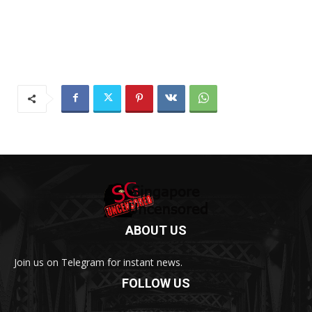
ABOUT US
Join us on Telegram for instant news.
FOLLOW US