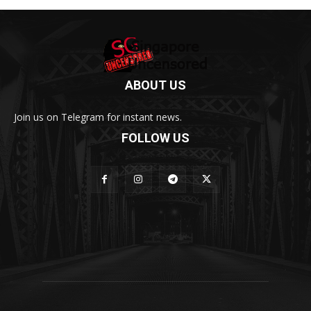
ABOUT US
Join us on Telegram for instant news.
FOLLOW US