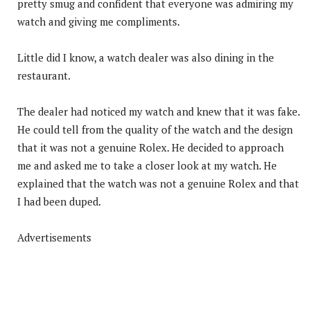
pretty smug and confident that everyone was admiring my
watch and giving me compliments.
Little did I know, a watch dealer was also dining in the
restaurant.
The dealer had noticed my watch and knew that it was fake.
He could tell from the quality of the watch and the design
that it was not a genuine Rolex. He decided to approach
me and asked me to take a closer look at my watch. He
explained that the watch was not a genuine Rolex and that
I had been duped.
Advertisements