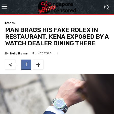
Stories
MAN BRAGS HIS FAKE ROLEX IN
RESTAURANT, KENA EXPOSED BY A
WATCH DEALER DINING THERE
June 17, 2026
By
Hello Its me