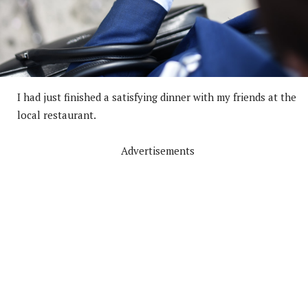
I had just finished a satisfying dinner with my friends at the
local restaurant.
Advertisements