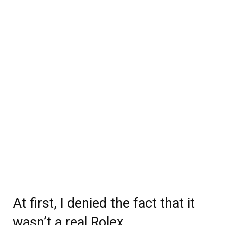
At first, I denied the fact that it
wasn’t a real Rolex.