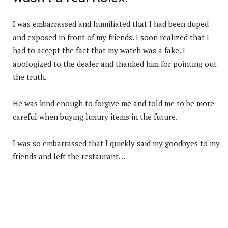
I was embarrassed and humiliated that I had been duped
and exposed in front of my friends. I soon realized that I
had to accept the fact that my watch was a fake. I
apologized to the dealer and thanked him for pointing out
the truth.
He was kind enough to forgive me and told me to be more
careful when buying luxury items in the future.
I was so embarrassed that I quickly said my goodbyes to my
friends and left the restaurant…