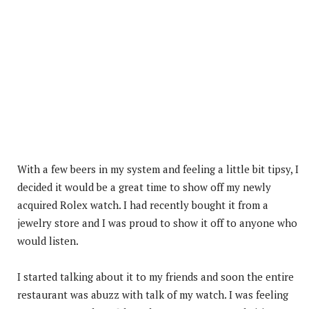
With a few beers in my system and feeling a little bit tipsy, I
decided it would be a great time to show off my newly
acquired Rolex watch. I had recently bought it from a
jewelry store and I was proud to show it off to anyone who
would listen.
I started talking about it to my friends and soon the entire
restaurant was abuzz with talk of my watch. I was feeling