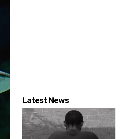
Latest News