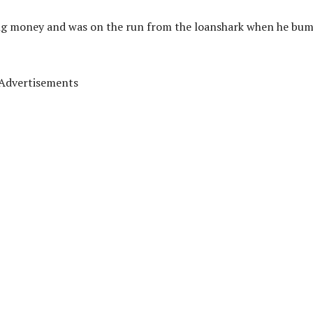
ong money and was on the run from the loanshark when he bu
Advertisements