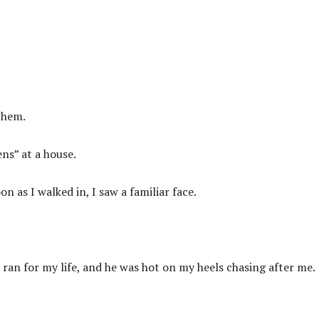
them.
ns” at a house.
n as I walked in, I saw a familiar face.
ran for my life, and he was hot on my heels chasing after me.