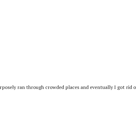
rposely ran through crowded places and eventually I got rid o