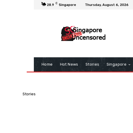
C
28.9
Singapore
Thursday, August 6, 2026
Home
Hot News
Stories
Singapore
Stories