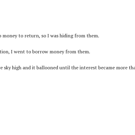
 money to return, so I was hiding from them.
ration, I went to borrow money from them.
re sky high and it ballooned until the interest became more th