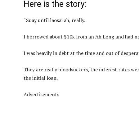
Here is the story:
“Suay until laosai ah, really.
I borrowed about $10k from an Ah Long and had no
I was heavily in debt at the time and out of despe
They are really bloodsuckers, the interest rates we
the initial loan.
Advertisements