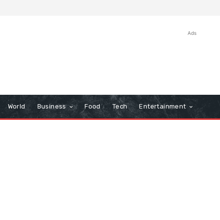
Ads
World
Business
Food
Tech
Entertainment