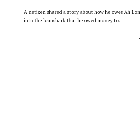
A netizen shared a story about how he owes Ah L
into the loanshark that he owed money to.