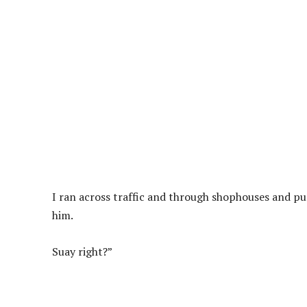
I ran across traffic and through shophouses and pu
him.
Suay right?”