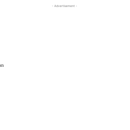
- Advertisement -
an