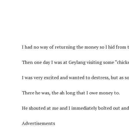
I had no way of returning the money so I hid from 
Then one day I was at Geylang visiting some “chicke
I was very excited and wanted to destress, but as soo
There he was, the ah long that I owe money to.
He shouted at me and I immediately bolted out and 
Advertisements