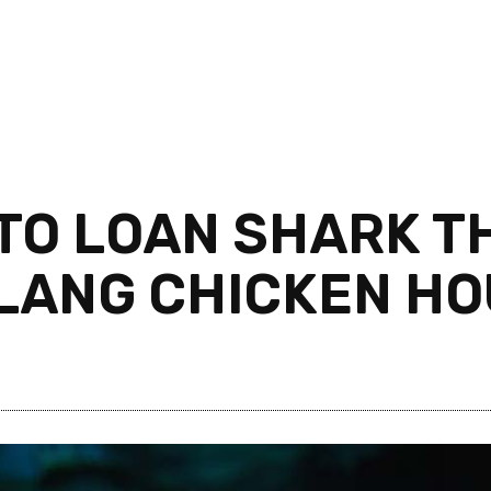
TO LOAN SHARK T
LANG CHICKEN H