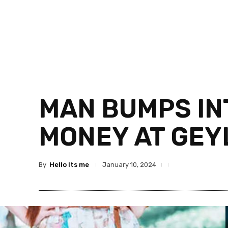
MAN BUMPS IN
MONEY AT GEY
By
Hello Its me
January 10, 2024