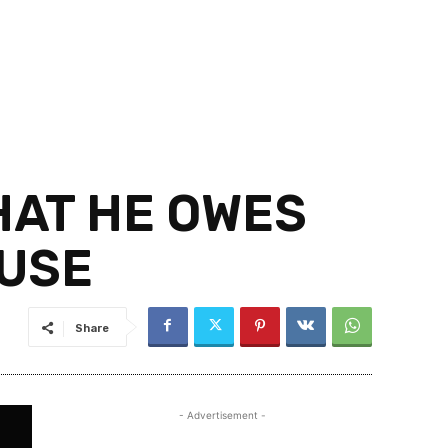
HAT HE OWES
OUSE
Share
- Advertisement -