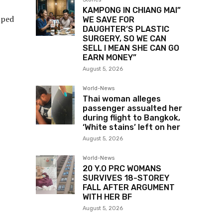
KAMPONG IN CHIANG MAI”
mped
WE SAVE FOR
DAUGHTER’S PLASTIC
SURGERY, SO WE CAN
SELL I MEAN SHE CAN GO
EARN MONEY”
August 5, 2026
World-News
Thai woman alleges
passenger assualted her
during flight to Bangkok,
‘White stains’ left on her
August 5, 2026
World-News
20 Y.O PRC WOMANS
SURVIVES 18-STOREY
FALL AFTER ARGUMENT
WITH HER BF
August 5, 2026