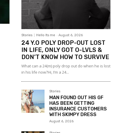
Stories
Hello Its me
-
August 6, 2026
24 Y.O POLY DROP-OUT LOST
IN LIFE, ONLY GOT O-LVLS &
DON’T KNOW HOW TO SURVIVE
What can a 24(m) poly drop out do when he is lost
in his life now?Hi, I’m a 24...
Stories
MAN FOUND OUT HIS GF
HAS BEEN GETTING
INSURANCE CUSTOMERS
WITH SKIMPY DRESS
August 6, 2026
Stories