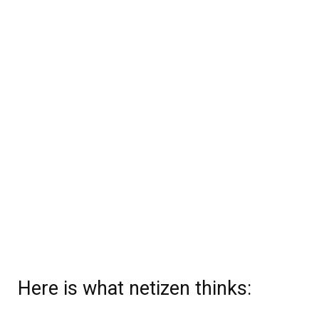
Here is what netizen thinks: