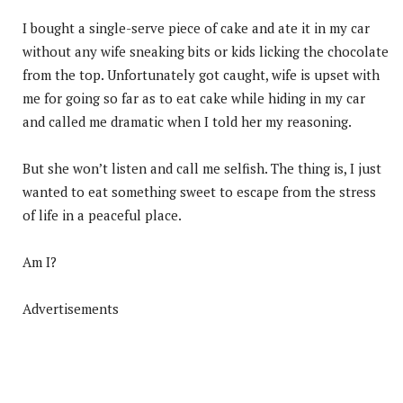
I bought a single-serve piece of cake and ate it in my car
without any wife sneaking bits or kids licking the chocolate
from the top. Unfortunately got caught, wife is upset with
me for going so far as to eat cake while hiding in my car
and called me dramatic when I told her my reasoning.
But she won’t listen and call me selfish. The thing is, I just
wanted to eat something sweet to escape from the stress
of life in a peaceful place.
Am I?
Advertisements