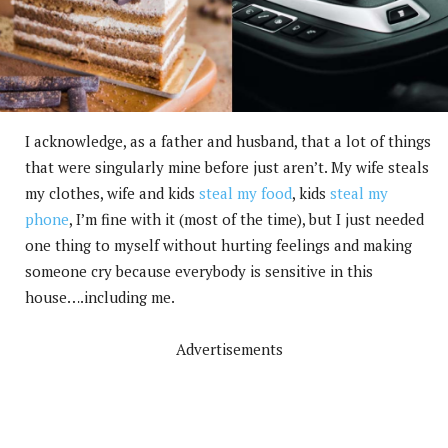
I acknowledge, as a father and husband, that a lot of things
that were singularly mine before just aren’t. My wife steals
my clothes, wife and kids
steal my food
, kids
steal my
phone
, I’m fine with it (most of the time), but I just needed
one thing to myself without hurting feelings and making
someone cry because everybody is sensitive in this
house….including me.
Advertisements