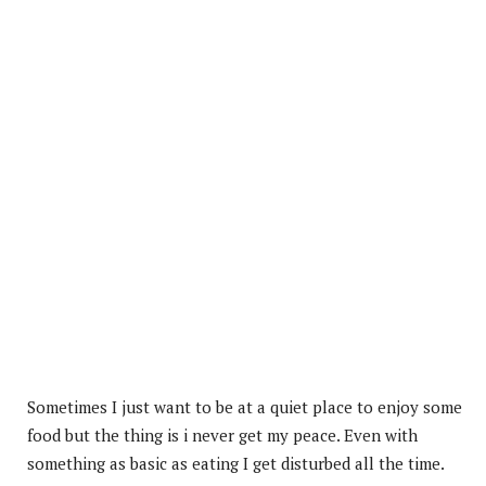
Sometimes I just want to be at a quiet place to enjoy some
food but the thing is i never get my peace. Even with
something as basic as eating I get disturbed all the time.