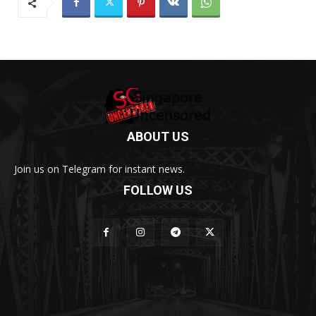
ABOUT US
Join us on Telegram for instant news.
FOLLOW US