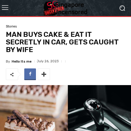
Stories
MAN BUYS CAKE & EAT IT
SECRETLY IN CAR, GETS CAUGHT
BY WIFE
July 26, 2023
By
Hello Its me