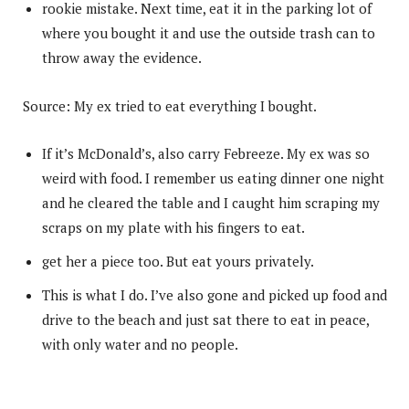
rookie mistake. Next time, eat it in the parking lot of
where you bought it and use the outside trash can to
throw away the evidence.
Source: My ex tried to eat everything I bought.
If it’s McDonald’s, also carry Febreeze. My ex was so
weird with food. I remember us eating dinner one night
and he cleared the table and I caught him scraping my
scraps on my plate with his fingers to eat.
get her a piece too. But eat yours privately.
This is what I do. I’ve also gone and picked up food and
drive to the beach and just sat there to eat in peace,
with only water and no people.