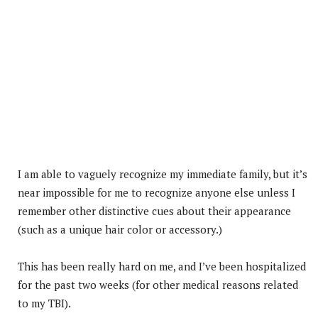
I am able to vaguely recognize my immediate family, but it’s
near impossible for me to recognize anyone else unless I
remember other distinctive cues about their appearance
(such as a unique hair color or accessory.)
This has been really hard on me, and I’ve been hospitalized
for the past two weeks (for other medical reasons related
to my TBI).