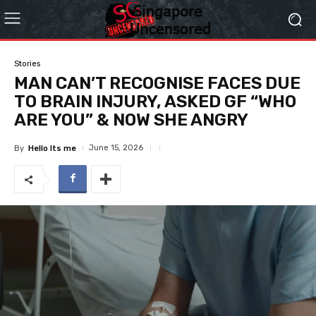
Stories
MAN CAN’T RECOGNISE FACES DUE
TO BRAIN INJURY, ASKED GF “WHO
ARE YOU” & NOW SHE ANGRY
June 15, 2026
By
Hello Its me