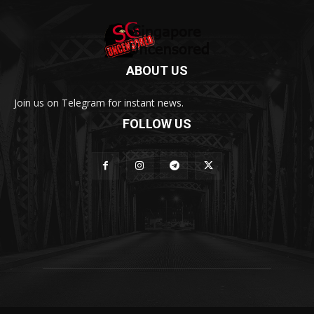
ABOUT US
Join us on Telegram for instant news.
FOLLOW US