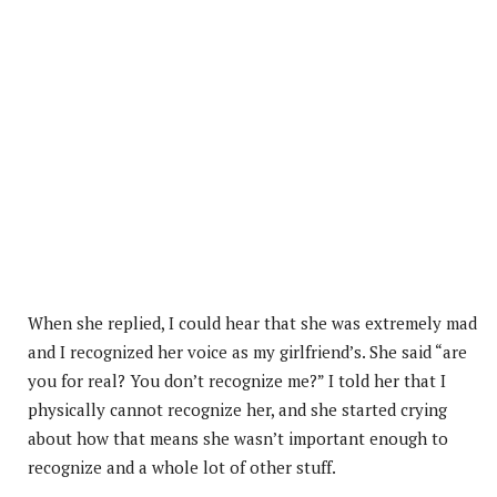
When she replied, I could hear that she was extremely mad
and I recognized her voice as my girlfriend’s. She said “are
you for real? You don’t recognize me?” I told her that I
physically cannot recognize her, and she started crying
about how that means she wasn’t important enough to
recognize and a whole lot of other stuff.