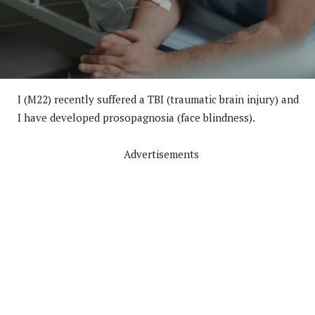
I (M22) recently suffered a TBI (traumatic brain injury) and
I have developed prosopagnosia (face blindness).
Advertisements