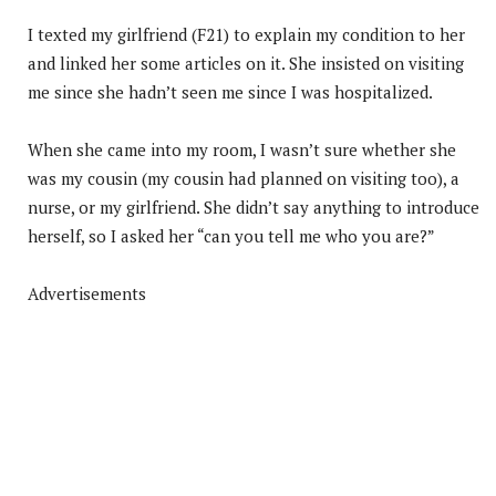
I texted my girlfriend (F21) to explain my condition to her
and linked her some articles on it. She insisted on visiting
me since she hadn’t seen me since I was hospitalized.
When she came into my room, I wasn’t sure whether she
was my cousin (my cousin had planned on visiting too), a
nurse, or my girlfriend. She didn’t say anything to introduce
herself, so I asked her “can you tell me who you are?”
Advertisements