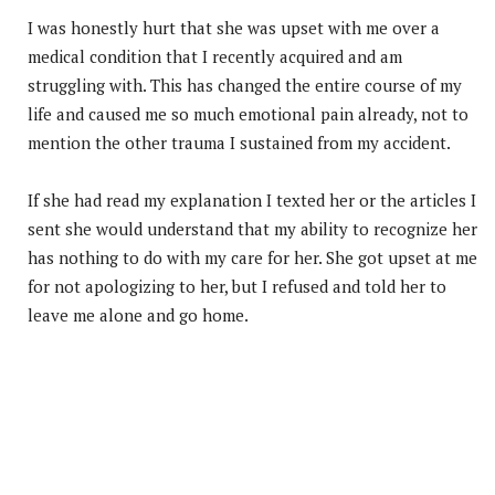
I was honestly hurt that she was upset with me over a
medical condition that I recently acquired and am
struggling with. This has changed the entire course of my
life and caused me so much emotional pain already, not to
mention the other trauma I sustained from my accident.
If she had read my explanation I texted her or the articles I
sent she would understand that my ability to recognize her
has nothing to do with my care for her. She got upset at me
for not apologizing to her, but I refused and told her to
leave me alone and go home.