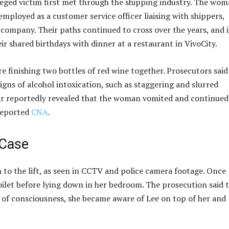
leged victim first met through the shipping industry. The wom
employed as a customer service officer liaising with shippers,
 company. Their paths continued to cross over the years, and 
r shared birthdays with dinner at a restaurant in VivoCity.
re finishing two bottles of red wine together. Prosecutors said
ns of alcohol intoxication, such as staggering and slurred
ar reportedly revealed that the woman vomited and continued
 reported
CNA
.
 Case
to the lift, as seen in CCTV and police camera footage. Once
 toilet before lying down in her bedroom. The prosecution said 
t of consciousness, she became aware of Lee on top of her and