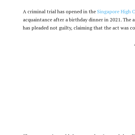
A criminal trial has opened in the
Singapore High C
acquaintance after a birthday dinner in 2021. The 
has pleaded not guilty, claiming that the act was c