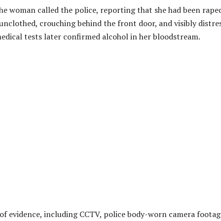
the woman called the police, reporting that she had been raped
unclothed, crouching behind the front door, and visibly distre
edical tests later confirmed alcohol in her bloodstream.
 of evidence, including CCTV, police body-worn camera footag