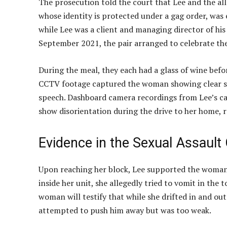
The prosecution told the court that Lee and the al
whose identity is protected under a gag order, was 
while Lee was a client and managing director of his
September 2021, the pair arranged to celebrate thei
During the meal, they each had a glass of wine befo
CCTV footage captured the woman showing clear sig
speech. Dashboard camera recordings from Lee’s c
show disorientation during the drive to her home,
Evidence in the Sexual Assault
Upon reaching her block, Lee supported the woman 
inside her unit, she allegedly tried to vomit in the
woman will testify that while she drifted in and ou
attempted to push him away but was too weak.