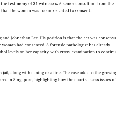
d the testimony of 31 witnesses. A senior consultant from the
te that the woman was too intoxicated to consent.
 and Johnathan Lee. His position is that the act was consensu
the woman had consented. A forensic pathologist has already
cohol levels on her capacity, with cross-examination to continu
n jail, along with caning or a fine. The case adds to the growin
ored in Singapore, highlighting how the courts assess issues of