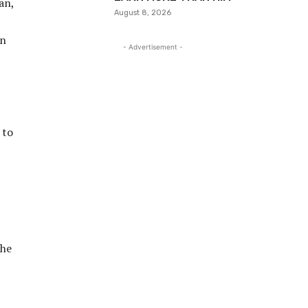
an,
August 8, 2026
in
- Advertisement -
 to
the