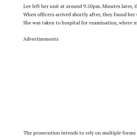
Lee left her unit at around 9.50pm. Minutes later, 
When officers arrived shortly after, they found her 
She was taken to hospital for examination, where m
Advertisements
The prosecution intends to rely on multiple forms