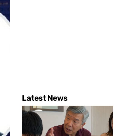
Latest News