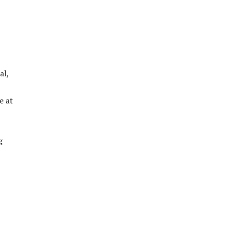
al,
e at
g