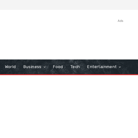
Ads
World
Business
Food
Tech
Entertainment