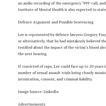
an audio recording of the emergency ‘999’ call, an
Institute of Mental Health is also expected to sta
Defence Argument and Possible Sentencing
Lee is represented by defence lawyers Gregory Fong
or alternatively, that he had mistakenly believed 
testified about the impact of the victim’s blood al
the next hearing.
If convicted of rape, Lee could face up to 20 years i
number of sexual assault trials being closely monit
intoxication, consent, and criminal liability.
Image Source: LinkedIn
Advertisements