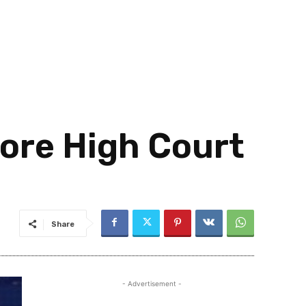
pore High Court
Share
- Advertisement -