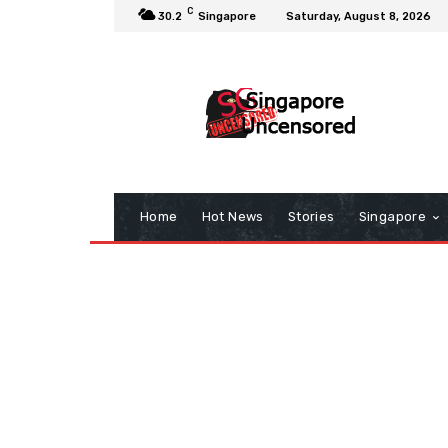
C
30.2
Singapore
Saturday, August 8, 2026
Home
Hot News
Stories
Singapore