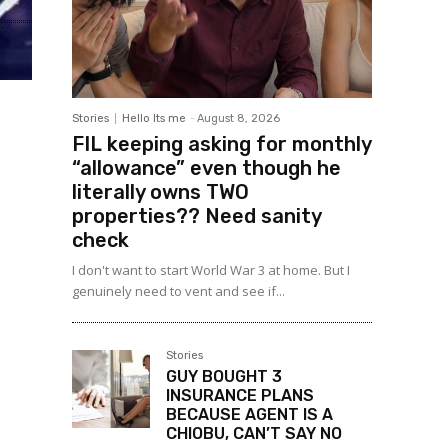
Stories
Hello Its me
-
August 8, 2026
FIL keeping asking for monthly
“allowance” even though he
literally owns TWO
properties?? Need sanity
check
I don't want to start World War 3 at home. But I
genuinely need to vent and see if...
Stories
GUY BOUGHT 3
INSURANCE PLANS
BECAUSE AGENT IS A
CHIOBU, CAN’T SAY NO