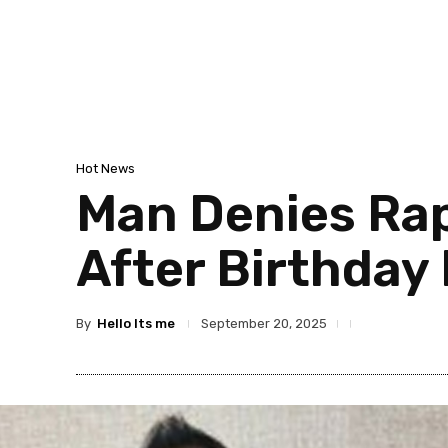
Hot News
Man Denies Rap
After Birthday
By
Hello Its me
September 20, 2025