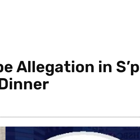
e Allegation in S’
 Dinner