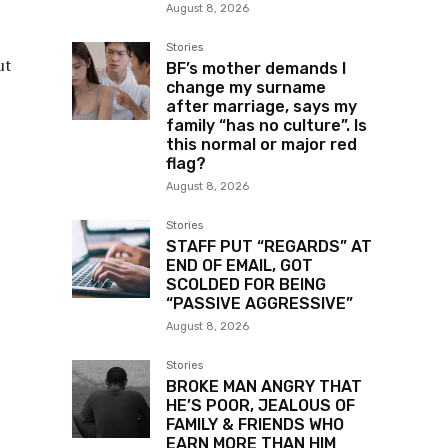
August 8, 2026
Stories
ut
BF’s mother demands I
change my surname
after marriage, says my
family “has no culture”. Is
this normal or major red
flag?
August 8, 2026
Stories
STAFF PUT “REGARDS” AT
END OF EMAIL, GOT
SCOLDED FOR BEING
“PASSIVE AGGRESSIVE”
August 8, 2026
Stories
BROKE MAN ANGRY THAT
HE’S POOR, JEALOUS OF
FAMILY & FRIENDS WHO
EARN MORE THAN HIM