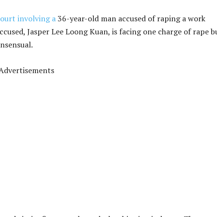
ourt involving a
36-year-old man accused of raping a work
accused, Jasper Lee Loong Kuan, is facing one charge of rape b
onsensual.
Advertisements