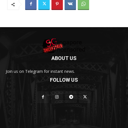
ABOUT US
Join us on Telegram for instant news.
FOLLOW US