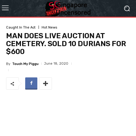
Caught In The Act
Hot News
MAN DOES LIVE AUCTION AT
CEMETERY. SOLD 10 DURIANS FOR
$600
June 18, 2020
By
Touch My Piggu