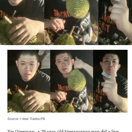
Source: I-deal Trades/FB
Xie Qingquan , a 29 year old Singaporean man did a live