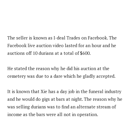
The seller is known as I-deal Trades on Facebook. The
Facebook live auction video lasted for an hour and he
auctions off 10 durians at a total of $600.
He stated the reason why he did his auction at the
cemetery was due to a dare which he gladly accepted.
It is known that Xie has a day job in the funeral industry
and he would do gigs at bars at night. The reason why he
was selling durians was to find an alternate stream of
income as the bars were all not in operation.