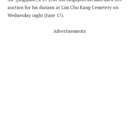
auction for his durians at Lim Chu Kang Cemetery on
Wednesday night (June 17).
Advertisements