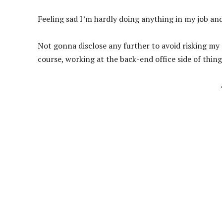
Feeling sad I’m hardly doing anything in my job and
Not gonna disclose any further to avoid risking my 
course, working at the back-end office side of thing