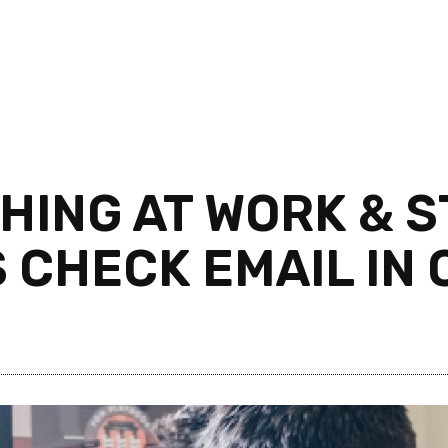
ING AT WORK & ST
S CHECK EMAIL IN 