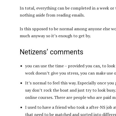
In total, everything can be completed in a week or t
nothing aside from reading emails.
Is this spposed to be normal among anyone else work
much anyway so it’s enough to get by.
Netizens’ comments
you can use the time – provided you can, to look 
work doesn’t give you stress, you can make use o
It’s normal to feel this way. Especially once you
say don’t rock the boat and just try to look busy
online courses. There are people who are paid mo
I used to have a friend who took a after-NS job a
that need to be matched and sorted into differen