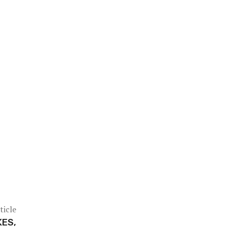
ticle
KES,