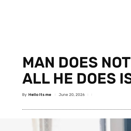
MAN DOES NOTH
ALL HE DOES I
By
Hello Its me
June 20, 2026