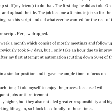
p staff(my friend) to do that. The first day, he did as told. On
t and upload the file. The job became a 5 minute job so for the
ng, ran his script and did whatever he wanted for the rest of 
he script. Her jaw dropped.
1 week a month which consist of mostly meetings and follow u
reviously took 6-7 days, but I only take an hour due to impro
after my first attempt at automation (cutting down 50%) of t
s in a similar position and it gave me ample time to focus on
ch time, I told myself to enjoy the process because I will
quent jobs until retirement.
ay higher, but they also entailed greater responsibility and hi
king life again, so I look back fondly to those times.