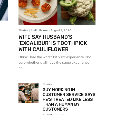
Stories
Hello Its me
-
August 7, 2026
WIFE SAY HUSBAND’S
‘EXCALIBUR’ IS TOOTHPICK
WITH CAULIFLOWER
I think i had the worst 1st night experience. Not
sure whether u all have the same experience
or...
Stories
GUY WORKING IN
CUSTOMER SERVICE SAYS
HE’S TREATED LIKE LESS
THAN A HUMAN BY
CUSTOMERS