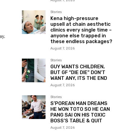
August 7, 2026
Stories
Kena high-pressure
upsell at chain aesthetic
clinics every single time –
anyone else trapped in
ay.
these endless packages?
August 7, 2026
Stories
GUY WANTS CHILDREN,
BUT GF “DIE DIE” DON’T
WANT ANY, ITS THE END
August 7, 2026
Stories
S’POREAN MAN DREAMS
HE WON TOTO SO HE CAN
PANG SAI ON HIS TOXIC
BOSS’S TABLE & QUIT
August 7, 2026