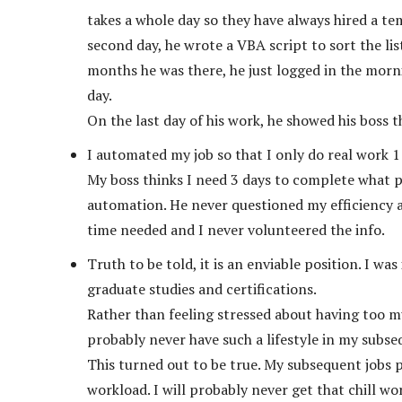
takes a whole day so they have always hired a tem
second day, he wrote a VBA script to sort the lis
months he was there, he just logged in the morni
day.
On the last day of his work, he showed his boss t
I automated my job so that I only do real work 
My boss thinks I need 3 days to complete what p
automation. He never questioned my efficiency 
time needed and I never volunteered the info.
Truth to be told, it is an enviable position. I wa
graduate studies and certifications.
Rather than feeling stressed about having too mu
probably never have such a lifestyle in my subse
This turned out to be true. My subsequent jobs p
workload. I will probably never get that chill wor