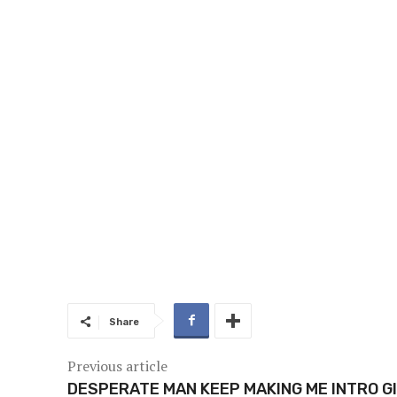
Share
Previous article
DESPERATE MAN KEEP MAKING ME INTRO GI