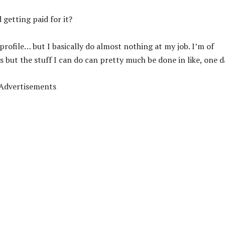
 getting paid for it?
profile… but I basically do almost nothing at my job. I’m of
s but the stuff I can do can pretty much be done in like, one d
Advertisements