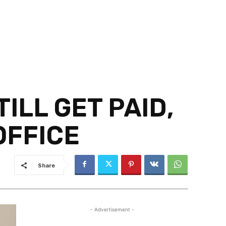
ILL GET PAID,
OFFICE
Share
- Advertisement -