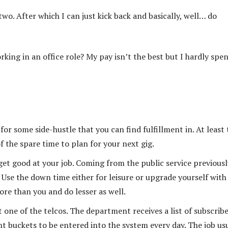
wo. After which I can just kick back and basically, well… do
ing in an office role? My pay isn’t the best but I hardly spe
for some side-hustle that you can find fulfillment in. At least 
f the spare time to plan for your next gig.
 get good at your job. Coming from the public service previously
. Use the down time either for leisure or upgrade yourself with
re than you and do lesser as well.
t one of the telcos. The department receives a list of subscrib
t buckets to be entered into the system every day. The job us