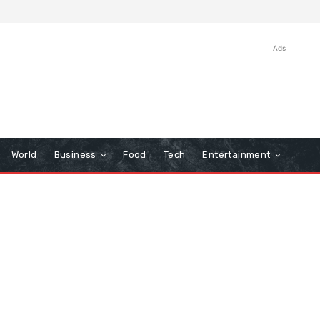
Ads
World
Business
Food
Tech
Entertainment