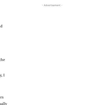
- Advertisement -
nd
the
, I
ers
ually