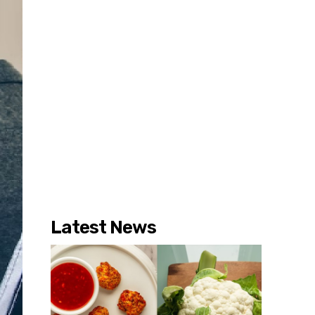
Latest News