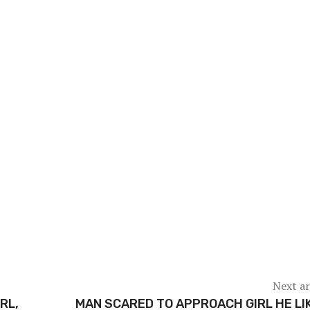
Next ar
RL,
MAN SCARED TO APPROACH GIRL HE LI