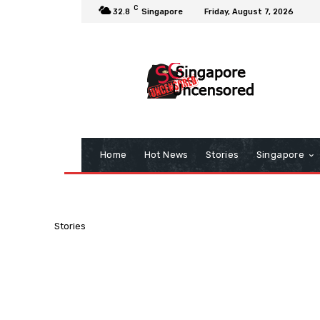
C
32.8
Singapore
Friday, August 7, 2026
Home
Hot News
Stories
Singapore
Stories