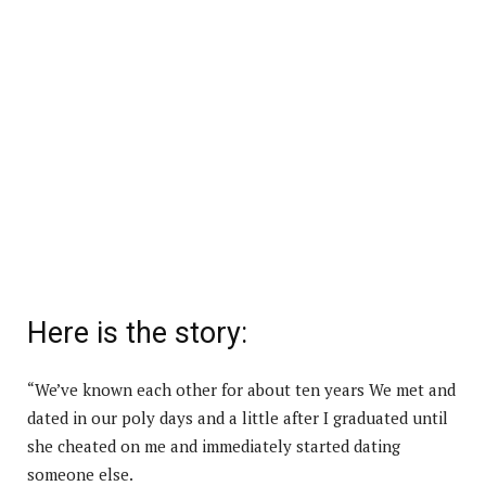
Here is the story:
“We’ve known each other for about ten years We met and
dated in our poly days and a little after I graduated until
she cheated on me and immediately started dating
someone else.