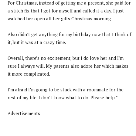
For Christmas, instead of getting me a present, she paid for
a stitch fix that I got for myself and called it a day. I just
watched her open all her gifts Christmas morning.
Also didn’t get anything for my birthday now that I think of
it, but it was at a crazy time.
Overall, there’s no excitement, but I do love her and I’m
sure I always will. My parents also adore her which makes
it more complicated.
I’m afraid I’m going to be stuck with a roommate for the
rest of my life. I don’t know what to do. Please help.”
Advertisements