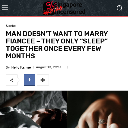
Stories
MAN DOESN’T WANT TO MARRY
FIANCEE – THEY ONLY “SLEEP”
TOGETHER ONCE EVERY FEW
MONTHS
August 18, 2023
By
Hello Its me