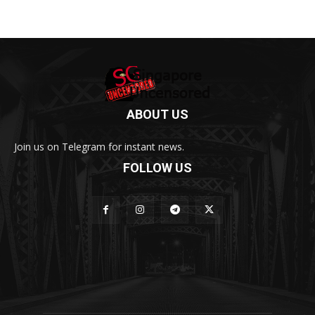
ABOUT US
Join us on Telegram for instant news.
FOLLOW US