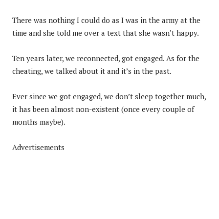
There was nothing I could do as I was in the army at the
time and she told me over a text that she wasn’t happy.
Ten years later, we reconnected, got engaged. As for the
cheating, we talked about it and it’s in the past.
Ever since we got engaged, we don’t sleep together much,
it has been almost non-existent (once every couple of
months maybe).
Advertisements