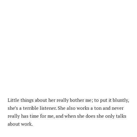
Little things about her really bother me; to put it bluntly,
she’s a terrible listener. She also works a ton and never
really has time for me, and when she does she only talks
about work.