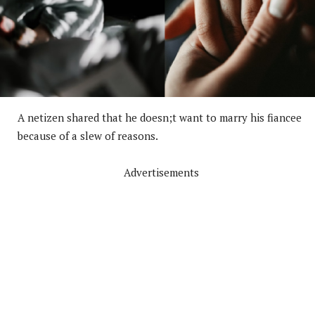
A netizen shared that he doesn;t want to marry his fiancee
because of a slew of reasons.
Advertisements