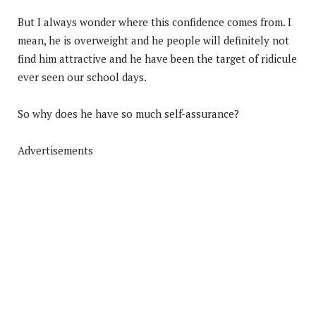
But I always wonder where this confidence comes from. I
mean, he is overweight and he people will definitely not
find him attractive and he have been the target of ridicule
ever seen our school days.
So why does he have so much self-assurance?
Advertisements