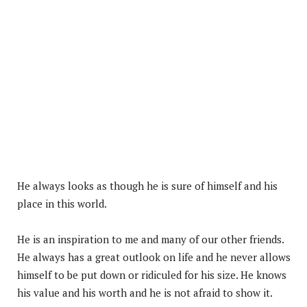
He always looks as though he is sure of himself and his
place in this world.
He is an inspiration to me and many of our other friends.
He always has a great outlook on life and he never allows
himself to be put down or ridiculed for his size. He knows
his value and his worth and he is not afraid to show it.