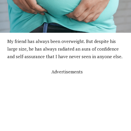
My friend has always been overweight. But despite his
large size, he has always radiated an aura of confidence
and self-assurance that I have never seen in anyone else.
Advertisements