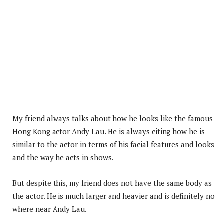
My friend always talks about how he looks like the famous
Hong Kong actor Andy Lau. He is always citing how he is
similar to the actor in terms of his facial features and looks
and the way he acts in shows.
But despite this, my friend does not have the same body as
the actor. He is much larger and heavier and is definitely no
where near Andy Lau.