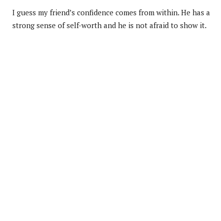
I guess my friend’s confidence comes from within. He has a
strong sense of self-worth and he is not afraid to show it.