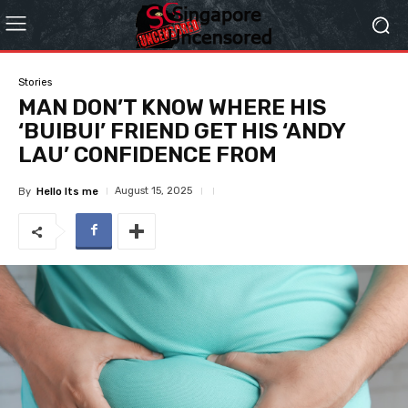
Stories
MAN DON’T KNOW WHERE HIS
‘BUIBUI’ FRIEND GET HIS ‘ANDY
LAU’ CONFIDENCE FROM
August 15, 2025
By
Hello Its me