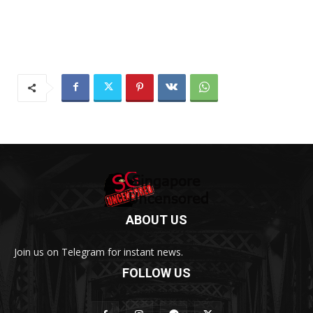
ABOUT US
Join us on Telegram for instant news.
FOLLOW US