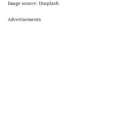
Image source: Unsplash
Advertisements