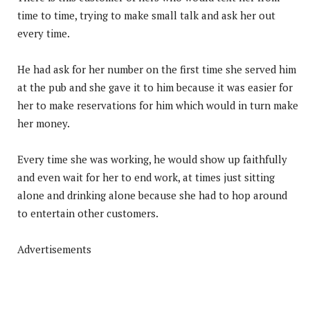
time to time, trying to make small talk and ask her out
every time.
He had ask for her number on the first time she served him
at the pub and she gave it to him because it was easier for
her to make reservations for him which would in turn make
her money.
Every time she was working, he would show up faithfully
and even wait for her to end work, at times just sitting
alone and drinking alone because she had to hop around
to entertain other customers.
Advertisements