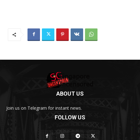
ABOUT US
Join us on Telegram for instant news.
FOLLOW US