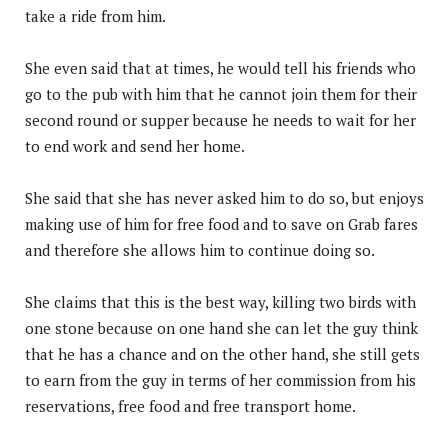
take a ride from him.
She even said that at times, he would tell his friends who
go to the pub with him that he cannot join them for their
second round or supper because he needs to wait for her
to end work and send her home.
She said that she has never asked him to do so, but enjoys
making use of him for free food and to save on Grab fares
and therefore she allows him to continue doing so.
She claims that this is the best way, killing two birds with
one stone because on one hand she can let the guy think
that he has a chance and on the other hand, she still gets
to earn from the guy in terms of her commission from his
reservations, free food and free transport home.