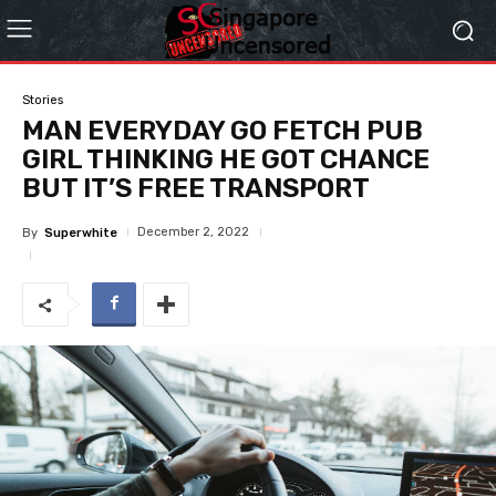
Stories
MAN EVERYDAY GO FETCH PUB
GIRL THINKING HE GOT CHANCE
BUT IT’S FREE TRANSPORT
December 2, 2022
By
Superwhite