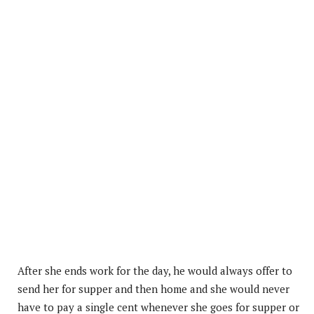
After she ends work for the day, he would always offer to
send her for supper and then home and she would never
have to pay a single cent whenever she goes for supper or