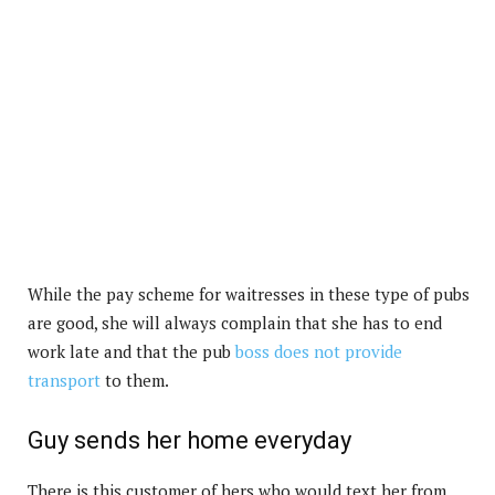
While the pay scheme for waitresses in these type of pubs
are good, she will always complain that she has to end
work late and that the pub
boss does not provide
transport
to them.
Guy sends her home everyday
There is this customer of hers who would text her from