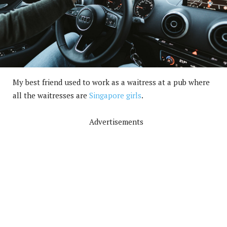
My best friend used to work as a waitress at a pub where
all the waitresses are
Singapore girls
.
Advertisements