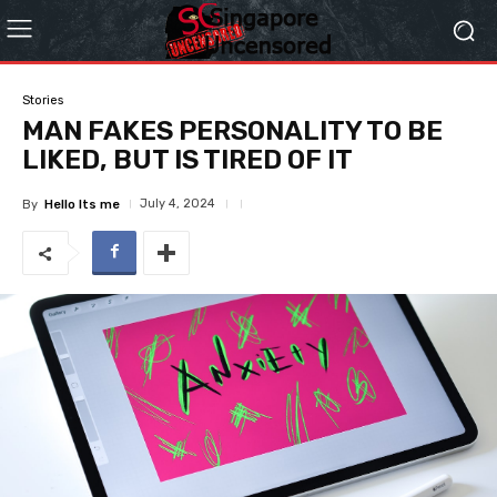
Stories
MAN FAKES PERSONALITY TO BE
LIKED, BUT IS TIRED OF IT
July 4, 2024
By
Hello Its me