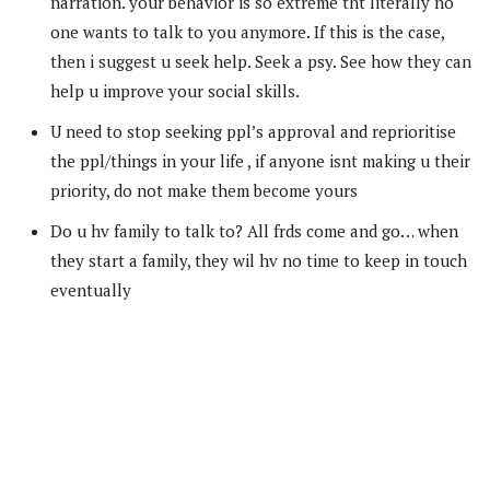
narration. your behavior is so extreme tht literally no
one wants to talk to you anymore. If this is the case,
then i suggest u seek help. Seek a psy. See how they can
help u improve your social skills.
U need to stop seeking ppl’s approval and reprioritise
the ppl/things in your life , if anyone isnt making u their
priority, do not make them become yours
Do u hv family to talk to? All frds come and go… when
they start a family, they wil hv no time to keep in touch
eventually