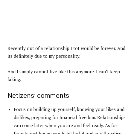
Recently out of a relationship I tot would be forever. And
its definitely due to my personality.
And I simply cannot live like this anymore. I can’t keep
faking.
Netizens’ comments
Focus on building up yourself, knowing your likes and
dislikes, preparing for financial freedom. Relationships
can come later when you are and feel ready. As for
friends, just know people bit by bit and you’ll realise