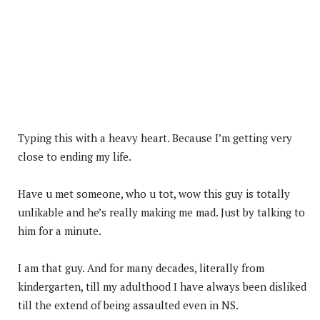
Typing this with a heavy heart. Because I’m getting very
close to ending my life.
Have u met someone, who u tot, wow this guy is totally
unlikable and he’s really making me mad. Just by talking to
him for a minute.
I am that guy. And for many decades, literally from
kindergarten, till my adulthood I have always been disliked
till the extend of being assaulted even in NS.