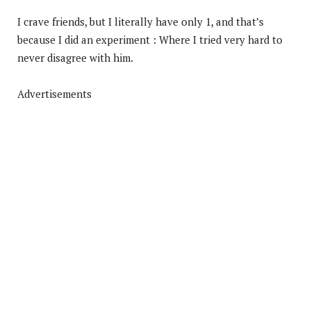
I crave friends, but I literally have only 1, and that’s
because I did an experiment : Where I tried very hard to
never disagree with him.
Advertisements