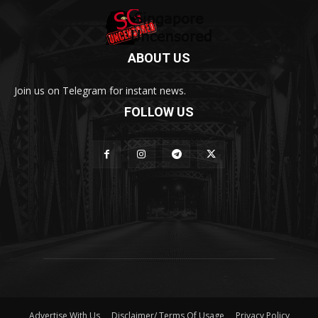
ABOUT US
Join us on Telegram for instant news.
FOLLOW US
Advertise With Us
Disclaimer/ Terms Of Usage
Privacy Policy