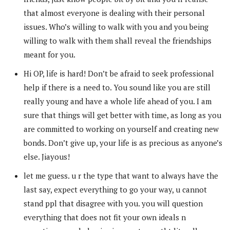
that almost everyone is dealing with their personal
issues. Who’s willing to walk with you and you being
willing to walk with them shall reveal the friendships
meant for you.
Hi OP, life is hard! Don’t be afraid to seek professional
help if there is a need to. You sound like you are still
really young and have a whole life ahead of you. I am
sure that things will get better with time, as long as you
are committed to working on yourself and creating new
bonds. Don’t give up, your life is as precious as anyone’s
else. Jiayous!
let me guess. u r the type that want to always have the
last say, expect everything to go your way, u cannot
stand ppl that disagree with you. you will question
everything that does not fit your own ideals n