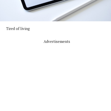
Tired of living
Advertisements