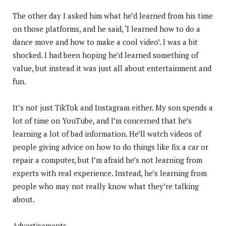
The other day I asked him what he’d learned from his time
on those platforms, and he said, ‘I learned how to do a
dance move and how to make a cool video’. I was a bit
shocked. I had been hoping he’d learned something of
value, but instead it was just all about entertainment and
fun.
It’s not just TikTok and Instagram either. My son spends a
lot of time on YouTube, and I’m concerned that he’s
learning a lot of bad information. He’ll watch videos of
people giving advice on how to do things like fix a car or
repair a computer, but I’m afraid he’s not learning from
experts with real experience. Instead, he’s learning from
people who may not really know what they’re talking
about.
Advertisements