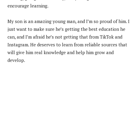
encourage learning.
My son is an amazing young man, and I’m so proud of him. I
just want to make sure he’s getting the best education he
can, and I’m afraid he’s not getting that from TikTok and
Instagram. He deserves to learn from reliable sources that
will give him real knowledge and help him grow and
develop.