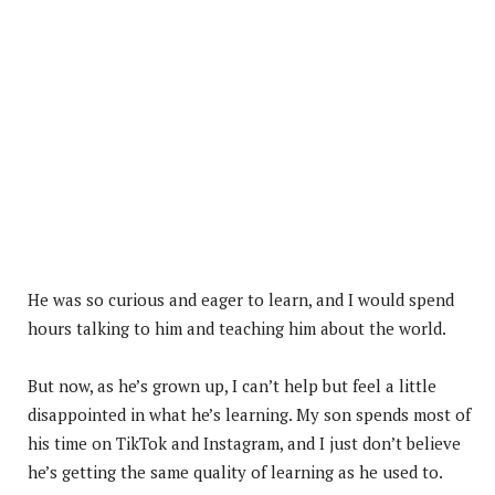
He was so curious and eager to learn, and I would spend
hours talking to him and teaching him about the world.
But now, as he’s grown up, I can’t help but feel a little
disappointed in what he’s learning. My son spends most of
his time on TikTok and Instagram, and I just don’t believe
he’s getting the same quality of learning as he used to.