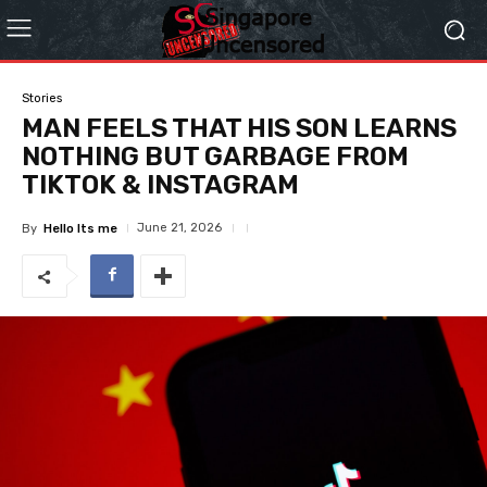
Stories
MAN FEELS THAT HIS SON LEARNS
NOTHING BUT GARBAGE FROM
TIKTOK & INSTAGRAM
June 21, 2026
By
Hello Its me