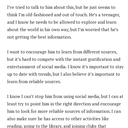
I’ve tried to talk to him about this, but he just seems to
think I’m old-fashioned and out of touch. He’s a teenager,
and I know he needs to be allowed to explore and learn
about the world in his own way, but I’m worried that he’s
not getting the best information.
I want to encourage him to learn from different sources,
but it’s hard to compete with the instant gratification and
entertainment of social media. I know it’s important to stay
up to date with trends, but I also believe it’s important to
learn from reliable sources.
I know I can’t stop him from using social media, but I can at
least try to point him in the right direction and encourage
him to look for more reliable sources of information. I can
also make sure he has access to other activities like
reading, going to the library, and joining clubs that