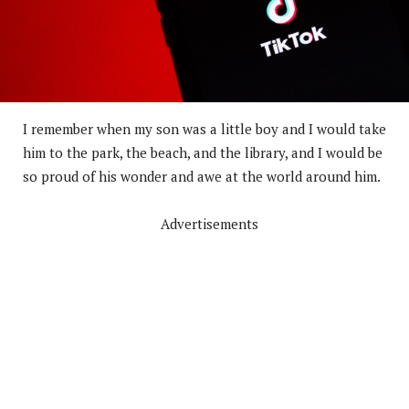
I remember when my son was a little boy and I would take
him to the park, the beach, and the library, and I would be
so proud of his wonder and awe at the world around him.
Advertisements