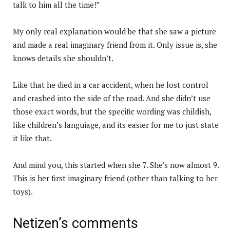
talk to him all the time!”
My only real explanation would be that she saw a picture
and made a real imaginary friend from it. Only issue is, she
knows details she shouldn’t.
Like that he died in a car accident, when he lost control
and crashed into the side of the road. And she didn’t use
those exact words, but the specific wording was childish,
like children’s languiage, and its easier for me to just state
it like that.
And mind you, this started when she 7. She’s now almost 9.
This is her first imaginary friend (other than talking to her
toys).
Netizen’s comments