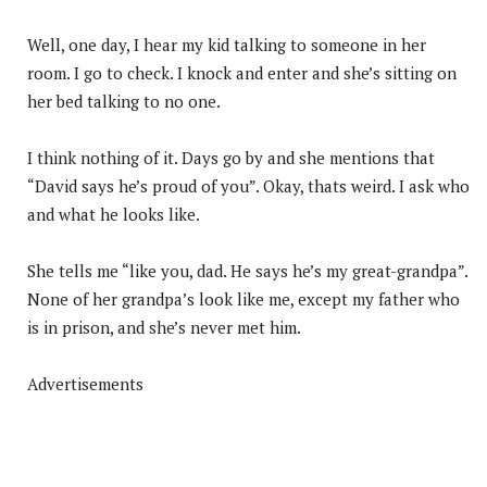
Well, one day, I hear my kid talking to someone in her
room. I go to check. I knock and enter and she’s sitting on
her bed talking to no one.
I think nothing of it. Days go by and she mentions that
“David says he’s proud of you”. Okay, thats weird. I ask who
and what he looks like.
She tells me “like you, dad. He says he’s my great-grandpa”.
None of her grandpa’s look like me, except my father who
is in prison, and she’s never met him.
Advertisements