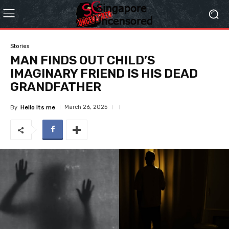
Stories
MAN FINDS OUT CHILD’S
IMAGINARY FRIEND IS HIS DEAD
GRANDFATHER
March 26, 2025
By
Hello Its me