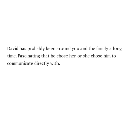
David has probably been around you and the family a long
time. Fascinating that he chose her, or she chose him to
communicate directly with.