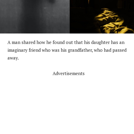
A man shared how he found out that his daughter has an
imaginary friend who was his grandfather, who had passed
away.
Advertisements