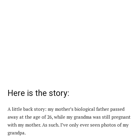
Here is the story:
A little back story: my mother’s biological father passed
away at the age of 26, while my grandma was still pregnant
with my mother. As such. I’ve only ever seen photos of my
grandpa.