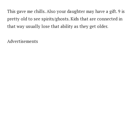
This gave me chills. Also your daughter may have a gift. 9 is
pretty old to see spirits/ghosts. Kids that are connected in
that way usually lose that ability as they get older.
Advertisements