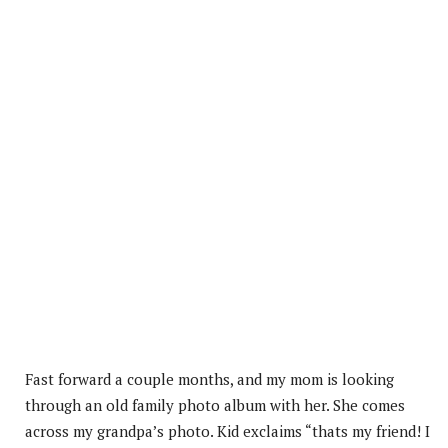
Fast forward a couple months, and my mom is looking
through an old family photo album with her. She comes
across my grandpa’s photo. Kid exclaims “thats my friend! I