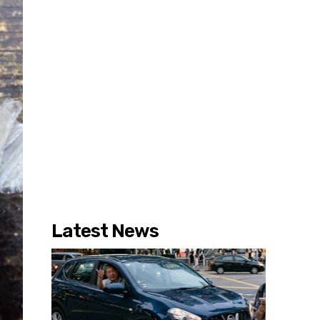
Latest News