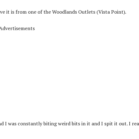
ve it is from one of the Woodlands Outlets (Vista Point).
Advertisements
 I was constantly biting weird bits in it and I spit it out. I rea