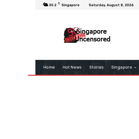
C
30.2
Singapore
Saturday, August 8, 2026
Home
Hot News
Stories
Singapore