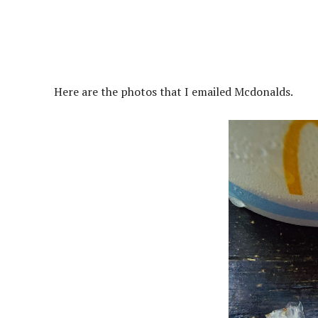
Here are the photos that I emailed Mcdonalds.