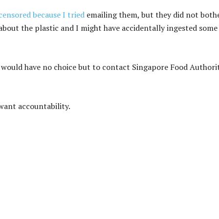
ensored because I tried
emailing them, but they did not both
about the plastic and I might have accidentally ingested some
I would have no choice but to contact Singapore Food Authori
want accountability.