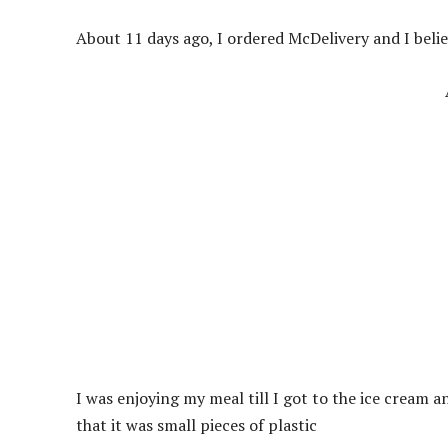
About 11 days ago, I ordered McDelivery and I belie
I was enjoying my meal till I got to the ice cream and
that it was small pieces of plastic