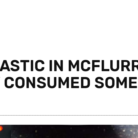
ASTIC IN MCFLURR
 CONSUMED SOME 