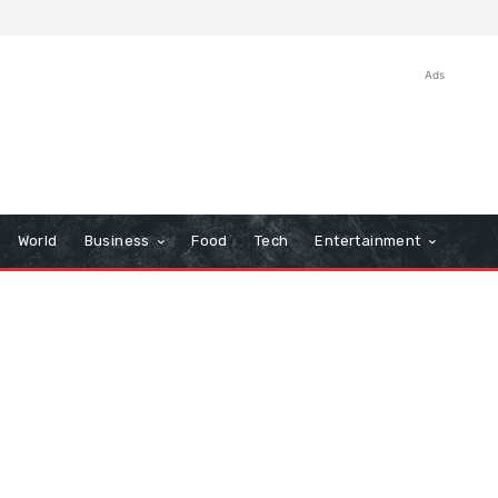
Ads
World
Business
Food
Tech
Entertainment