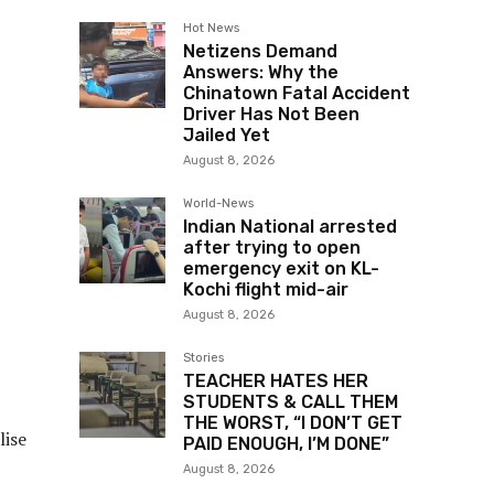
Hot News
Netizens Demand
Answers: Why the
Chinatown Fatal Accident
Driver Has Not Been
Jailed Yet
August 8, 2026
World-News
Indian National arrested
after trying to open
emergency exit on KL-
Kochi flight mid-air
August 8, 2026
Stories
TEACHER HATES HER
STUDENTS & CALL THEM
THE WORST, “I DON’T GET
lise
PAID ENOUGH, I’M DONE”
August 8, 2026