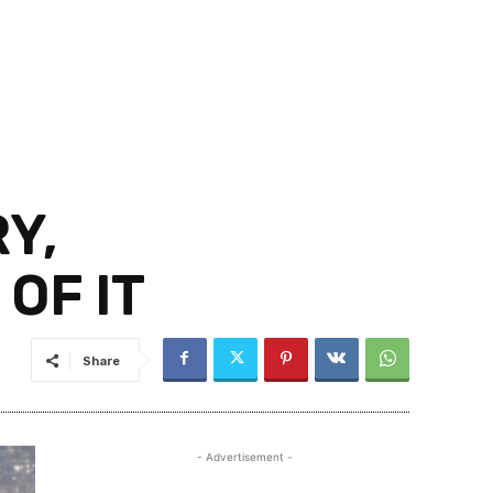
Y,
OF IT
Share
- Advertisement -