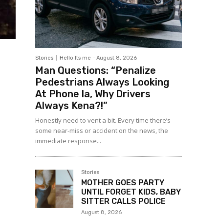
Stories
Hello Its me
-
August 8, 2026
Man Questions: “Penalize
Pedestrians Always Looking
At Phone la, Why Drivers
Always Kena?!”
Honestly need to vent a bit. Every time there’s
some near-miss or accident on the news, the
immediate response...
Stories
MOTHER GOES PARTY
UNTIL FORGET KIDS, BABY
SITTER CALLS POLICE
August 8, 2026