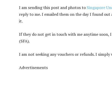
I am sending this post and photos to
Singapore Unc
reply to me. I emailed them on the day I found out 
it.
If they do not get in touch with me anytime soon, 
(SFA).
I am not seeking any vouchers or refunds. I simply 
Advertisements