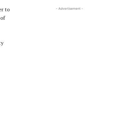
er to
- Advertisement -
 of
ty