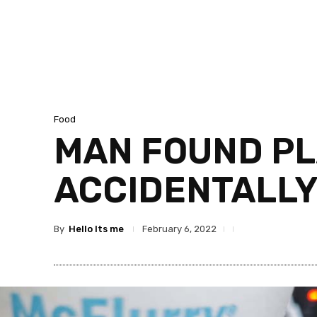
Food
MAN FOUND PL
ACCIDENTALLY
By
Hello Its me
February 6, 2022