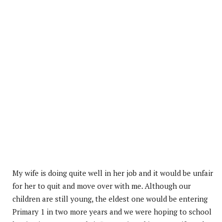
My wife is doing quite well in her job and it would be unfair
for her to quit and move over with me. Although our
children are still young, the eldest one would be entering
Primary 1 in two more years and we were hoping to school