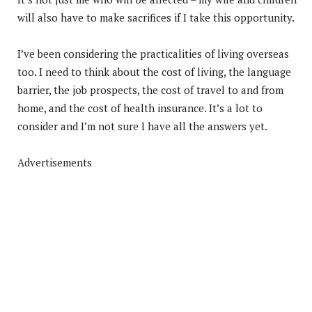
will also have to make sacrifices if I take this opportunity.
I’ve been considering the practicalities of living overseas
too. I need to think about the cost of living, the language
barrier, the job prospects, the cost of travel to and from
home, and the cost of health insurance. It’s a lot to
consider and I’m not sure I have all the answers yet.
Advertisements