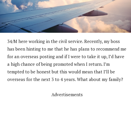
34/M here working in the civil service. Recently, my boss
has been hinting to me that he has plans to recommend me
for an overseas posting and if I were to take it up, I’d have
a high chance of being promoted when I return. I’m
tempted to be honest but this would mean that I’ll be
overseas for the next 3 to 4 years. What about my family?
Advertisements