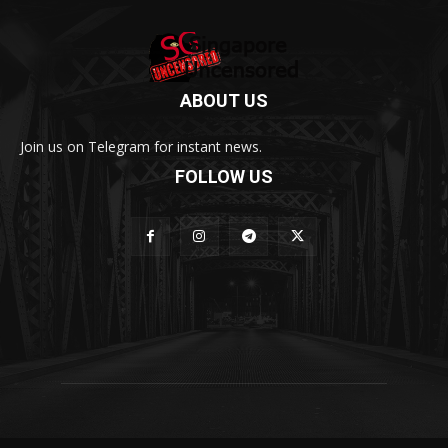
ABOUT US
Join us on Telegram for instant news.
FOLLOW US