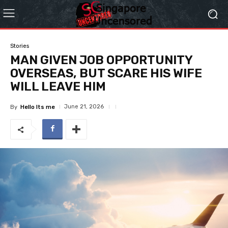
Stories
MAN GIVEN JOB OPPORTUNITY
OVERSEAS, BUT SCARE HIS WIFE
WILL LEAVE HIM
June 21, 2026
By
Hello Its me