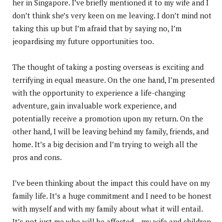
her in Singapore. I’ve briefly mentioned it to my wife and I
don’t think she’s very keen on me leaving. I don’t mind not
taking this up but I’m afraid that by saying no, I’m
jeopardising my future opportunities too.
The thought of taking a posting overseas is exciting and
terrifying in equal measure. On the one hand, I’m presented
with the opportunity to experience a life-changing
adventure, gain invaluable work experience, and
potentially receive a promotion upon my return. On the
other hand, I will be leaving behind my family, friends, and
home. It’s a big decision and I’m trying to weigh all the
pros and cons.
I’ve been thinking about the impact this could have on my
family life. It’s a huge commitment and I need to be honest
with myself and with my family about what it will entail.
It’s not just me who will be affected – my wife and children