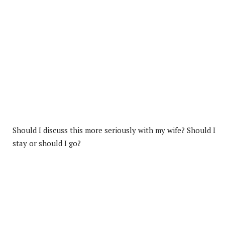
Should I discuss this more seriously with my wife? Should I
stay or should I go?