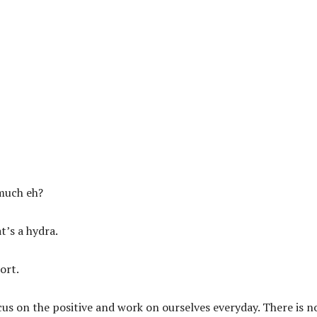
much eh?
t’s a hydra.
ort.
us on the positive and work on ourselves everyday. There is n