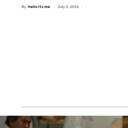
By
Hello Its me
July 3, 2026