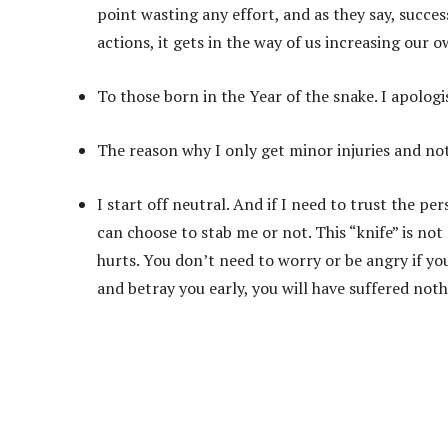
point wasting any effort, and as they say, succes
actions, it gets in the way of us increasing our 
To those born in the Year of the snake. I apolog
The reason why I only get minor injuries and not
I start off neutral. And if I need to trust the p
can choose to stab me or not. This “knife” is not f
hurts. You don’t need to worry or be angry if you
and betray you early, you will have suffered noth