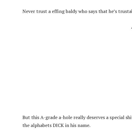
Never trust a effing baldy who says that he’s trusta
But this A-grade a-hole really deserves a special shi
the alphabets DICK in his name.