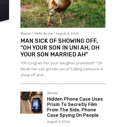
Stories
Hello Its me
-
August 9, 2026
MAN SICK OF SHOWING OFF,
“OH YOUR SON IN UNI AH, OH
YOUR SON MARRIED AH”
“Oh congrats hor your daughter promoted!” “Oh
Woah her son got into uni Le”Calling someone a
show off and...
Stories
Hidden Phone Case Uses
Prism To Secretly Film
From The Side, Phone
Case Spying On People
August 9, 2026