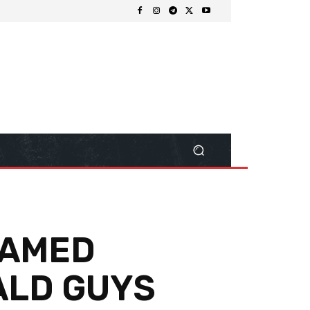
NAMED
ALD GUYS