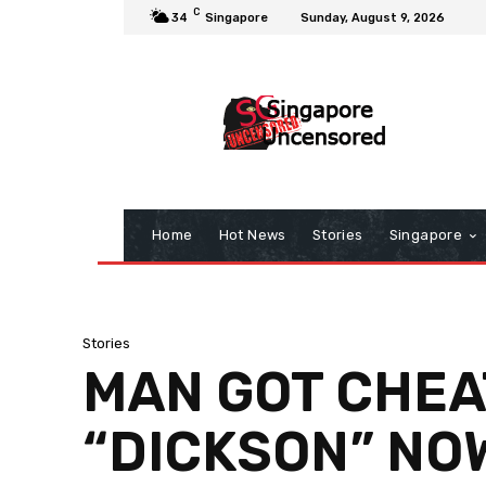
C
34
Singapore
Sunday, August 9, 2026
Home
Hot News
Stories
Singapore
Stories
MAN GOT CHEA
“DICKSON” NO