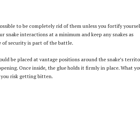
possible to be completely rid of them unless you fortify yoursel
your snake interactions at a minimum
and keep any snakes as
of security is part of the battle.
ould be placed at vantage positions around the snake’s territo
pening. Once inside, the glue holds it firmly in place. What y
 you risk getting bitten.