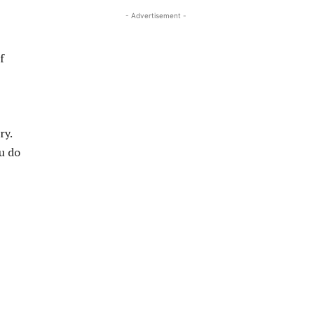
- Advertisement -
f
ry.
ou do