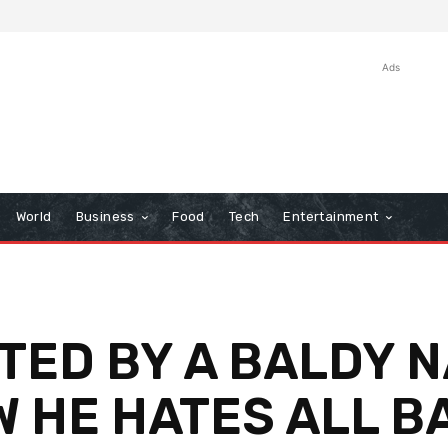
Ads
World
Business
Food
Tech
Entertainment
TED BY A BALDY 
W HE HATES ALL B