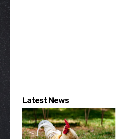
Latest News