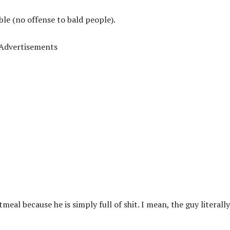
ble (no offense to bald people).
Advertisements
tmeal because he is simply full of shit. I mean, the guy literall