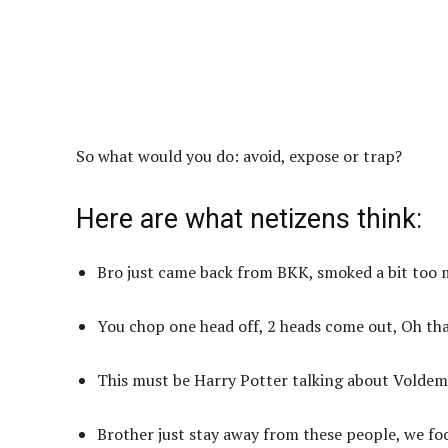
So what would you do: avoid, expose or trap?
Here are what netizens think:
Bro just came back from BKK, smoked a bit too 
You chop one head off, 2 heads come out, Oh tha
This must be Harry Potter talking about Voldem
Brother just stay away from these people, we foc