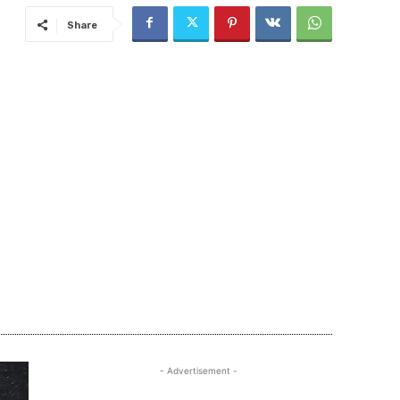
Share
- Advertisement -