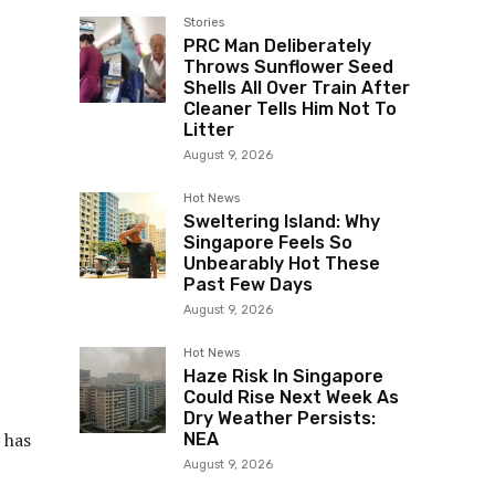
Stories
PRC Man Deliberately
Throws Sunflower Seed
Shells All Over Train After
Cleaner Tells Him Not To
Litter
August 9, 2026
Hot News
Sweltering Island: Why
Singapore Feels So
Unbearably Hot These
Past Few Days
August 9, 2026
Hot News
Haze Risk In Singapore
Could Rise Next Week As
Dry Weather Persists:
y has
NEA
August 9, 2026