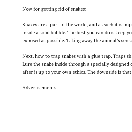
Now for getting rid of snakes:
Snakes are a part of the world, and as such it is im
inside a solid bubble. The best you can do is keep 
exposed as possible. Taking away the animal’s sense 
Next, how to trap snakes with a glue trap. Traps sh
Lure the snake inside through a specially designed o
after is up to your own ethics. The downside is that
Advertisements