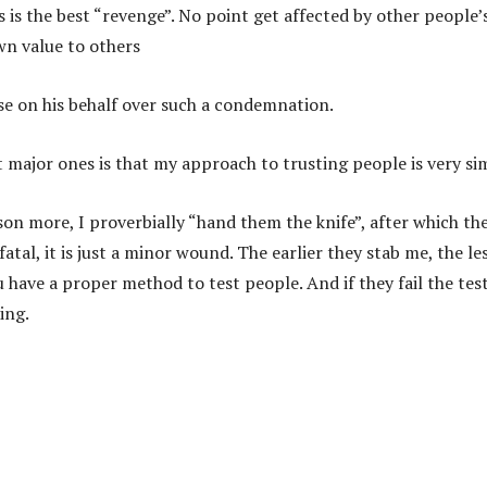
s is the best “revenge”. No point get affected by other people’
own value to others
ise on his behalf over such a condemnation.
 major ones is that my approach to trusting people is very si
erson more, I proverbially “hand them the knife”, after which th
atal, it is just a minor wound. The earlier they stab me, the les
 have a proper method to test people. And if they fail the tes
ing.