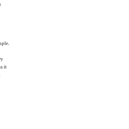
s
mple.
ey
s it
t