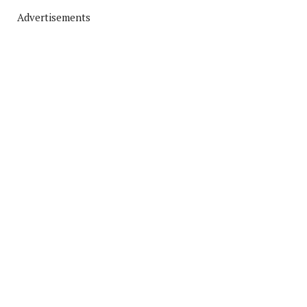
Advertisements