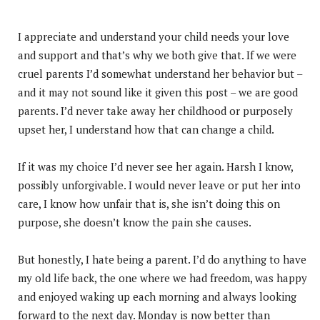
I appreciate and understand your child needs your love
and support and that’s why we both give that. If we were
cruel parents I’d somewhat understand her behavior but –
and it may not sound like it given this post – we are good
parents. I’d never take away her childhood or purposely
upset her, I understand how that can change a child.
If it was my choice I’d never see her again. Harsh I know,
possibly unforgivable. I would never leave or put her into
care, I know how unfair that is, she isn’t doing this on
purpose, she doesn’t know the pain she causes.
But honestly, I hate being a parent. I’d do anything to have
my old life back, the one where we had freedom, was happy
and enjoyed waking up each morning and always looking
forward to the next day. Monday is now better than