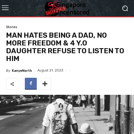
Stories
MAN HATES BEING A DAD, NO
MORE FREEDOM & 4 Y.O
DAUGHTER REFUSE TO LISTEN TO
HIM
August 21, 2023
By
KanyeNorth