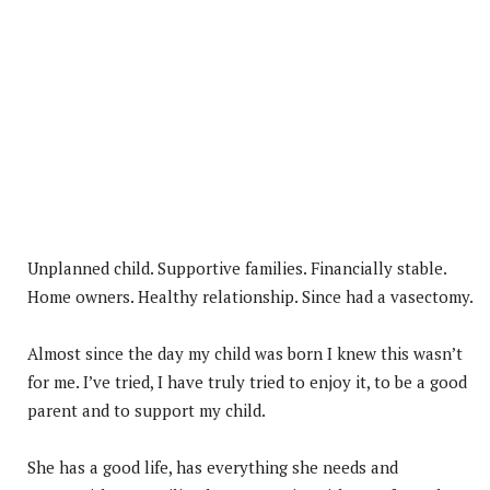
Unplanned child. Supportive families. Financially stable.
Home owners. Healthy relationship. Since had a vasectomy.
Almost since the day my child was born I knew this wasn’t
for me. I’ve tried, I have truly tried to enjoy it, to be a good
parent and to support my child.
She has a good life, has everything she needs and