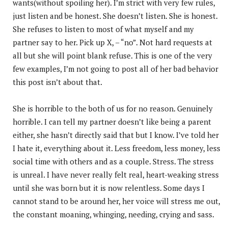
wants(without spoiling her). I’m strict with very few rules,
just listen and be honest. She doesn’t listen. She is honest.
She refuses to listen to most of what myself and my
partner say to her. Pick up X, – “no”. Not hard requests at
all but she will point blank refuse. This is one of the very
few examples, I’m not going to post all of her bad behavior
this post isn’t about that.
She is horrible to the both of us for no reason. Genuinely
horrible. I can tell my partner doesn’t like being a parent
either, she hasn’t directly said that but I know. I’ve told her
I hate it, everything about it. Less freedom, less money, less
social time with others and as a couple. Stress. The stress
is unreal. I have never really felt real, heart-weaking stress
until she was born but it is now relentless. Some days I
cannot stand to be around her, her voice will stress me out,
the constant moaning, whinging, needing, crying and sass.