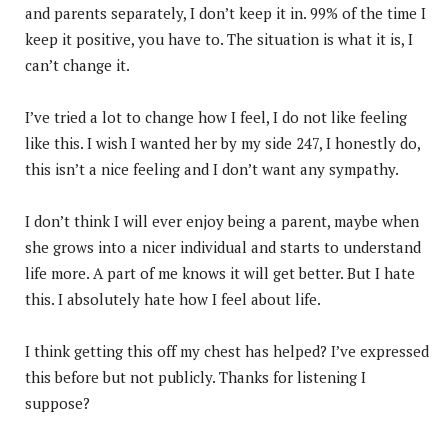
and parents separately, I don’t keep it in. 99% of the time I
keep it positive, you have to. The situation is what it is, I
can’t change it.
I’ve tried a lot to change how I feel, I do not like feeling
like this. I wish I wanted her by my side 247, I honestly do,
this isn’t a nice feeling and I don’t want any sympathy.
I don’t think I will ever enjoy being a parent, maybe when
she grows into a nicer individual and starts to understand
life more. A part of me knows it will get better. But I hate
this. I absolutely hate how I feel about life.
I think getting this off my chest has helped? I’ve expressed
this before but not publicly. Thanks for listening I
suppose?