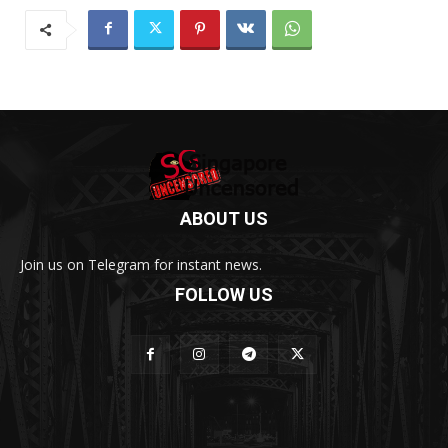
ABOUT US
Join us on Telegram for instant news.
FOLLOW US