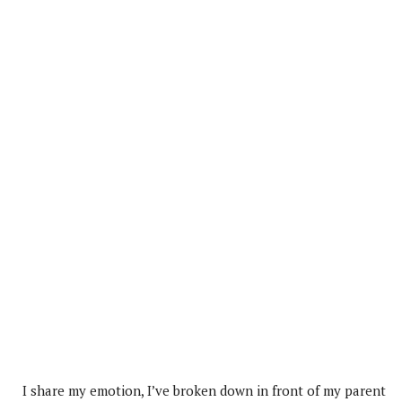
I share my emotion, I’ve broken down in front of my parent