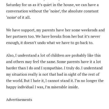
Saturday for us as it’s quiet in the house, we can have a
conversation without the ‘noise’, the absolute constant
‘noise’ of it all.
We have support, my parents have her some weekends and
her partners too. We have breaks from her but it’s never
enough, it doesn’t undo what we have to go back to.
Also, I understand a lot of children are probably like this
and others may feel the same. Some parents have it a lot
harder than I do and I sympathise. I truly do. I understand
my situation really is not that bad in sight of the rest of
the world. But I hate it, I cannot stand it. I’m no longer the
happy individual I was, I’m miserable inside.
Advertisements