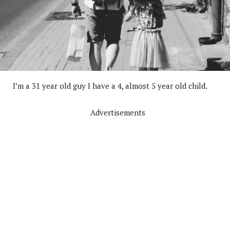
I’m a 31 year old guy I have a 4, almost 5 year old child.
Advertisements