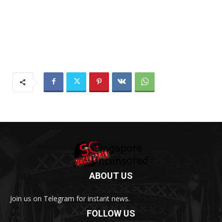
ABOUT US
Join us on Telegram for instant news.
FOLLOW US