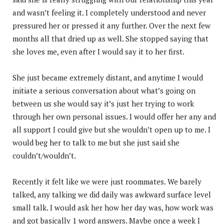
and wasn’t feeling it. I completely understood and never
pressured her or pressed it any further. Over the next few
months all that dried up as well. She stopped saying that
she loves me, even after I would say it to her first.
She just became extremely distant, and anytime I would
initiate a serious conversation about what’s going on
between us she would say it’s just her trying to work
through her own personal issues. I would offer her any and
all support I could give but she wouldn’t open up to me. I
would beg her to talk to me but she just said she
couldn’t/wouldn’t.
Recently it felt like we were just roommates. We barely
talked, any talking we did daily was awkward surface level
small talk. I would ask her how her day was, how work was
and got basically 1 word answers. Maybe once a week I