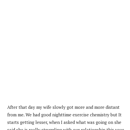
After that day my wife slowly got more and more distant
from me. We had good nighttime exercise chemistry but It
starts getting lesser, when I asked what was going on she
said she is really struggling with our relationship this year