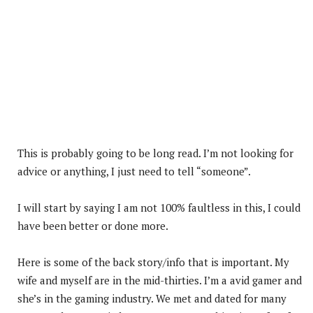
This is probably going to be long read. I’m not looking for
advice or anything, I just need to tell “someone”.
I will start by saying I am not 100% faultless in this, I could
have been better or done more.
Here is some of the back story/info that is important. My
wife and myself are in the mid-thirties. I’m a avid gamer and
she’s in the gaming industry. We met and dated for many