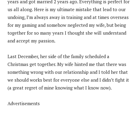
years and got married 2 years ago. Everything is perfect for
us
all along. Here is my ultimate mistake that lead to our
undoing, I’m always away in training and at times overseas
for my gaming and somehow neglected my wife, but being
together for so many years I thought she will understand
and accept my passion.
Last December, her side of the family scheduled a
Christmas get together. My wife hinted me that there was
something wrong with our relationship and I told her that
we should works best for everyone else and I didn’t fight it
(a great regret of mine knowing what I know now).
Advertisements