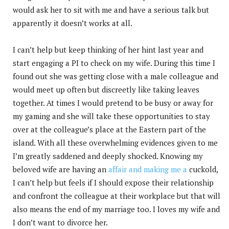
would ask her to sit with me and have a serious talk but
apparently it doesn’t works at all.
I can’t help but keep thinking of her hint last year and
start engaging a PI to check on my wife. During this time I
found out she was getting close with a male colleague and
would meet up often but discreetly like taking leaves
together. At times I would pretend to be busy or away for
my gaming and she will take these opportunities to stay
over at the colleague’s place at the Eastern part of the
island. With all these overwhelming evidences given to me
I’m greatly saddened and deeply shocked. Knowing my
beloved wife are having an
affair and making me a
cuckold,
I can’t help but feels if I should expose their relationship
and confront the colleague at their workplace but that will
also means the end of my marriage too. I loves my wife and
I don’t want to divorce her.