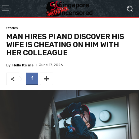
Stories
MAN HIRES PI AND DISCOVER HIS
WIFE IS CHEATING ON HIM WITH
HER COLLEAGUE
June 17, 2026
By
Hello Its me