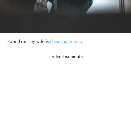
Found out my wife is
cheating on me
.
Advertisements