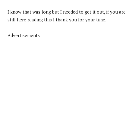
I know that was long but I needed to get it out, if you are
still here reading this I thank you for your time.
Advertisements