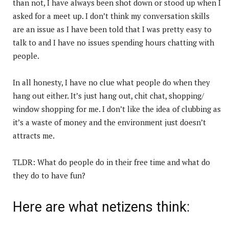
than not, I have always been shot down or stood up when I
asked for a meet up. I don’t think my conversation skills
are an issue as I have been told that I was pretty easy to
talk to and I have no issues spending hours chatting with
people.
In all honesty, I have no clue what people do when they
hang out either. It’s just hang out, chit chat, shopping/
window shopping for me. I don’t like the idea of clubbing as
it’s a waste of money and the environment just doesn’t
attracts me.
TLDR: What do people do in their free time and what do
they do to have fun?
Here are what netizens think: