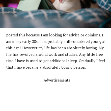
posted this because I am looking for advice or opinions. I
am in my early 20s, I am probably still considered young at
this age? However my life has been absolutely boring. My
life has revolved around work and studies. Any little free
time I have is used to get additional sleep. Gradually I feel
that I have became a absolutely boring person.
Advertisements