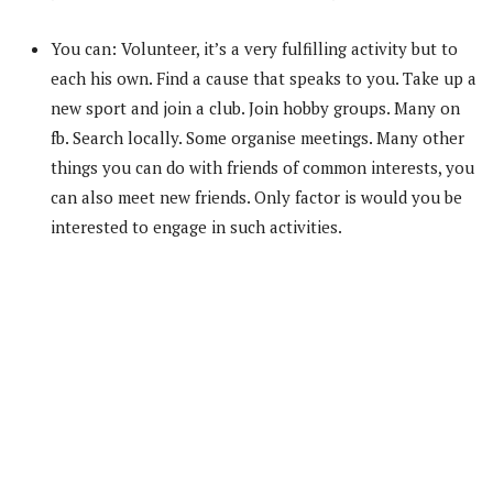
You can: Volunteer, it’s a very fulfilling activity but to
each his own. Find a cause that speaks to you. Take up a
new sport and join a club. Join hobby groups. Many on
fb. Search locally. Some organise meetings. Many other
things you can do with friends of common interests, you
can also meet new friends. Only factor is would you be
interested to engage in such activities.