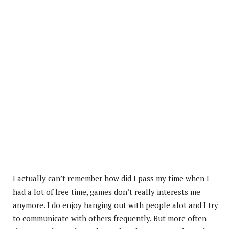
I
actually can’t remember how did I pass my time when I
had a lot of free time, games don’t really interests me
anymore. I do enjoy hanging out with people alot and I try
to communicate with others frequently. But more often