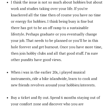
I think the issue is not so much about hobbies but about
work and studies taking over your life. If you’re
knackered all the time then of course you have no time
or energy for hobbies. I think being busy is fine but
there has got to be an off ramp to a sustainable
lifestyle. Perhaps graduate or you eventually change
your job. That needs to be planned or you’ll be in this
hole forever and get burnout. Once you have more time,
then join hobby clubs and all that good stuff. I’m sure
other pundits have good views.
When i was in the earlier 20s, i played musical
instruments, ride a bike islandwide, learn to cook and
new friends revolves around your hobbies/interests.
Buy a ticket and fly out. Spend 6 months staying out of
your comfort zone and discover who you are