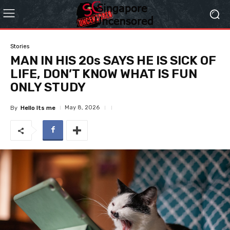
Stories
MAN IN HIS 20s SAYS HE IS SICK OF
LIFE, DON’T KNOW WHAT IS FUN
ONLY STUDY
May 8, 2026
By
Hello Its me