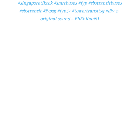
#singaporetiktok
#smrtbuses
#fyp
#sbstransitbuses
#sbstransit
#fypsg
#fypシ
#towertransitsg
#diy
♬
original sound – EhEhKauN1