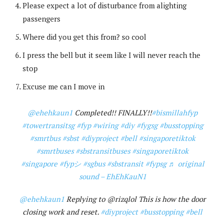
Please expect a lot of disturbance from alighting
passengers
Where did you get this from? so cool
I press the bell but it seem like I will never reach the
stop
Excuse me can I move in
@ehehkaun1
Completed!! FINALLY!!
#bismillahfyp
#towertransitsg
#fyp
#wiring
#diy
#fygsg
#busstopping
#smrtbus
#sbst
#diyproject
#bell
#singaporetiktok
#smrtbuses
#sbstransitbuses
#singaporetiktok
#singapore
#fypシ
#sgbus
#sbstransit
#fypsg
♬ original
sound – EhEhKauN1
@ehehkaun1
Replying to @rizqlol This is how the door
closing work and reset.
#diyproject
#busstopping
#bell