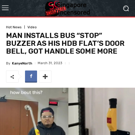
Hot News
Video
MAN INSTALLS BUS “STOP”
BUZZER AS HIS HDB FLAT’S DOOR
BELL, GOT HANDLE SOME MORE
March 31, 2023
By
KanyeNorth