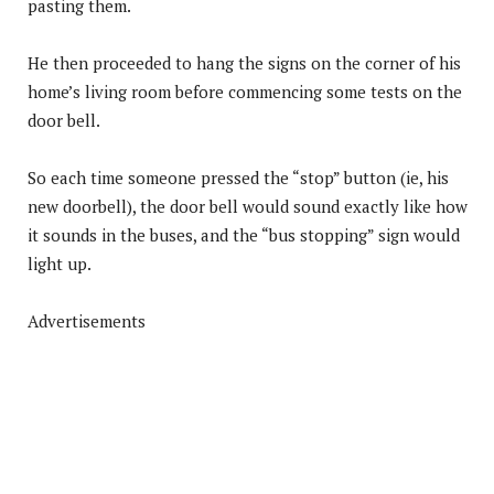
pasting them.
He then proceeded to hang the signs on the corner of his
home’s living room before commencing some tests on the
door bell.
So each time someone pressed the “stop” button (ie, his
new doorbell), the door bell would sound exactly like how
it sounds in the buses, and the “bus stopping” sign would
light up.
Advertisements