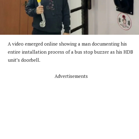
A video emerged online showing a man documenting his
entire installation process of a bus stop buzzer as his HDB
unit’s doorbell.
Advertisements