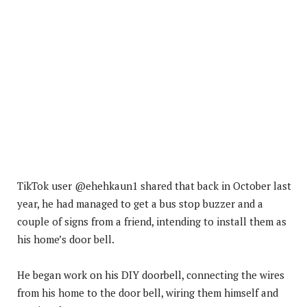
TikTok user @ehehkaun1 shared that back in October last
year, he had managed to get a bus stop buzzer and a
couple of signs from a friend, intending to install them as
his home’s door bell.
He began work on his DIY doorbell, connecting the wires
from his home to the door bell, wiring them himself and