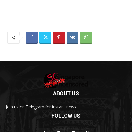
ABOUT US
Join us on Telegram for instant news.
FOLLOW US