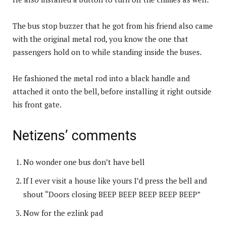
The bus stop buzzer that he got from his friend also came
with the original metal rod, you know the one that
passengers hold on to while standing inside the buses.
He fashioned the metal rod into a black handle and
attached it onto the bell, before installing it right outside
his front gate.
Netizens’ comments
No wonder one bus don’t have bell
If I ever visit a house like yours I’d press the bell and
shout “Doors closing BEEP BEEP BEEP BEEP BEEP”
Now for the ezlink pad