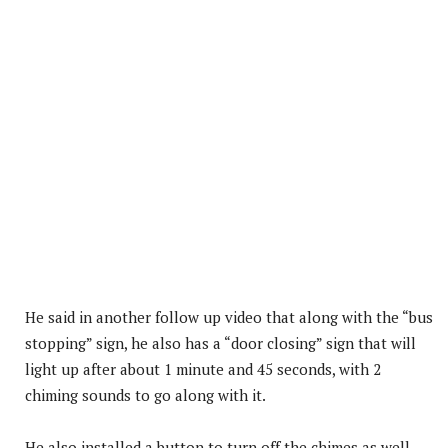
He said in another follow up video that along with the “bus
stopping” sign, he also has a “door closing” sign that will
light up after about 1 minute and 45 seconds, with 2
chiming sounds to go along with it.
He also installed a button to turn off the chimes as well.