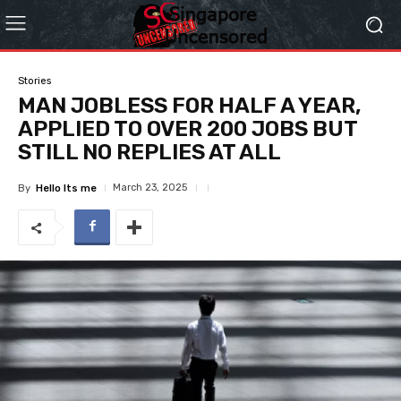
Stories
MAN JOBLESS FOR HALF A YEAR,
APPLIED TO OVER 200 JOBS BUT
STILL NO REPLIES AT ALL
March 23, 2025
By
Hello Its me