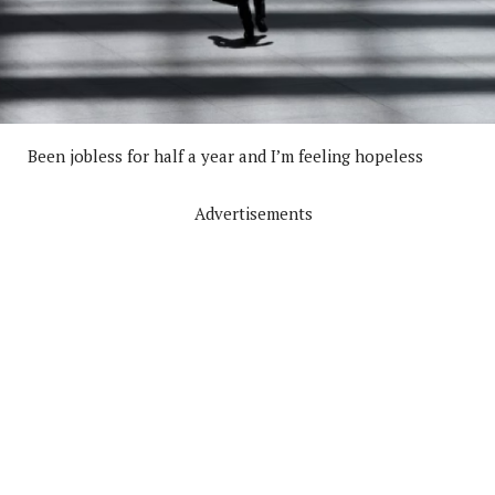
Been jobless for half a year and I’m feeling hopeless
Advertisements