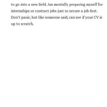
to go into a new field. Am mentally preparing myself for
internships or contract jobs just to secure a job first.
Don’t panic, but like someone said, can see if your CV is
up to scratch.