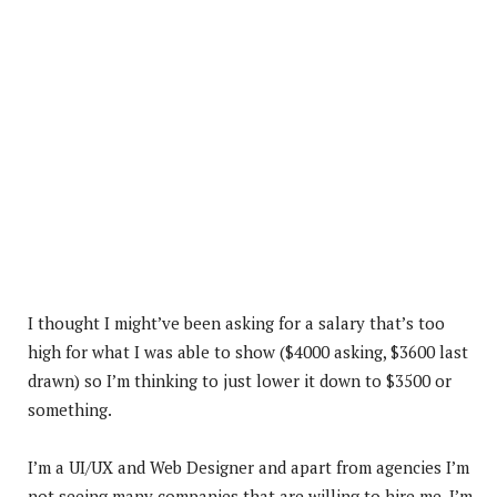
I thought I might’ve been asking for a salary that’s too
high for what I was able to show ($4000 asking, $3600 last
drawn) so I’m thinking to just lower it down to $3500 or
something.
I’m a UI/UX and Web Designer and apart from agencies I’m
not seeing many companies that are willing to hire me. I’m