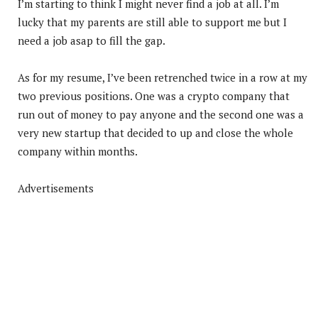
I’m starting to think I might never find a job at all. I’m
lucky that my parents are still able to support me but I
need a job asap to fill the gap.
As for my resume, I’ve been retrenched twice in a row at my
two previous positions. One was a crypto company that
run out of money to pay anyone and the second one was a
very new startup that decided to up and close the whole
company within months.
Advertisements