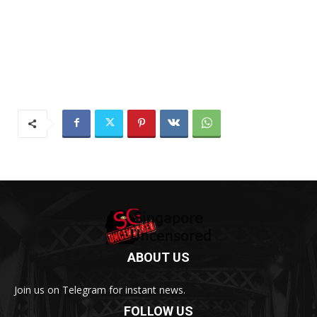
ABOUT US
Join us on Telegram for instant news.
FOLLOW US