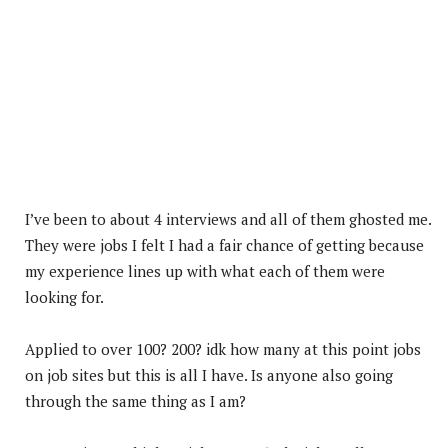
I’ve been to about 4 interviews and all of them ghosted me.
They were jobs I felt I had a fair chance of getting because
my experience lines up with what each of them were
looking for.
Applied to over 100? 200? idk how many at this point jobs
on job sites but this is all I have. Is anyone also going
through the same thing as I am?