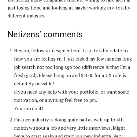
just losing hope and looking at maybe working in a totally
different industry.
Netizens’ comments
Hey op, fellow ux designer here. I can totally relate to
how you are feeling rn, I just ended my few months long
job search not too long ago too (difference is that I’m a
fresh grad). Please hang on and $4000 for a UX role is
definitely possible!
if you need any help with your portfolio, or want some
motivation, or anything feel free to pm.
You can do it!
Finance industry is doing quite bad as well up to 4th
month without a job and very little interviews. Might
have to start again and start in a new industry. Very