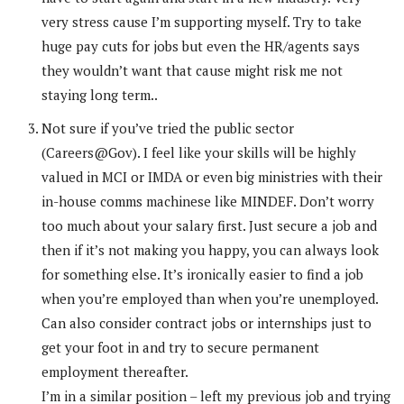
very stress cause I’m supporting myself. Try to take
huge pay cuts for jobs but even the HR/agents says
they wouldn’t want that cause might risk me not
staying long term..
Not sure if you’ve tried the public sector
(Careers@Gov). I feel like your skills will be highly
valued in MCI or IMDA or even big ministries with their
in-house comms machinese like MINDEF. Don’t worry
too much about your salary first. Just secure a job and
then if it’s not making you happy, you can always look
for something else. It’s ironically easier to find a job
when you’re employed than when you’re unemployed.
Can also consider contract jobs or internships just to
get your foot in and try to secure permanent
employment thereafter.
I’m in a similar position – left my previous job and trying