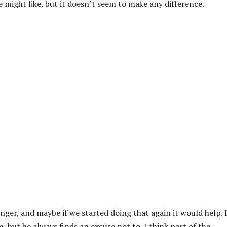
e might like, but it doesn’t seem to make any difference.
er, and maybe if we started doing that again it would help. I
, but he always finds an excuse not to. I think part of the