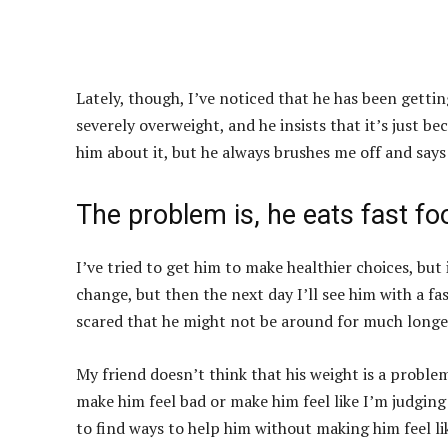
Lately, though, I’ve noticed that he has been gettin
severely overweight, and he insists that it’s just be
him about it, but he always brushes me off and say
The problem is, he eats fast fo
I’ve tried to get him to make healthier choices, but i
change, but then the next day I’ll see him with a fa
scared that he might not be around for much longer
My friend doesn’t think that his weight is a proble
make him feel bad or make him feel like I’m judging 
to find ways to help him without making him feel l