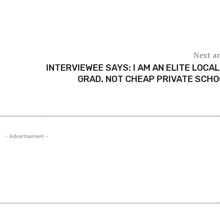
Next ar
INTERVIEWEE SAYS: I AM AN ELITE LOCAL
GRAD, NOT CHEAP PRIVATE SCH
- Advertisement -