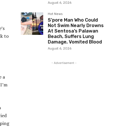
August 6, 2026
Hot News
S’pore Man Who Could
Not Swim Nearly Drowns
e’s
At Sentosa’s Palawan
lk to
Beach, Suffers Lung
Damage, Vomited Blood
August 6, 2026
- Advertisement -
e a
 I’m
o
ried
pping