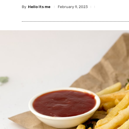
By
Hello Its me
February 9, 2023