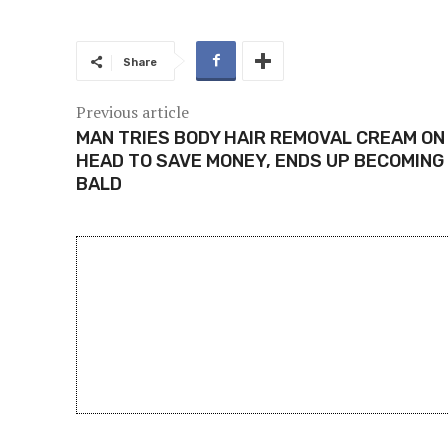
Share
Previous article
MAN TRIES BODY HAIR REMOVAL CREAM ON
HEAD TO SAVE MONEY, ENDS UP BECOMING
BALD