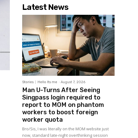
Latest News
Stories
Hello Its me
-
August 7, 2026
Man U-Turns After Seeing
Singpass login required to
report to MOM on phantom
workers to boost foreign
worker quota
Bro/Sis, I was literally on the MOM website just
now, standard late-night overthinking session