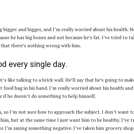
g bigger and bigger, and I’m really worried about his health. H
cause he has big bones and not because he’s fat. I’ve tried to ta
s that there’s nothing wrong with him.
od every single day.
t’s like talking to a brick wall. He’ll say that he’s going to mak
st food bag in his hand. I’m really worried about his health and
 if he doesn’t do something to help himself.
m, so I’m not sure how to approach the subject. I don’t want t
him, but at the same time I just want him to be healthy. I’ve t
ike I’m saying something negative. I’ve taken him grocery sho