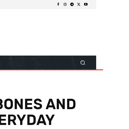
 BONES AND
VERYDAY