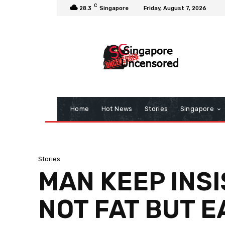
C
28.3
Singapore
Friday, August 7, 2026
Home
Hot News
Stories
Singapore
Stories
MAN KEEP INSI
NOT FAT BUT 