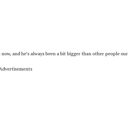
 now, and he’s always been a bit bigger than other people our 
Advertisements