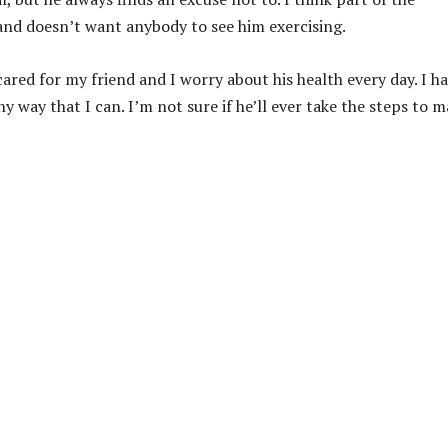
and doesn’t want anybody to see him exercising.
cared for my friend and I worry about his health every day. I h
any way that I can. I’m not sure if he’ll ever take the steps to 