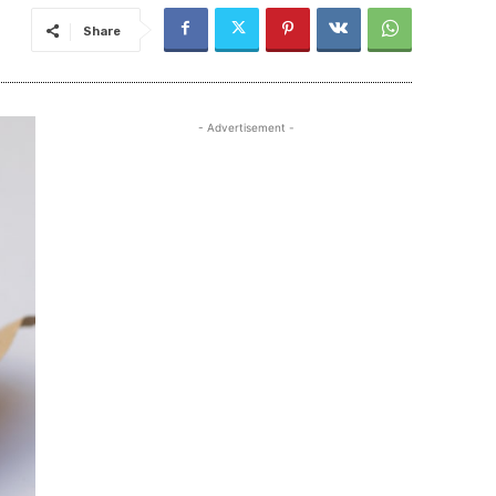
Share
- Advertisement -