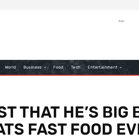
Ads
World
Business
Food
Tech
Entertainment
ST THAT HE’S BIG
EATS FAST FOOD E