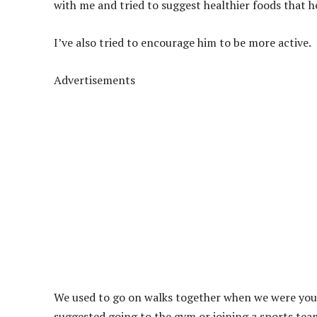
with me and tried to suggest healthier foods that h
I’ve also tried to encourage him to be more active.
Advertisements
We used to go on walks together when we were young
suggested going to the gym or joining a sports team