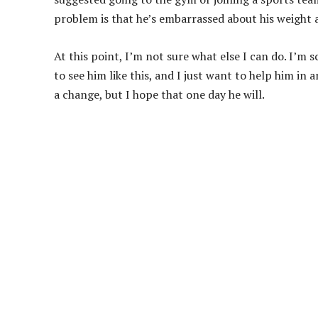
problem is that he’s embarrassed about his weight 
At this point, I’m not sure what else I can do. I’m s
to see him like this, and I just want to help him in 
a change, but I hope that one day he will.