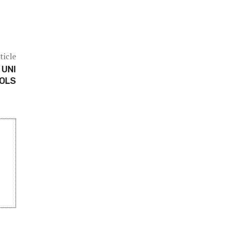
ticle
 UNI
OOLS