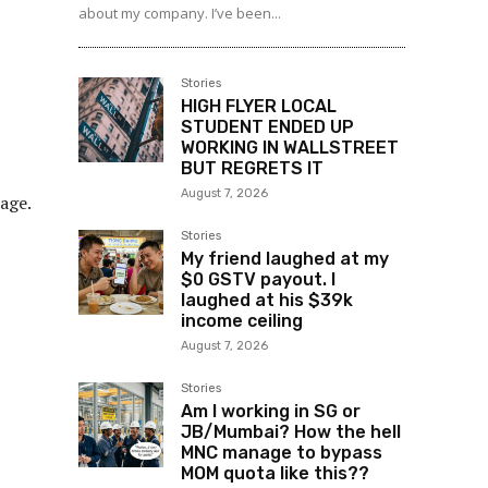
about my company. I’ve been...
Stories
HIGH FLYER LOCAL
STUDENT ENDED UP
WORKING IN WALLSTREET
BUT REGRETS IT
August 7, 2026
age.
Stories
My friend laughed at my
$0 GSTV payout. I
laughed at his $39k
income ceiling
August 7, 2026
Stories
Am I working in SG or
JB/Mumbai? How the hell
MNC manage to bypass
MOM quota like this??