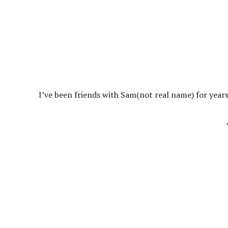
I’ve been friends with Sam(not real name) for years