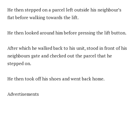
He then stepped on a parcel left outside his neighbour’s
flat before walking towards the lift.
He then looked around him before pressing the lift button.
After which he walked back to his unit, stood in front of his
neighbours gate and checked out the parcel that he
stepped on.
He then took off his shoes and went back home.
Advertisements