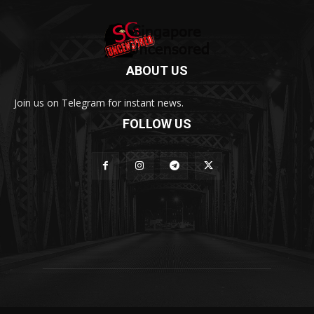
ABOUT US
Join us on Telegram for instant news.
FOLLOW US