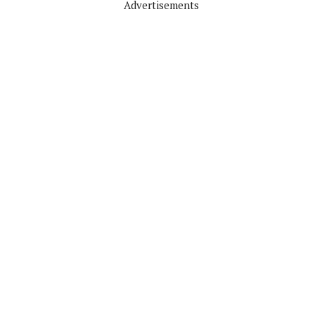
Advertisements