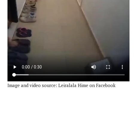
Image and video source: Leiralala Hime on Facebook