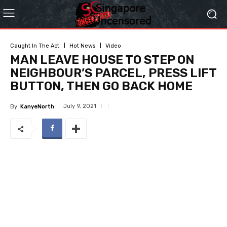
Caught In The Act
Hot News
Video
MAN LEAVE HOUSE TO STEP ON
NEIGHBOUR’S PARCEL, PRESS LIFT
BUTTON, THEN GO BACK HOME
July 9, 2021
By
KanyeNorth