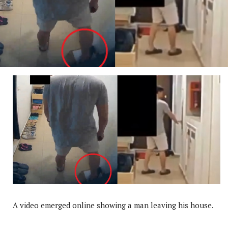
A video emerged online showing a man leaving his house.