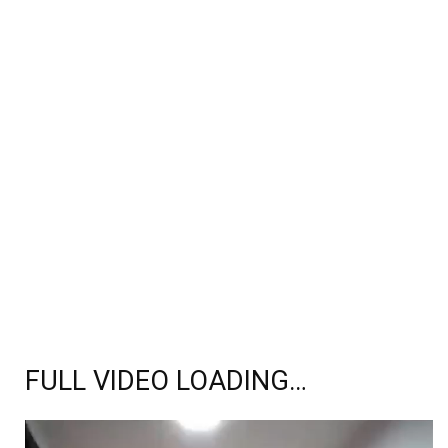
FULL VIDEO LOADING…