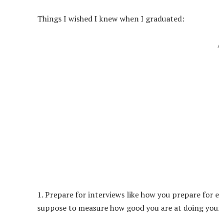
Things I wished I knew when I graduated:
1. Prepare for interviews like how you prepare for e
suppose to measure how good you are at doing your j