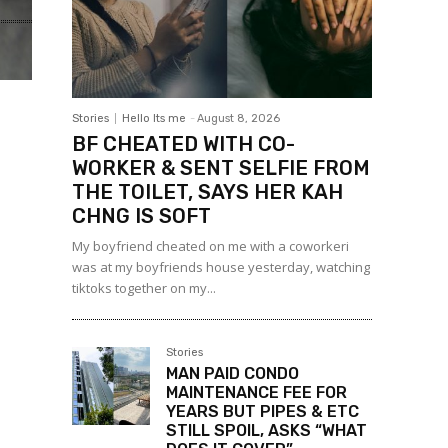
Stories
Hello Its me
-
August 8, 2026
BF CHEATED WITH CO-
WORKER & SENT SELFIE FROM
THE TOILET, SAYS HER KAH
CHNG IS SOFT
My boyfriend cheated on me with a coworkeri
was at my boyfriends house yesterday, watching
tiktoks together on my...
Stories
MAN PAID CONDO
MAINTENANCE FEE FOR
YEARS BUT PIPES & ETC
STILL SPOIL, ASKS “WHAT