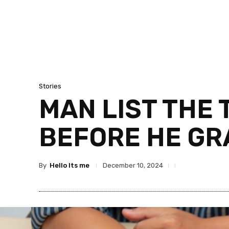
Stories
MAN LIST THE 
BEFORE HE GR
By
Hello Its me
December 10, 2024