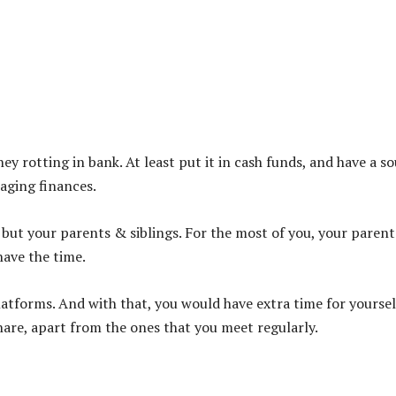
y rotting in bank. At least put it in cash funds, and have a s
naging finances.
 but your parents & siblings. For the most of you, your parent
have the time.
latforms. And with that, you would have extra time for yoursel
share, apart from the ones that you meet regularly.