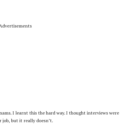
Advertisements
xams. I learnt this the hard way. I thought interviews were
ob, but it really doesn’t.