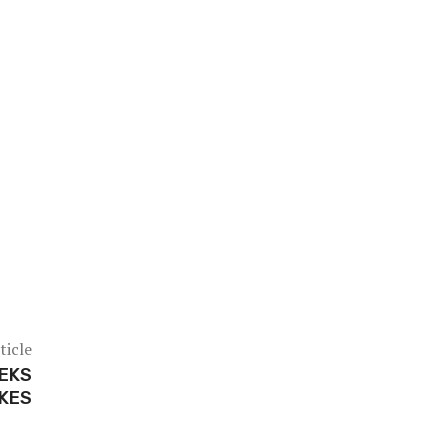
ticle
PEKS
IKES