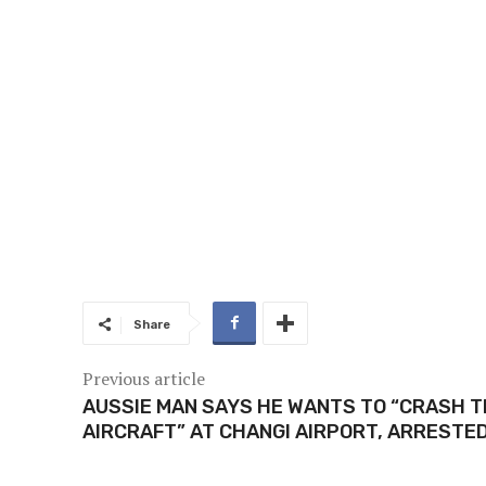
Share
Previous article
AUSSIE MAN SAYS HE WANTS TO “CRASH 
AIRCRAFT” AT CHANGI AIRPORT, ARRESTE