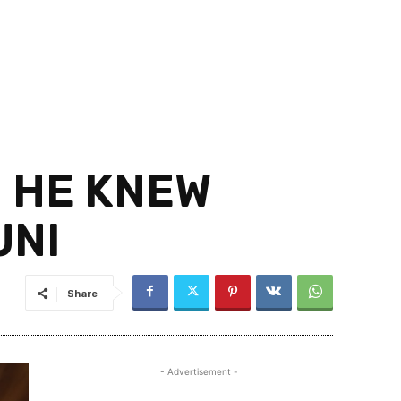
D HE KNEW
UNI
Share
- Advertisement -