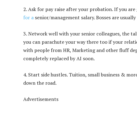
2. Ask for pay raise after your probation. If you ar
for a
senior/management salary. Bosses are usually 
3.
Network well with your senior colleagues, the ta
you can parachute your way there too if your relat
with people from HR, Marketing and other fluff d
completely replaced by AI soon.
4. Start side hustles. Tuition, small business & mo
down the road.
Advertisements