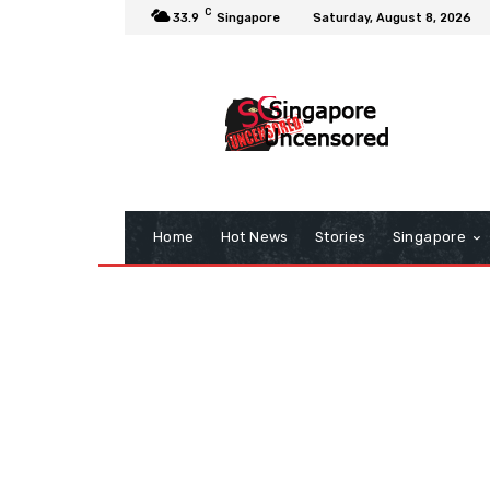
C
33.9
Singapore
Saturday, August 8, 2026
Home
Hot News
Stories
Singapore