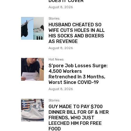
DOES IT COVER”
August 8, 2026
Stories
HUSBAND CHEATED SO
WIFE CUTS HOLES IN ALL
HIS SOCKS AND BOXERS
AS REVENGE
August 8, 2026
Hot News
S’pore Job Losses Surge:
4,500 Workers
Retrenched In 3 Months,
Worst Since COVID-19
August 8, 2026
Stories
GUY MADE TO PAY $700
DINNER BILL FOR GF & HER
FRIENDS, WHO JUST
LEECHED HIM FOR FREE
FOOD