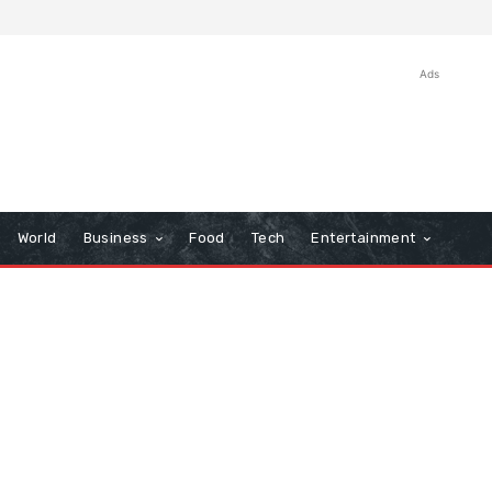
Ads
World
Business
Food
Tech
Entertainment