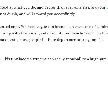
e good at what you do, and better than everyone else, ask your
not dumb, and will reward you accordingly.
lented ones. Your colleague can become an executive of a unic
ionship with them is a good one. But don’t waste too much tim
epartments, most people in these departments are gonna be
re. This tiny income streams can really snowball to a huge sum