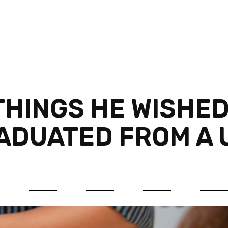
THINGS HE WISHE
ADUATED FROM A 