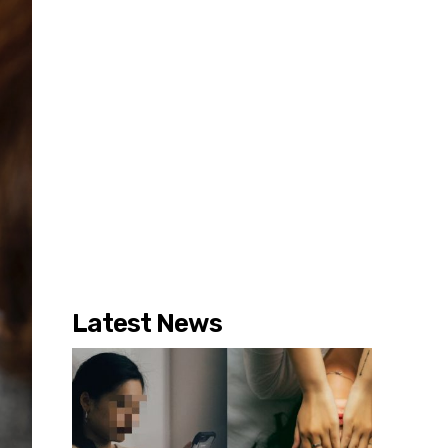
Latest News