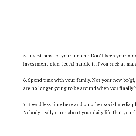
5. Invest most of your income. Don’t keep your mone
investment plan, let AI handle it if you suck at ma
6. Spend time with your family. Not your new bf/gf,
are no longer going to be around when you finally 
7. Spend less time here and on other social media p
Nobody really cares about your daily life that you 