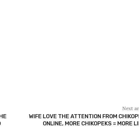
Next ar
THE
WIFE LOVE THE ATTENTION FROM CHIKO
D
ONLINE, MORE CHIKOPEKS = MORE L