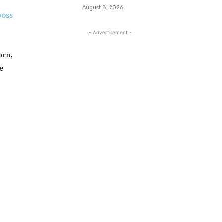
August 8, 2026
boss
- Advertisement -
orn,
e