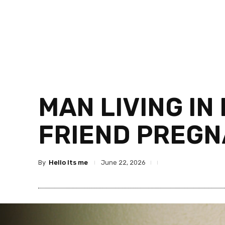
MAN LIVING IN
FRIEND PREG
By
Hello Its me
June 22, 2026