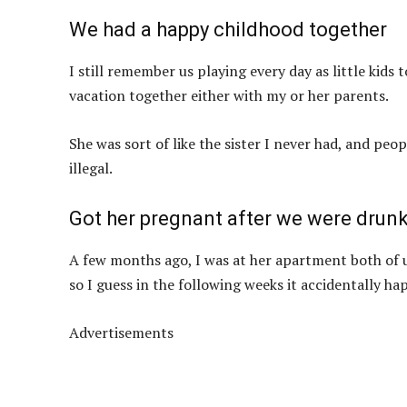
We had a happy childhood together
I still remember us playing every day as little kid
vacation together either with my or her parents.
She was sort of like the sister I never had, and peo
illegal.
Got her pregnant after we were drun
A few months ago, I was at her apartment both of 
so I guess in the following weeks it accidentally h
Advertisements