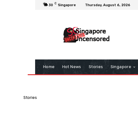
C
30
Singapore
Thursday, August 6, 2026
Home
Hot News
Stories
Singapore
Stories