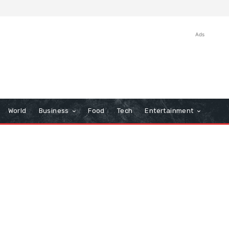
Ads
World
Business
Food
Tech
Entertainment