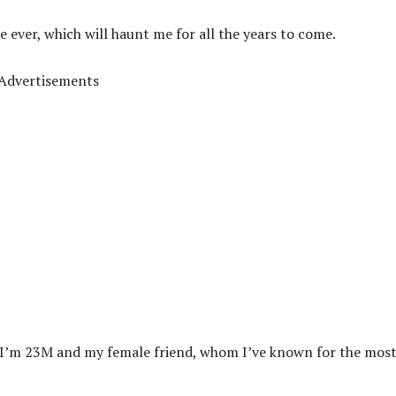
te ever, which will haunt me for all the years to come.
Advertisements
ho. I’m 23M and my female friend, whom I’ve known for the mos