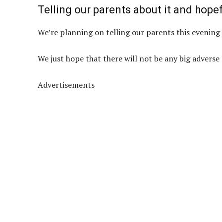
Telling our parents about it and hopef
We’re planning on telling our parents this evening 
We just hope that there will not be any big adverse 
Advertisements