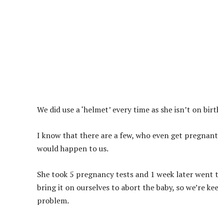
We did use a ‘helmet’ every time as she isn’t on bir
I know that there are a few, who even get pregnant
would happen to us.
She took 5 pregnancy tests and 1 week later went 
bring it on ourselves to abort the baby, so we’re kee
problem.