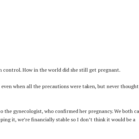
th control. How in the world did she still get pregnant.
 even when all the precautions were taken, but never thought 
to the gynecologist, who confirmed her pregnancy. We both ca
ping it, we’re financially stable so I don’t think it would be a