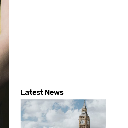
Latest News