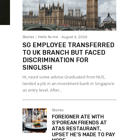
Stories
Hello Its me
-
August 6, 2026
SG EMPLOYEE TRANSFERRED
TO UK BRANCH BUT FACED
DISCRIMINATION FOR
SINGLISH
Hi, need some advise.Graduated from NUS,
landed a job in an investment bank in Singapore
as entry level. After...
Stories
FOREIGNER ATE WITH
S’POREAN FRIENDS AT
ATAS RESTAURANT,
UPSET HE’S MADE TO PAY