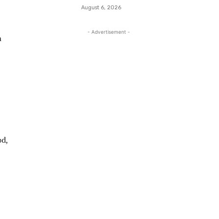
August 6, 2026
- Advertisement -
n
od,