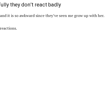
ully they don’t react badly
and it is so awkward since they’ve seen me grow up with her.
reactions.