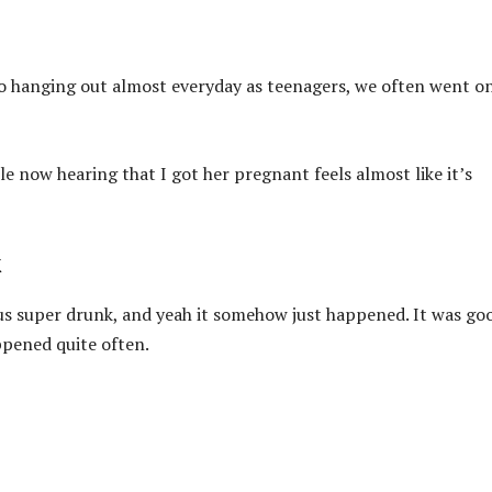
s to hanging out almost everyday as teenagers, we often went o
ple now hearing that I got her pregnant feels almost like it’s
k
us super drunk, and yeah it somehow just happened. It was go
appened quite often.