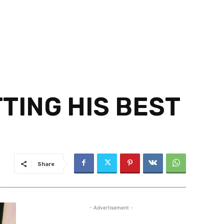
TTING HIS BEST
Share
- Advertisement -