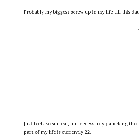
Probably my biggest screw up in my life till this da
Just feels so surreal, not necessarily panicking t
part of my life is currently 22.