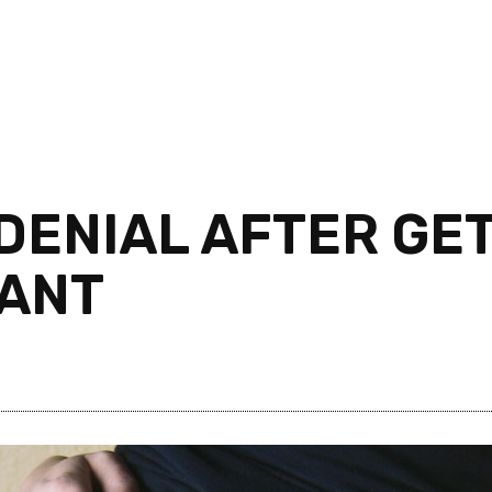
 DENIAL AFTER GE
NANT