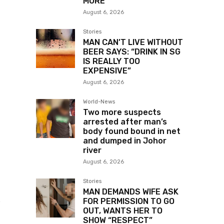
MORE
August 6, 2026
Stories
MAN CAN’T LIVE WITHOUT
BEER SAYS: “DRINK IN SG
IS REALLY TOO
EXPENSIVE”
August 6, 2026
World-News
Two more suspects
arrested after man’s
body found bound in net
and dumped in Johor
river
August 6, 2026
Stories
MAN DEMANDS WIFE ASK
t
FOR PERMISSION TO GO
OUT, WANTS HER TO
SHOW “RESPECT”