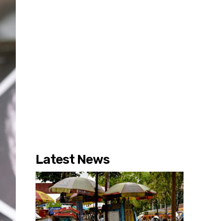
Latest News