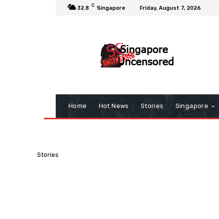
C
32.8
Singapore
Friday, August 7, 2026
Home
Hot News
Stories
Singapore
Stories