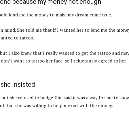
friend because my money not enough
e could lend me the money to make my dream come true.
a in mind. She told me that if I wanted her to lend me the money
wanted to tattoo.
 but I also knew that I really wanted to get the tattoo and ma
 don’t want to tattoo her face, so I reluctantly agreed to her
 she insisted
it but she refused to budge. She said it was a way for me to sh
ul that she was willing to help me out with the money.