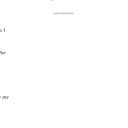
- Advertisement -
, I
ybe
ow my