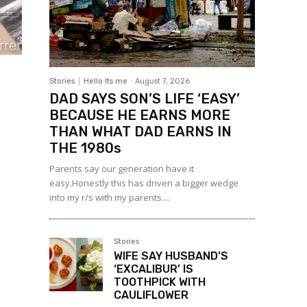
Stories
Hello Its me
-
August 7, 2026
DAD SAYS SON’S LIFE ‘EASY’
BECAUSE HE EARNS MORE
THAN WHAT DAD EARNS IN
THE 1980s
Parents say our generation have it
easy.Honestly this has driven a bigger wedge
into my r/s with my parents....
Stories
WIFE SAY HUSBAND’S
‘EXCALIBUR’ IS
TOOTHPICK WITH
CAULIFLOWER