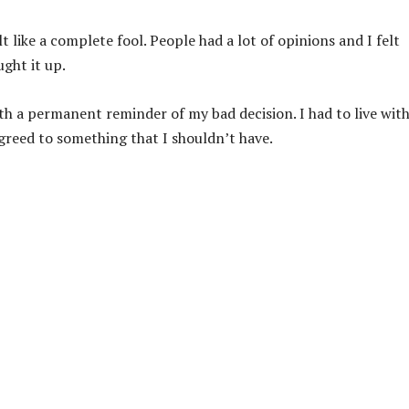
t like a complete fool. People had a lot of opinions and I felt
ght it up.
ith a permanent reminder of my bad decision. I had to live wit
agreed to something that I shouldn’t have.