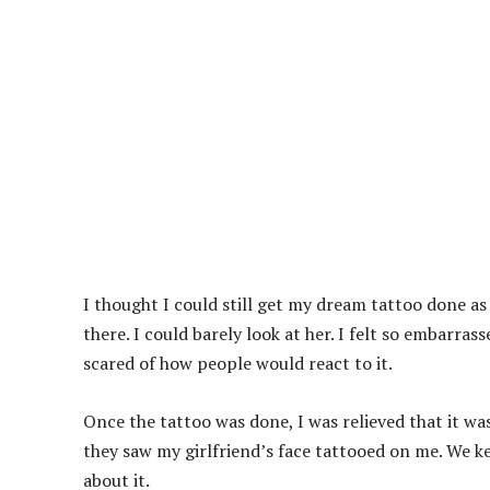
I thought I could still get my dream tattoo done a
there. I could barely look at her. I felt so embarras
scared of how people would react to it.
Once the tattoo was done, I was relieved that it wa
they saw my girlfriend’s face tattooed on me. We kep
about it.