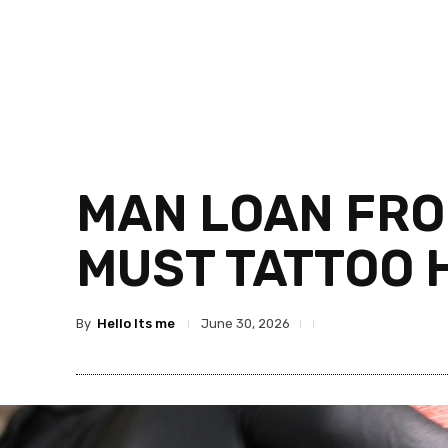
MAN LOAN FRO
MUST TATTOO H
By
Hello Its me
June 30, 2026