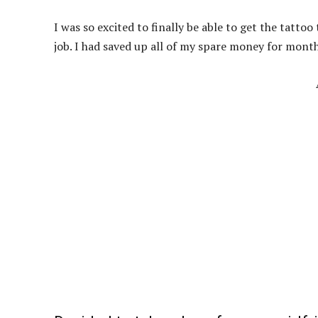
I was so excited to finally be able to get the tatto
job. I had saved up all of my spare money for months