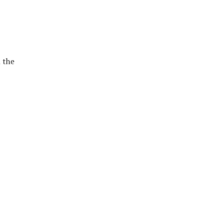
h the