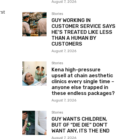
August 7, 2026
rst
Stories
GUY WORKING IN
CUSTOMER SERVICE SAYS
HE’S TREATED LIKE LESS
THAN A HUMAN BY
CUSTOMERS
August 7, 2026
Stories
Kena high-pressure
upsell at chain aesthetic
clinics every single time –
anyone else trapped in
these endless packages?
August 7, 2026
Stories
GUY WANTS CHILDREN,
BUT GF “DIE DIE” DON’T
WANT ANY, ITS THE END
August 7, 2026