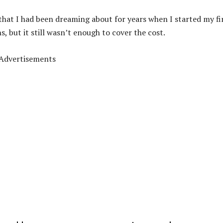
o that I had been dreaming about for years when I started my fi
, but it still wasn’t enough to cover the cost.
Advertisements