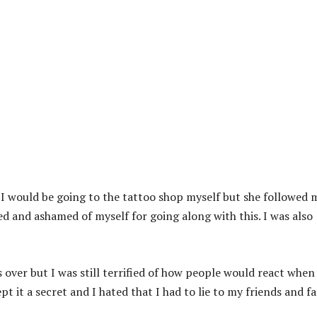
s I would be going to the tattoo shop myself but she followed 
sed and ashamed of myself for going along with this. I was also
s over but I was still terrified of how people would react when
t it a secret and I hated that I had to lie to my friends and f