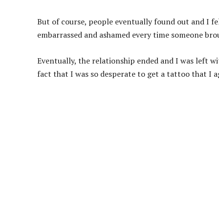
But of course, people eventually found out and I fel
embarrassed and ashamed every time someone brou
Eventually, the relationship ended and I was left w
fact that I was so desperate to get a tattoo that I 