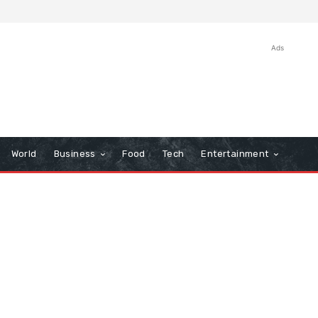
Ads
World
Business
Food
Tech
Entertainment