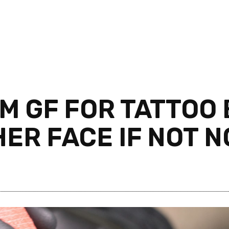
M GF FOR TATTOO 
ER FACE IF NOT N