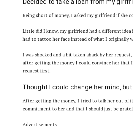
Decided to take a loan from my girl
Being short of money, I asked my girlfriend if sh
Little did I know, my girlfriend had a different ide
had to tattoo her face instead of what I originally 
I was shocked and a bit taken aback by her request,
after getting the money I could convince her that I
request first.
Thought I could change her mind, but
After getting the money, I tried to talk her out of 
commitment to her and that I should just be gratef
Advertisements