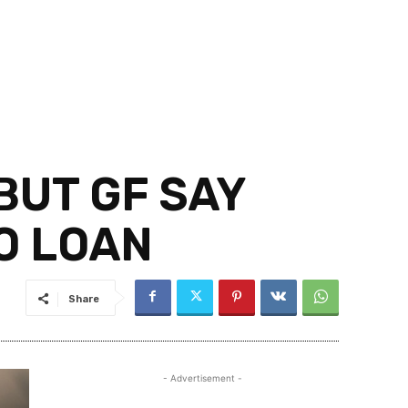
BUT GF SAY
O LOAN
Share
- Advertisement -