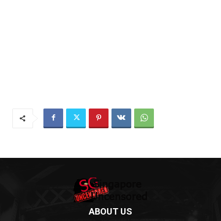
ABOUT US