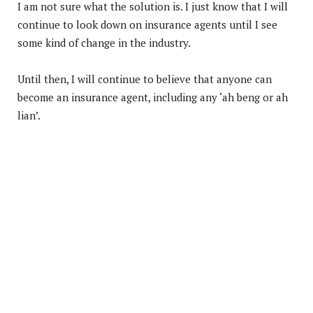
I am not sure what the solution is. I just know that I will
continue to look down on insurance agents until I see
some kind of change in the industry.
Until then, I will continue to believe that anyone can
become an insurance agent, including any ‘ah beng or ah
lian’.