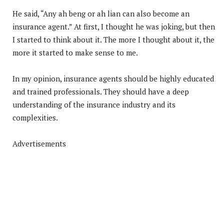
He said, “Any ah beng or ah lian can also become an
insurance agent.” At first, I thought he was joking, but then
I started to think about it. The more I thought about it, the
more it started to make sense to me.
In my opinion, insurance agents should be highly educated
and trained professionals. They should have a deep
understanding of the insurance industry and its
complexities.
Advertisements