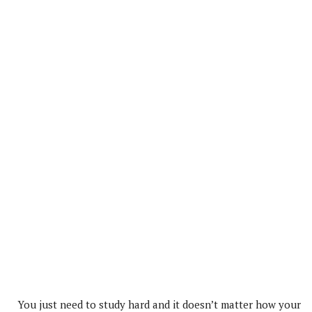
You just need to study hard and it doesn’t matter how your