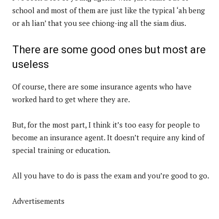
school and most of them are just like the typical ‘ah beng
or ah lian’ that you see chiong-ing all the siam dius.
There are some good ones but most are
useless
Of course, there are some insurance agents who have
worked hard to get where they are.
But, for the most part, I think it’s too easy for people to
become an insurance agent. It doesn’t require any kind of
special training or education.
All you have to do is pass the exam and you’re good to go.
Advertisements