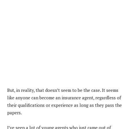
But, in reality, that doesn’t seem to be the case. It seems
like anyone can become an insurance agent, regardless of
their qualifications or experience as long as they pass the
papers.
I’ve seen a lot of young agents who just came out of