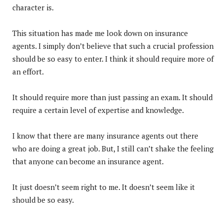
character is.
This situation has made me look down on insurance
agents. I simply don’t believe that such a crucial profession
should be so easy to enter. I think it should require more of
an effort.
It should require more than just passing an exam. It should
require a certain level of expertise and knowledge.
I know that there are many insurance agents out there
who are doing a great job. But, I still can’t shake the feeling
that anyone can become an insurance agent.
It just doesn’t seem right to me. It doesn’t seem like it
should be so easy.