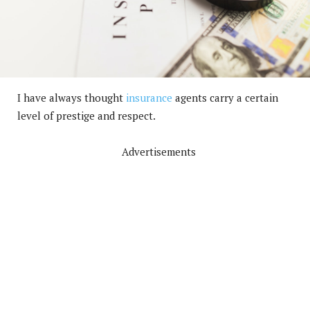
I have always thought
insurance
agents carry a certain
level of prestige and respect.
Advertisements