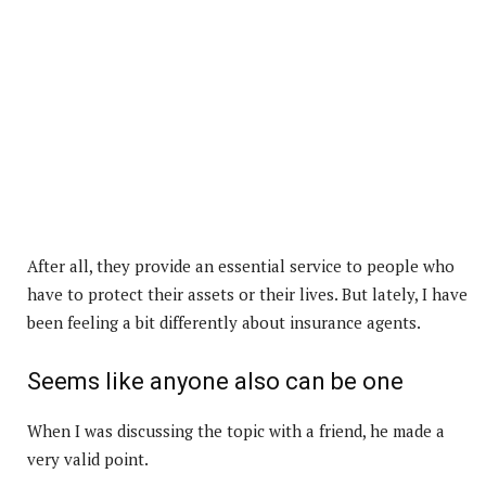
After all, they provide an essential service to people who
have to protect their assets or their lives. But lately, I have
been feeling a bit differently about insurance agents.
Seems like anyone also can be one
When I was discussing the topic with a friend, he made a
very valid point.