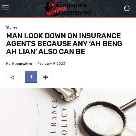
Stories
MAN LOOK DOWN ON INSURANCE
AGENTS BECAUSE ANY ‘AH BENG
AH LIAN’ ALSO CAN BE
February 9, 2023
By
Superwhite