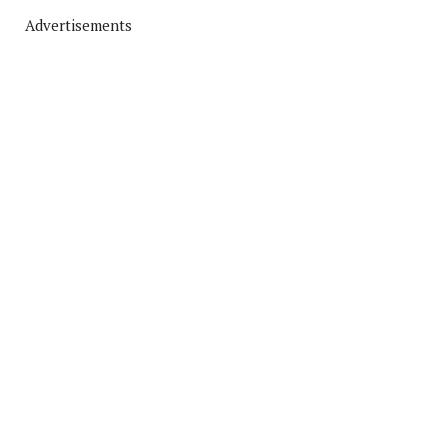
Advertisements