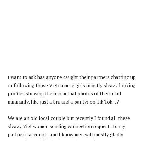
I want to ask has anyone caught their partners chatting up
or following those Vietnamese girls (mostly sleazy looking
profiles showing them in actual photos of them clad
minimally, like just a bra and a panty) on Tik Tok .. ?
We are an old local couple but recently I found all these
sleazy Viet women sending connection requests to my
partner’s account.. and I know men will mostly gladly