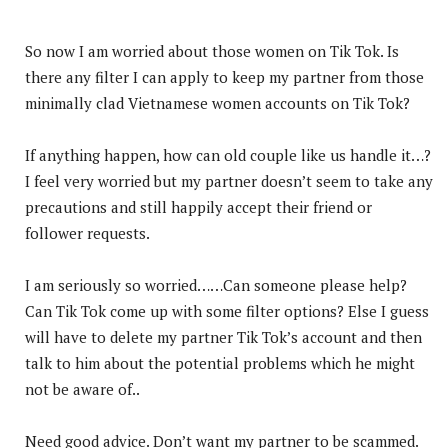
So now I am worried about those women on Tik Tok. Is
there any filter I can apply to keep my partner from those
minimally clad Vietnamese women accounts on Tik Tok?
If anything happen, how can old couple like us handle it…?
I feel very worried but my partner doesn’t seem to take any
precautions and still happily accept their friend or
follower requests.
I am seriously so worried……Can someone please help?
Can Tik Tok come up with some filter options? Else I guess
will have to delete my partner Tik Tok’s account and then
talk to him about the potential problems which he might
not be aware of..
Need good advice. Don’t want my partner to be scammed.