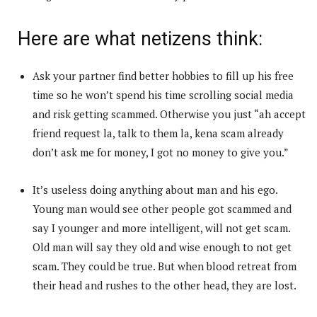
Here are what netizens think:
Ask your partner find better hobbies to fill up his free
time so he won’t spend his time scrolling social media
and risk getting scammed. Otherwise you just “ah accept
friend request la, talk to them la, kena scam already
don’t ask me for money, I got no money to give you.”
It’s useless doing anything about man and his ego.
Young man would see other people got scammed and
say I younger and more intelligent, will not get scam.
Old man will say they old and wise enough to not get
scam. They could be true. But when blood retreat from
their head and rushes to the other head, they are lost.