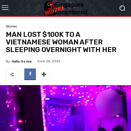
Stories
MAN LOST $100K TO A
VIETNAMESE WOMAN AFTER
SLEEPING OVERNIGHT WITH HER
June 26, 2026
By
Hello Its me