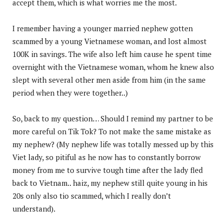
accept them,
which is what worries me the most.
I remember having a younger married nephew gotten
scammed by a young Vietnamese woman, and lost almost
100K in savings. The wife also left him cause he spent time
overnight with the Vietnamese woman, whom he knew also
slept with several other men aside from him (in the same
period when they were together..)
So, back to my question… Should I remind my partner to be
more careful on Tik Tok? To not make the same mistake as
my nephew? (My nephew life was totally messed up by this
Viet lady, so pitiful as he now has to constantly borrow
money from me to survive tough time after the lady fled
back to Vietnam.. haiz, my nephew still quite young in his
20s only also tio scammed, which I really don’t
understand).