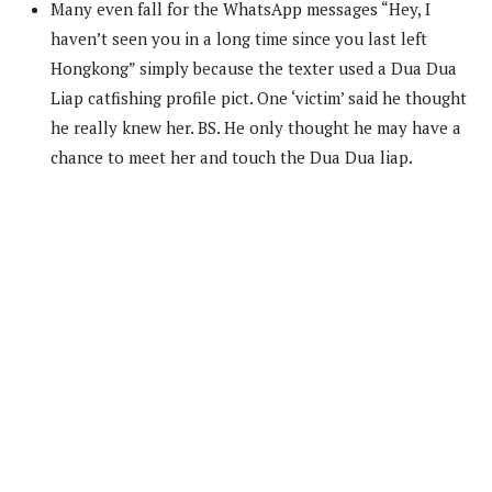
Many even fall for the WhatsApp messages “Hey, I
haven’t seen you in a long time since you last left
Hongkong” simply because the texter used a Dua Dua
Liap catfishing profile pict. One ‘victim’ said he thought
he really knew her. BS. He only thought he may have a
chance to meet her and touch the Dua Dua liap.