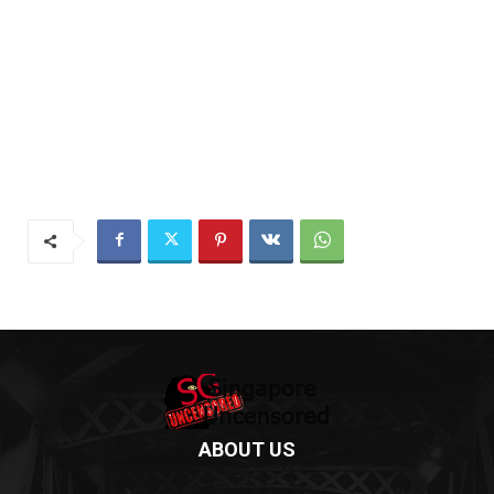
ABOUT US