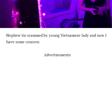
Nephew tio scammed by young Vietnamese lady and now I
have some concern
Advertisements