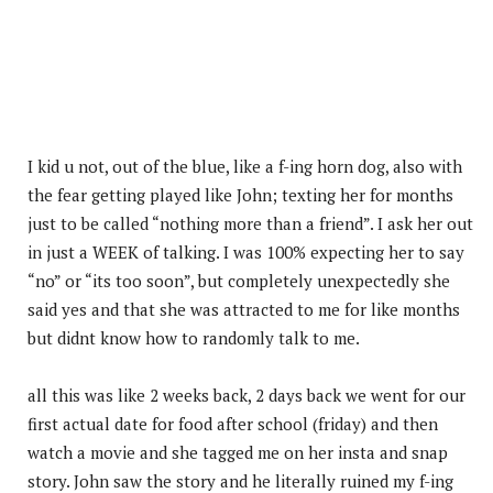
I kid u not, out of the blue, like a f-ing horn dog, also with
the fear getting played like John; texting her for months
just to be called “nothing more than a friend”. I ask her out
in just a WEEK of talking. I was 100% expecting her to say
“no” or “its too soon”, but completely unexpectedly she
said yes and that she was attracted to me for like months
but didnt know how to randomly talk to me.
all this was like 2 weeks back, 2 days back we went for our
first actual date for food after school (friday) and then
watch a movie and she tagged me on her insta and snap
story. John saw the story and he literally ruined my f-ing