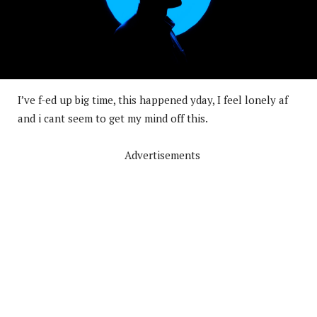
I’ve f-ed up big time, this happened yday, I feel lonely af
and i cant seem to get my mind off this.
Advertisements