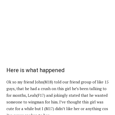
Here is what happened
Ok so my friend John(M18) told our friend group of like 15
guys, that he had a crush on this girl he’s been talking to
for months, Leah(F17) and jokingly stated that he wanted
someone to wingman for him. I’ve thought this girl was
cute for a while but I (M17) didn’t like her or anything cos