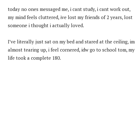
today no ones messaged me, i cant study, i cant work out,
my mind feels cluttered, ive lost my friends of 2 years, lost
someone i thought i actually loved.
I’ve literally just sat on my bed and stared at the ceiling, im
almost tearing up, i feel cornered, idw go to school tom, my
life took a complete 180.