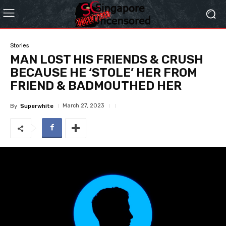
Stories
MAN LOST HIS FRIENDS & CRUSH
BECAUSE HE ‘STOLE’ HER FROM
FRIEND & BADMOUTHED HER
March 27, 2023
By
Superwhite