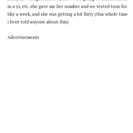
in a yr, etc. she gave me her number and we texted tons for
like a week, and she was getting a bit flirty (this whole time
i hvnt told anyone about this)
Advertisements