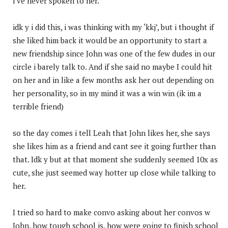
i’ve never spoken to her.
idk y i did this, i was thinking with my ‘kkj’, but i thought if
she liked him back it would be an opportunity to start a
new friendship since John was one of the few dudes in our
circle i barely talk to. And if she said no maybe I could hit
on her and in like a few months ask her out depending on
her personality, so in my mind it was a win win (ik im a
terrible friend)
so the day comes i tell Leah that John likes her, she says
she likes him as a friend and cant see it going further than
that. Idk y but at that moment she suddenly seemed 10x as
cute, she just seemed way hotter up close while talking to
her.
I tried so hard to make convo asking about her convos w
John, how tough school is, how were going to finish school