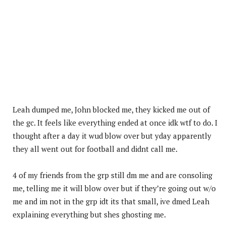
Leah dumped me, John blocked me, they kicked me out of
the gc. It feels like everything ended at once idk wtf to do. I
thought after a day it wud blow over but yday apparently
they all went out for football and didnt call me.
4 of my friends from the grp still dm me and are consoling
me, telling me it will blow over but if they’re going out w/o
me and im not in the grp idt its that small, ive dmed Leah
explaining everything but shes ghosting me.