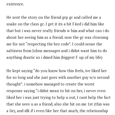
existence.
He sent the story on the friend grp gc and called me a
snake on the class gc. I get it its a bit f-ked i did him like
that but i was never really friends w him and what can i do
about her seeing him as a friend. now the gc was clowning
me for not “respecting the bro code”. I could sense the
saltiness from Johns messages and i didnt want him to do
anything drastic so i dmed him (biggest f- up of my life)
He kept saying “do you know how this feels, ive liked her
for so long and she just goes with another guy w/o second
thought”. i somehow managed to create the worst
response saying “i didnt mean to hit on her, i never even
liked her i was just trying to help u out, I cant help the fact
that she sees u as a friend, also she hit on me 1st (this was
a lie), and idk if i even like her that much, the relationship