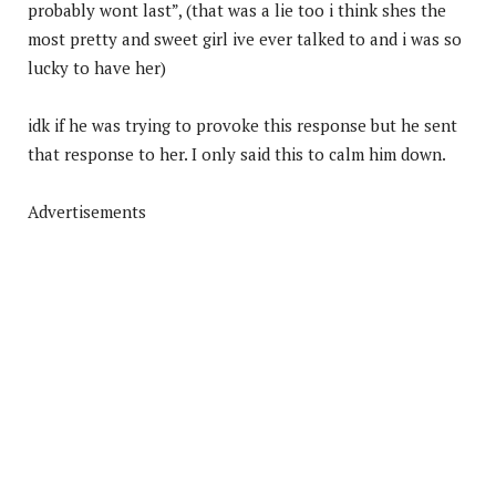
probably wont last”, (that was a lie too i think shes the
most pretty and sweet girl ive ever talked to and i was so
lucky to have her)
idk if he was trying to provoke this response but he sent
that response to her. I only said this to calm him down.
Advertisements