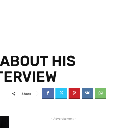
 ABOUT HIS
NTERVIEW
Share
- Advertisement -