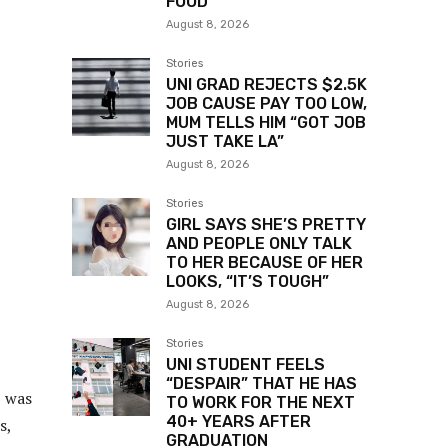
FOOD
August 8, 2026
Stories
UNI GRAD REJECTS $2.5K
JOB CAUSE PAY TOO LOW,
MUM TELLS HIM “GOT JOB
JUST TAKE LA”
August 8, 2026
Stories
GIRL SAYS SHE’S PRETTY
AND PEOPLE ONLY TALK
TO HER BECAUSE OF HER
LOOKS, “IT’S TOUGH”
August 8, 2026
Stories
UNI STUDENT FEELS
“DESPAIR” THAT HE HAS
I was
TO WORK FOR THE NEXT
40+ YEARS AFTER
s,
GRADUATION