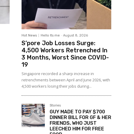
Hot News
Hello Its me
-
August 8, 2026
S’pore Job Losses Surge:
4,500 Workers Retrenched In
3 Months, Worst Since COVID-
19
Singapore recorded a sharp increase in
retrenchments between April and June 2026, with
4,500 workers losing their jobs during...
Stories
GUY MADE TO PAY $700
DINNER BILL FOR GF & HER
FRIENDS, WHO JUST
LEECHED HIM FOR FREE