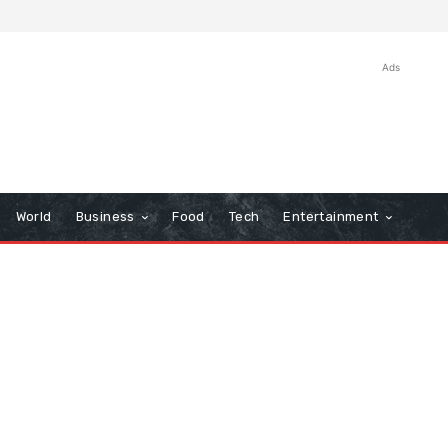
Ads
World
Business
Food
Tech
Entertainment