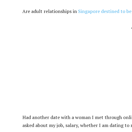
Are adult relationships in
Singapore destined to b
Had another date with a woman I met through online 
asked about my job, salary, whether I am dating to 