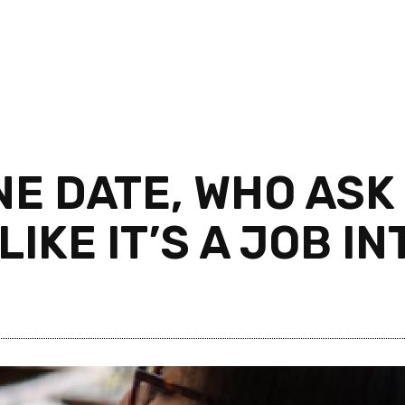
E DATE, WHO ASK
LIKE IT’S A JOB I