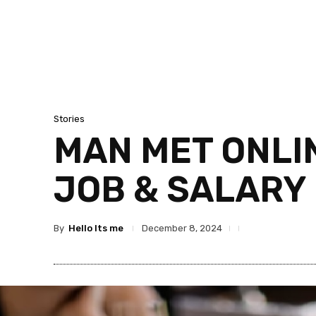
Stories
MAN MET ONLIN
JOB & SALARY 
By
Hello Its me
December 8, 2024