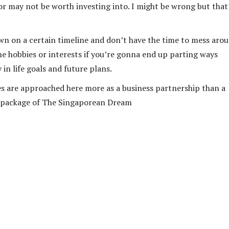
or may not be worth investing into. I might be wrong but that
own on a certain timeline and don’t have the time to mess aro
e hobbies or interests if you’re gonna end up parting ways
in life goals and future plans.
mes are approached here more as a business partnership than a
rd package of The Singaporean Dream