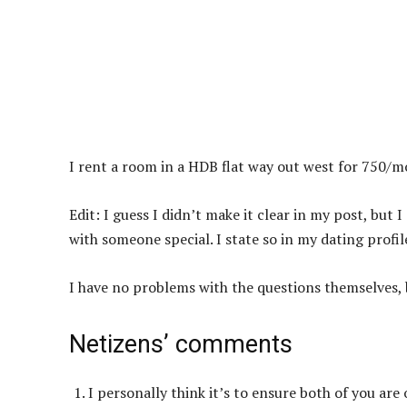
I rent a room in a HDB flat way out west for 750/m
Edit: I guess I didn’t make it clear in my post, bu
with someone special. I state so in my dating profil
I have no problems with the questions themselves, b
Netizens’ comments
I personally think it’s to ensure both of you are