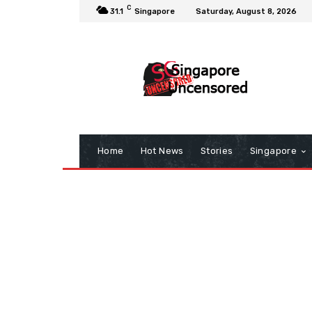
C
31.1
Singapore
Saturday, August 8, 2026
Home
Hot News
Stories
Singapore