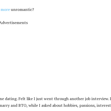
e more
unromantic?
Advertisements
dating. Felt like I just went through another job interview. 
marry and BTO, while I asked about hobbies, passions, interest