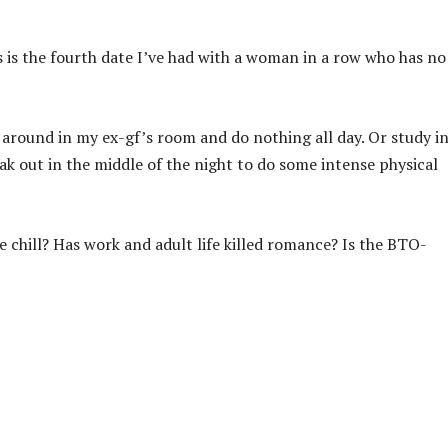
s is the fourth date I’ve had with a woman in a row who has no
e around in my ex-gf’s room and do nothing all day. Or study in
eak out in the middle of the night to do some intense physical
 chill? Has work and adult life killed romance? Is the BTO-