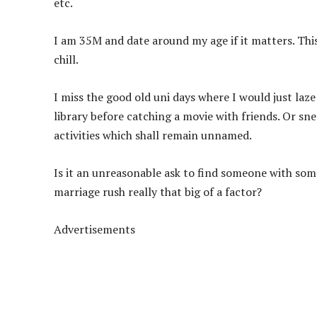
etc.
I am 35M and date around my age if it matters. Thi
chill.
I miss the good old uni days where I would just laz
library before catching a movie with friends. Or sn
activities which shall remain unnamed.
Is it an unreasonable ask to find someone with some
marriage rush really that big of a factor?
Advertisements