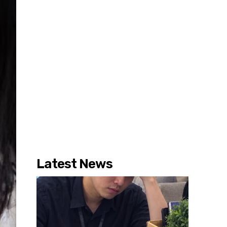
Latest News