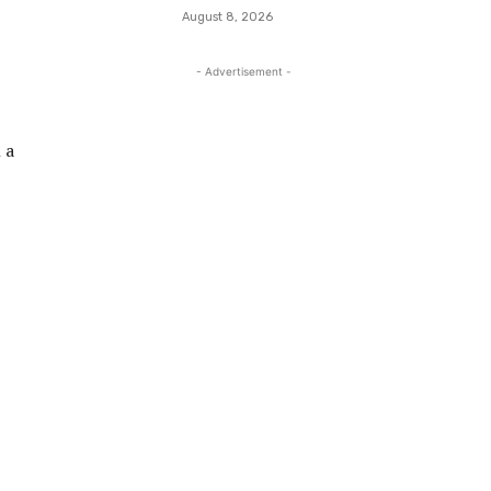
August 8, 2026
- Advertisement -
 a