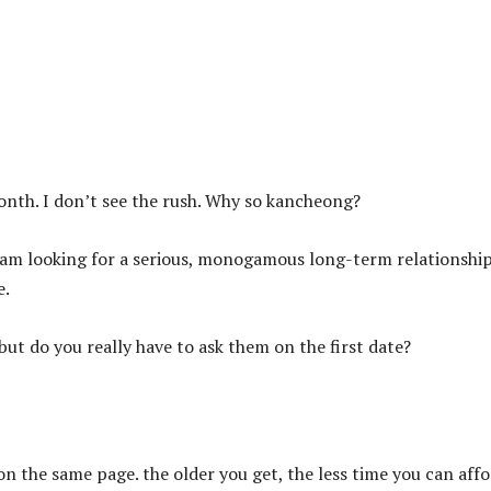
onth. I don’t see the rush. Why so kancheong?
t I am looking for a serious, monogamous long-term relationshi
e.
ut do you really have to ask them on the first date?
 on the same page. the older you get, the less time you can aff