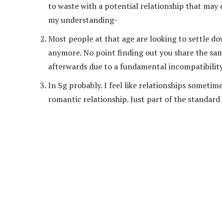
to waste with a potential relationship that may 
my understanding~
Most people at that age are looking to settle d
anymore. No point finding out you share the sam
afterwards due to a fundamental incompatibility 
In Sg probably. I feel like relationships someti
romantic relationship. Just part of the standa