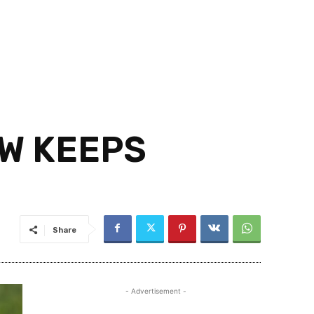
W KEEPS
Share
- Advertisement -