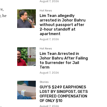
August 7, 2026
ce,
Hot News
, he
Lim Tean allegedly
arrested in Johor Bahru
without passport after
2-hour standoff at
apartment
August 7, 2026
Hot News
Lim Tean Arrested in
Johor Bahru After Failing
to Surrender for Jail
Term
August 7, 2026
Stories
GUY’S $249 EARPHONES
LOST BY SINGPOST, GETS
OFFERED COMPENSATION
OF ONLY $10
August 7, 2026