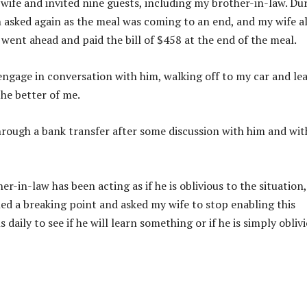
 wife and invited nine guests, including my brother-in-law. Du
n asked again as the meal was coming to an end, and my wife a
 went ahead and paid the bill of $458 at the end of the meal.
engage in conversation with him, walking off to my car and le
the better of me.
hrough a bank transfer after some discussion with him and wi
-in-law has been acting as if he is oblivious to the situation,
ched a breaking point and asked my wife to stop enabling this
 daily to see if he will learn something or if he is simply obliv