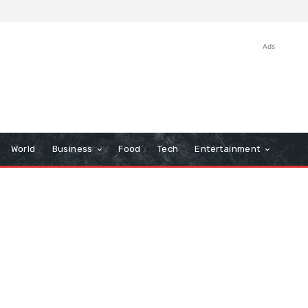
Ads
World
Business
Food
Tech
Entertainment