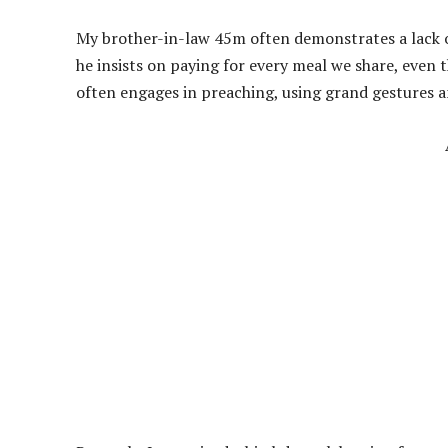
My brother-in-law 45m often demonstrates a lack of
he insists on paying for every meal we share, even t
often engages in preaching, using grand gestures 