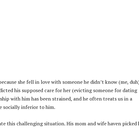
because she fell in love with someone he didn’t know (me, duh)
dicted his supposed care for her (evicting someone for dating
hip with him has been strained, and he often treats us in a
socially inferior to him.
te this challenging situation. His mom and wife haven picked 