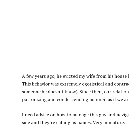
A few years ago, he evicted my wife from his house 
This behavior was extremely egotistical and contra
someone he doesn’t know). Since then, our relations
patronizing and condescending manner, as if we are 
I need advice on how to manage this guy and naviga
side and they’re calling us names. Very immature.