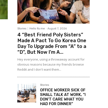
Stories
Hello Its me
-
August 7, 2026
4 “Best Friend Poly Sisters”
Made A Pact To Go Korea One
Day To Upgrade From “A” to a
“D”, But Now I’m A...
Hey everyone, using a throwaway account for
obvious reasons because my friends browse
Reddit and I don't want them...
Stories
OFFICE WORKER SICK OF
SMALL TALK AT WORK, “I
DON’T CARE WHAT YOU
HAD FOR DINNER”