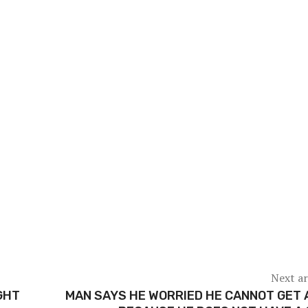
Next ar
GHT
MAN SAYS HE WORRIED HE CANNOT GET 