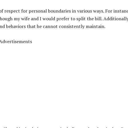
 respect for personal boundaries in various ways. For instan
hough my wife and I would prefer to split the bill. Additionally
and behaviors that he
cannot consistently maintain.
Advertisements