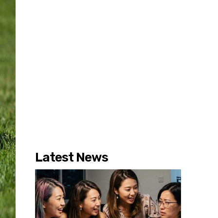
Latest News