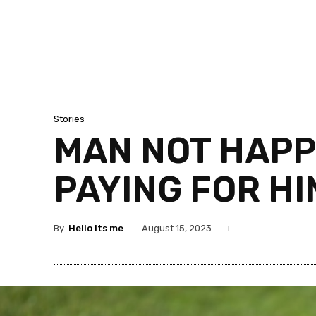
Stories
MAN NOT HAPP
PAYING FOR HI
By
Hello Its me
August 15, 2023