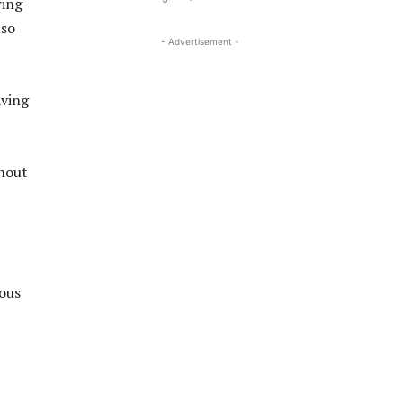
ring
lso
- Advertisement -
aving
thout
ious