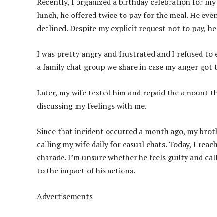
Recently, I organized a birthday celebration for my
lunch, he offered twice to pay for the meal. He eve
declined. Despite my explicit request not to pay, he
I was pretty angry and frustrated and I refused to 
a family chat group we share in case my anger got 
Later, my wife texted him and repaid the amount t
discussing my feelings with me.
Since that incident occurred a month ago, my brother
calling my wife daily for casual chats. Today, I rea
charade. I’m unsure whether he feels guilty and calls
to the impact of his actions.
Advertisements