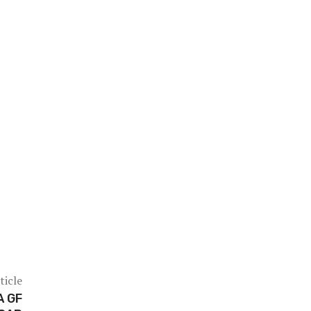
ticle
A GF