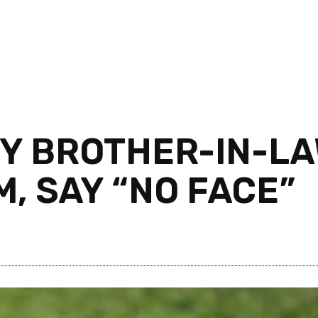
Y BROTHER-IN-LA
M, SAY “NO FACE”