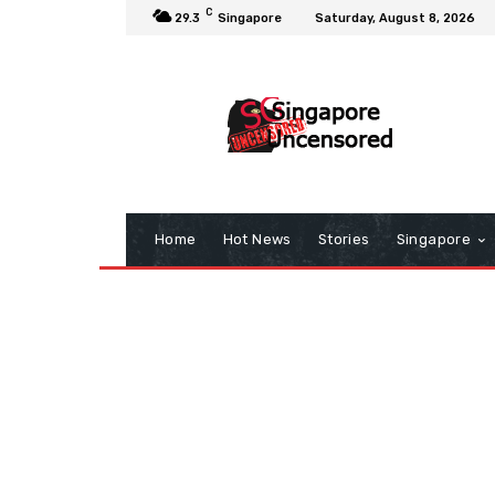
C
29.3
Singapore
Saturday, August 8, 2026
Home
Hot News
Stories
Singapore