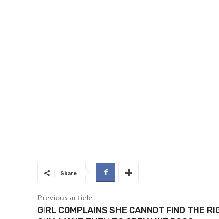
Share
Previous article
GIRL COMPLAINS SHE CANNOT FIND THE RI