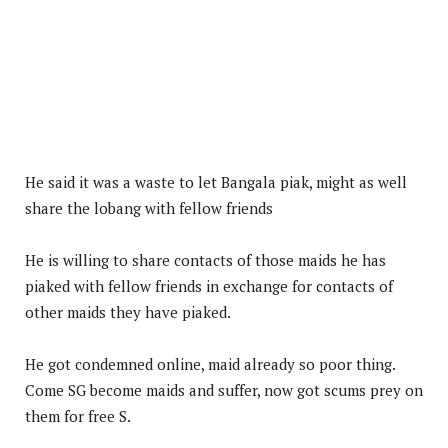
He said it was a waste to let Bangala piak, might as well
share the lobang with fellow friends
He is willing to share contacts of those maids he has
piaked with fellow friends in exchange for contacts of
other maids they have piaked.
He got condemned online, maid already so poor thing.
Come SG become maids and suffer, now got scums prey on
them for free S.