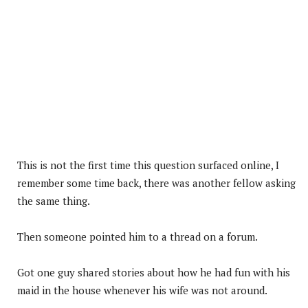
This is not the first time this question surfaced online, I
remember some time back, there was another fellow asking
the same thing.
Then someone pointed him to a thread on a forum.
Got one guy shared stories about how he had fun with his
maid in the house whenever his wife was not around.