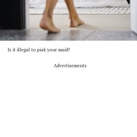
Is it illegal to piak your maid?
Advertisements