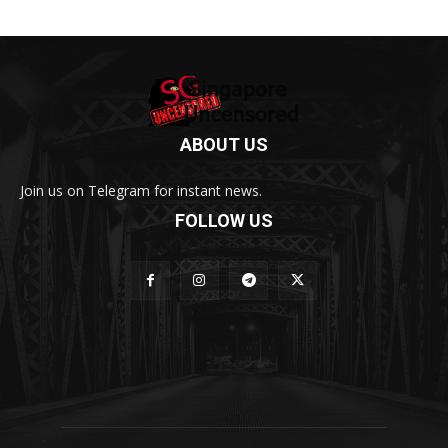
ABOUT US
Join us on Telegram for instant news.
FOLLOW US