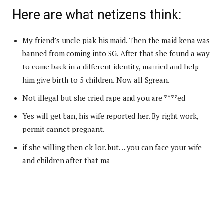
Here are what netizens think:
My friend’s uncle piak his maid. Then the maid kena was
banned from coming into SG. After that she found a way
to come back in a different identity, married and help
him give birth to 5 children. Now all Sgrean.
Not illegal but she cried rape and you are ****ed
Yes will get ban, his wife reported her. By right work,
permit cannot pregnant.
if she willing then ok lor. but… you can face your wife
and children after that ma