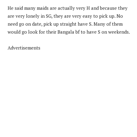
He said many maids are actually very H and because they
are very lonely in SG, they are very easy to pick up. No
need go on date, pick up straight have S. Many of them
would go look for their Bangala bf to have S on weekends.
Advertisements