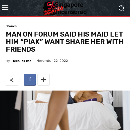
Stories
MAN ON FORUM SAID HIS MAID LET
HIM “PIAK” WANT SHARE HER WITH
FRIENDS
November 22, 2022
By
Hello Its me