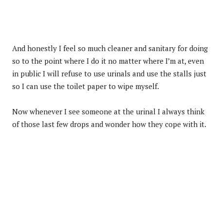
And honestly I feel so much cleaner and sanitary for doing
so to the point where I do it no matter where I’m at, even
in public I will refuse to use urinals and use the stalls just
so I can use the toilet paper to wipe myself.
Now whenever I see someone at the urinal I always think
of those last few drops and wonder how they cope with it.