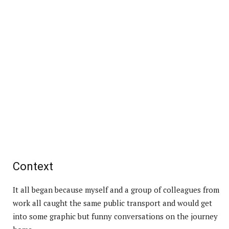
Context
It all began because myself and a group of colleagues from
work all caught the same public transport and would get
into some graphic but funny conversations on the journey