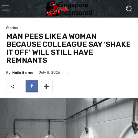
Stories
MAN PEES LIKE A WOMAN
BECAUSE COLLEAGUE SAY ‘SHAKE
IT OFF’ WILL STILL HAVE
REMNANTS
July 8, 2026
By
Hello Its me