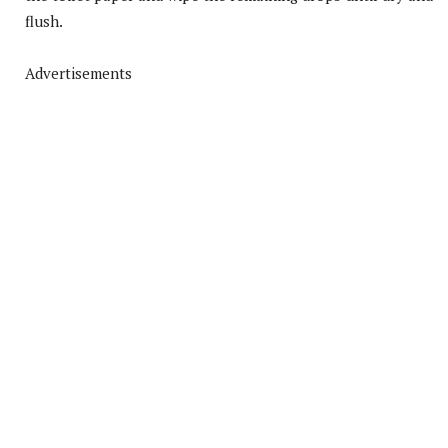
flush.
Advertisements