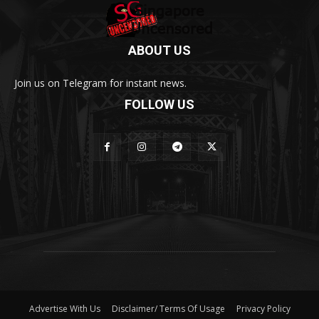
ABOUT US
Join us on Telegram for instant news.
FOLLOW US
Advertise With Us
Disclaimer/ Terms Of Usage
Privacy Policy