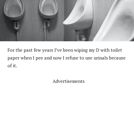
For the past few years I’ve been wiping my D with toilet
paper when I pee and now I refuse to use urinals because
of it.
Advertisements