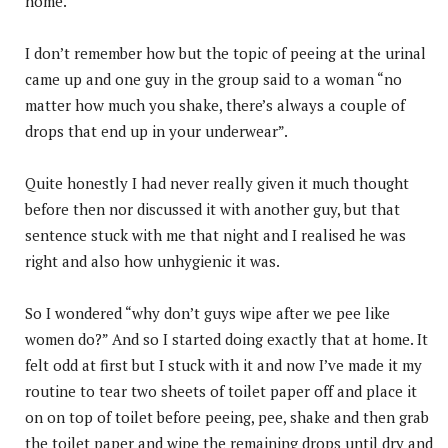
home.
I don’t remember how but the topic of peeing at the urinal
came up and one guy in the group said to a woman “no
matter how much you shake, there’s always a couple of
drops that end up in your underwear”.
Quite honestly I had never really given it much thought
before then nor discussed it with another guy, but that
sentence stuck with me that night and I realised he was
right and also how unhygienic it was.
So I wondered “why don’t guys wipe after we pee like
women do?” And so I started doing exactly that at home. It
felt odd at first but I stuck with it and now I’ve made it my
routine to tear two sheets of toilet paper off and place it
on on top of toilet before peeing, pee, shake and then grab
the toilet paper and wipe the remaining drops until dry and