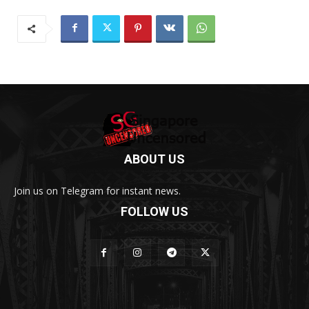
ABOUT US
Join us on Telegram for instant news.
FOLLOW US