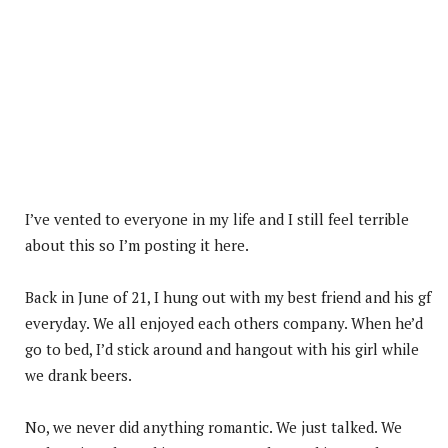
I’ve vented to everyone in my life and I still feel terrible
about this so I’m posting it here.
Back in June of 21, I hung out with my best friend and his gf
everyday. We all enjoyed each others company. When he’d
go to bed, I’d stick around and hangout with his girl while
we drank beers.
No, we never did anything romantic. We just talked. We