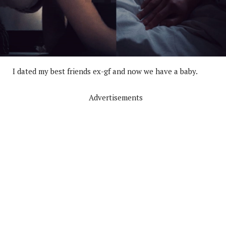
I dated my best friends ex-gf and now we have a baby.
Advertisements