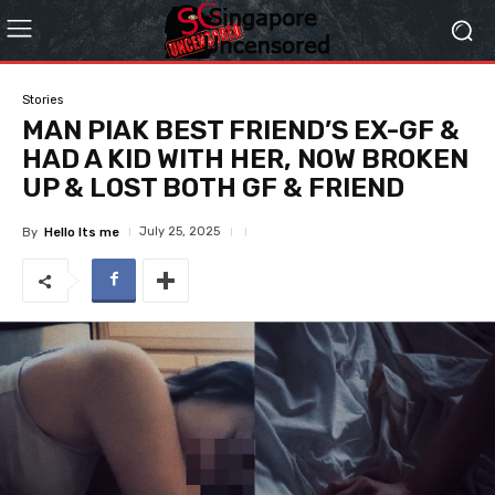
Stories
MAN PIAK BEST FRIEND’S EX-GF &
HAD A KID WITH HER, NOW BROKEN
UP & LOST BOTH GF & FRIEND
July 25, 2025
By
Hello Its me