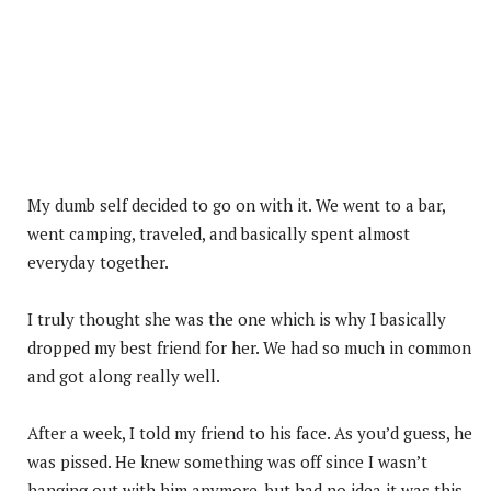
My dumb self decided to go on with it. We went to a bar,
went camping, traveled, and basically spent almost
everyday together.
I truly thought she was the one which is why I basically
dropped my best friend for her. We had so much in common
and got along really well.
After a week, I told my friend to his face. As you’d guess, he
was pissed. He knew something was off since I wasn’t
hanging out with him anymore, but had no idea it was this.