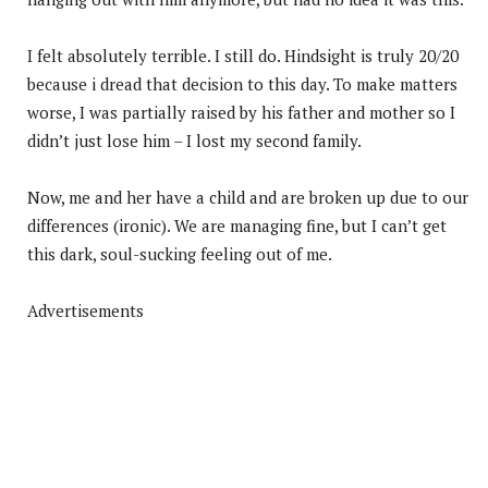
I felt absolutely terrible. I still do. Hindsight is truly 20/20
because i dread that decision to this day. To make matters
worse, I was partially raised by his father and mother so I
didn’t just lose him – I lost my second family.
Now, me and her have a child and are broken up due to our
differences (ironic). We are managing fine, but I can’t get
this dark, soul-sucking feeling out of me.
Advertisements