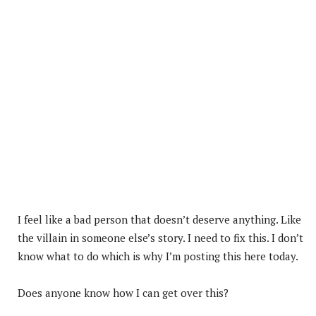
I feel like a bad person that doesn’t deserve anything. Like
the villain in someone else’s story. I need to fix this. I don’t
know what to do which is why I’m posting this here today.
Does anyone know how I can get over this?