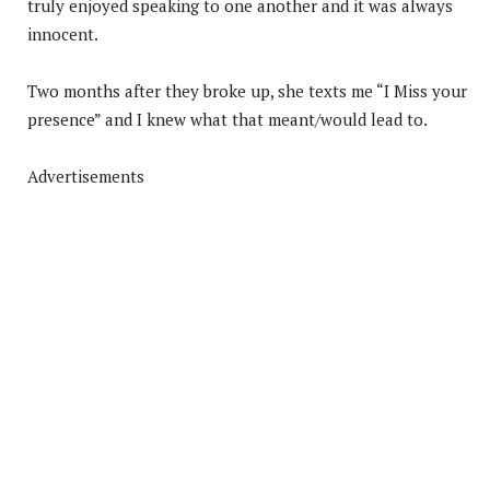
truly enjoyed speaking to one another and it was always
innocent.
Two months after they broke up, she texts me “I Miss your
presence” and I knew what that meant/would lead to.
Advertisements