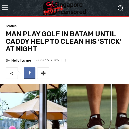
Stories
MAN PLAY GOLF IN BATAM UNTIL
CADDY HELP TO CLEAN HIS ‘STICK’
AT NIGHT
June 16, 2026
By
Hello Its me