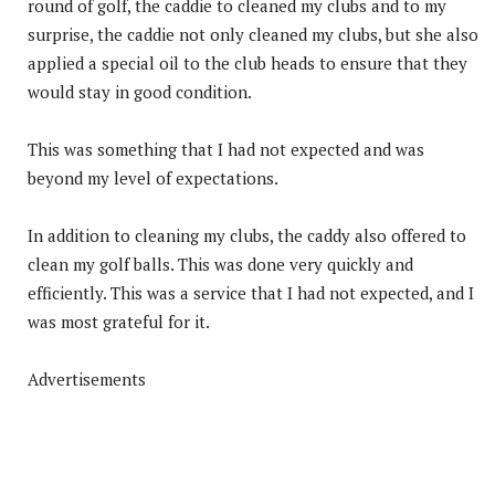
round of golf, the caddie to cleaned my clubs and to my
surprise, the caddie not only cleaned my clubs, but she also
applied a special oil to the club heads to ensure that they
would stay in good condition.
This was something that I had not expected and was
beyond my level of expectations.
In addition to cleaning my clubs, the caddy also offered to
clean my golf balls. This was done very quickly and
efficiently. This was a service that I had not expected, and I
was most grateful for it.
Advertisements