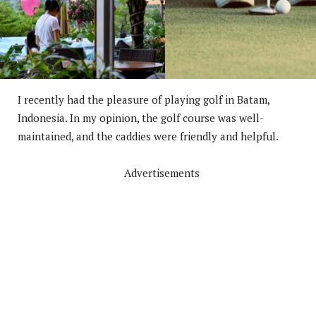
I recently had the pleasure of playing golf in Batam,
Indonesia. In my opinion, the golf course was well-
maintained, and the caddies were friendly and helpful.
Advertisements