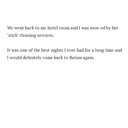
We went back to my hotel room and I was wow-ed by her
‘stick’ cleaning services.
It was one of the best nights I ever had for a long time and
I would definitely come back to Batam again.