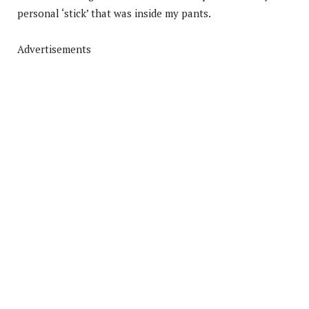
personal ‘stick’ that was inside my pants.
Advertisements