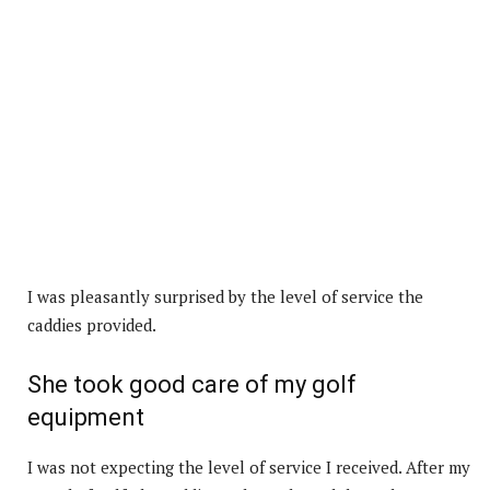
I was pleasantly surprised by the level of service the
caddies provided.
She took good care of my golf
equipment
I was not expecting the level of service I received. After my