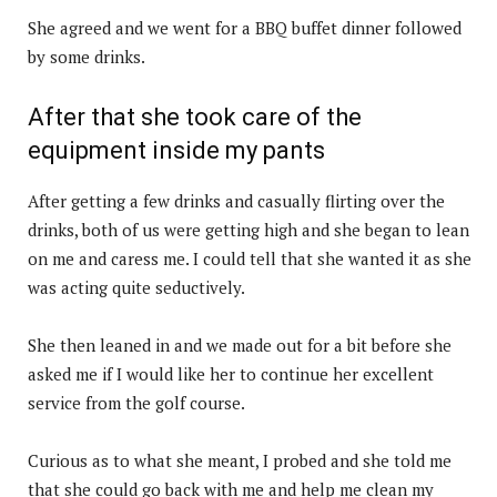
She agreed and we went for a BBQ buffet dinner followed
by some drinks.
After that she took care of the
equipment inside my pants
After getting a few drinks and casually flirting over the
drinks, both of us were getting high and she began to lean
on me and caress me. I could tell that she wanted it as she
was acting quite seductively.
She then leaned in and we made out for a bit before she
asked me if I would like her to continue her excellent
service from the golf course.
Curious as to what she meant, I probed and she told me
that she could go back with me and help me clean my