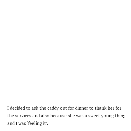
I decided to ask the caddy out for dinner to thank her for
the services and also because she was a sweet young thing
and I was ‘feeling it’.