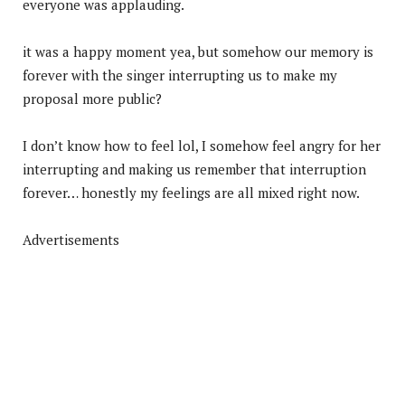
everyone was applauding.
it was a happy moment yea, but somehow our memory is
forever with the singer interrupting us to make my
proposal more public?
I don’t know how to feel lol, I somehow feel angry for her
interrupting and making us remember that interruption
forever… honestly my feelings are all mixed right now.
Advertisements