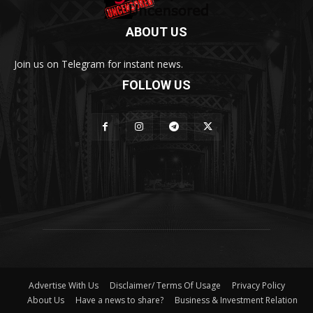
ABOUT US
Join us on Telegram for instant news.
FOLLOW US
Advertise With Us
Disclaimer/ Terms Of Usage
Privacy Policy
About Us
Have a news to share?
Business & Investment Relation