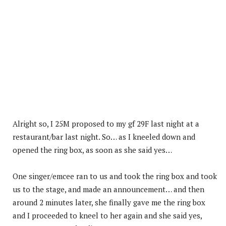
Alright so, I 25M proposed to my gf 29F last night at a
restaurant/bar last night. So… as I kneeled down and
opened the ring box, as soon as she said yes…
One singer/emcee ran to us and took the ring box and took
us to the stage, and made an announcement… and then
around 2 minutes later, she finally gave me the ring box
and I proceeded to kneel to her again and she said yes,