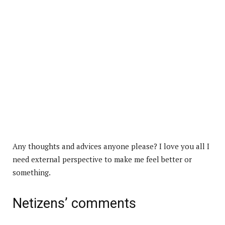
Any thoughts and advices anyone please? I love you all I
need external perspective to make me feel better or
something.
Netizens’ comments