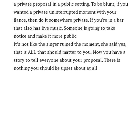
a private proposal in a public setting. To be blunt, if you
wanted a private uninterrupted moment with your
fiance, then do it somewhere private. If you’re in a bar
that also has live music. Someone is going to take
notice and make it more public.
It’s not like the singer ruined the moment, she said yes,
that is ALL that should matter to you. Now you have a
story to tell everyone about your proposal. There is
nothing you should be upset about at all.