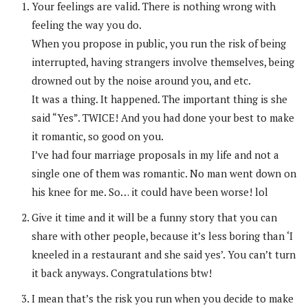
Your feelings are valid. There is nothing wrong with
feeling the way you do.
When you propose in public, you run the risk of being
interrupted, having strangers involve themselves, being
drowned out by the noise around you, and etc.
It was a thing. It happened. The important thing is she
said “Yes”. TWICE! And you had done your best to make
it romantic, so good on you.
I’ve had four marriage proposals in my life and not a
single one of them was romantic. No man went down on
his knee for me. So… it could have been worse! lol
Give it time and it will be a funny story that you can
share with other people, because it’s less boring than ‘I
kneeled in a restaurant and she said yes’. You can’t turn
it back anyways. Congratulations btw!
I mean that’s the risk you run when you decide to make