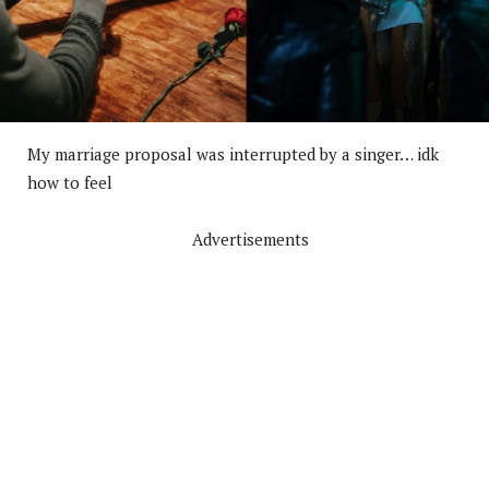
My marriage proposal was interrupted by a singer… idk
how to feel
Advertisements