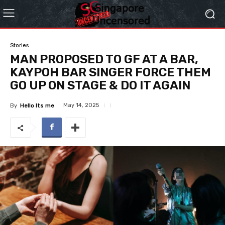
Stories
MAN PROPOSED TO GF AT A BAR,
KAYPOH BAR SINGER FORCE THEM
GO UP ON STAGE & DO IT AGAIN
May 14, 2025
By
Hello Its me