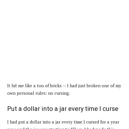
It hit me like a ton of bricks — I had just broken one of my
own personal rules: no cursing.
Put a dollar into a jar every time I curse
I had put a dollar into a jar every time I cursed for a year