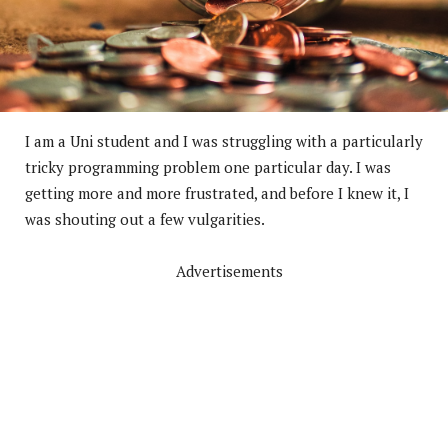
I am a Uni student and I was struggling with a particularly
tricky programming problem one particular day. I was
getting more and more frustrated, and before I knew it, I
was shouting out a few vulgarities.
Advertisements