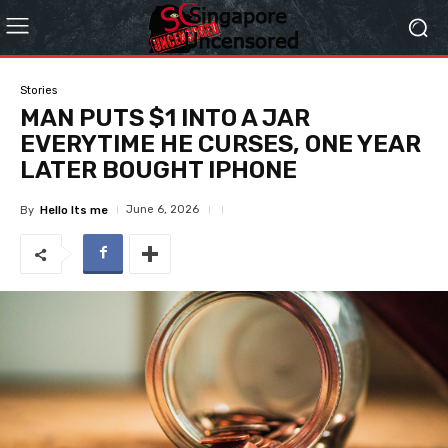
Stories
MAN PUTS $1 INTO A JAR
EVERYTIME HE CURSES, ONE YEAR
LATER BOUGHT IPHONE
June 6, 2026
By
Hello Its me