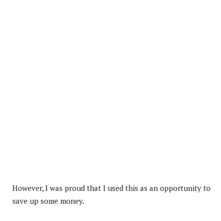
However, I was proud that I used this as an opportunity to
save up some money.