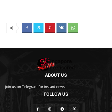
ABOUT US
Join us on Telegram for instant news.
FOLLOW US