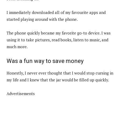
I immediately downloaded all of my favourite apps and
started playing around with the phone.
The phone quickly became my favorite go-to device. I was
using it to take pictures, read books, listen to music, and
much more.
Was a fun way to save money
Honestly, I never ever thought that I would stop cursing in
my life and I knew that the jar would be filled up quickly.
Advertisements