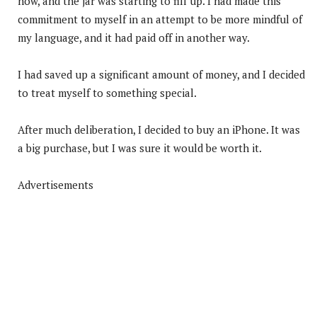
now, and the jar was starting to fill up. I had made this
commitment to myself in an attempt to be more mindful of
my language, and it had paid off in another way.
I had saved up a significant amount of money, and I decided
to treat myself to something special.
After much deliberation, I decided to buy an iPhone. It was
a big purchase, but I was sure it would be worth it.
Advertisements