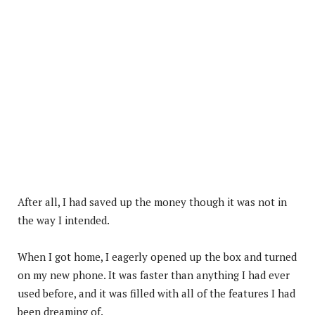
After all, I had saved up the money though it was not in
the way I intended.
When I got home, I eagerly opened up the box and turned
on my new phone. It was faster than anything I had ever
used before, and it was filled with all of the features I had
been dreaming of.