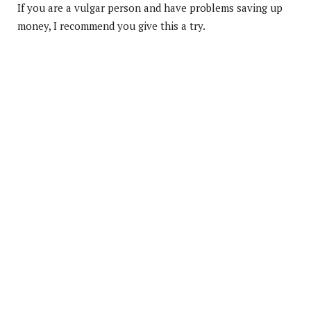
If you are a vulgar person and have problems saving up
money, I recommend you give this a try.