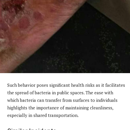
Such behavior poses significant health risks as it facilitates
the spread of bacteria in public spaces. The ease with
which bacteria can transfer from surfaces to individuals
highlights the importance of maintaining cleanliness,
especially in shared transportation.