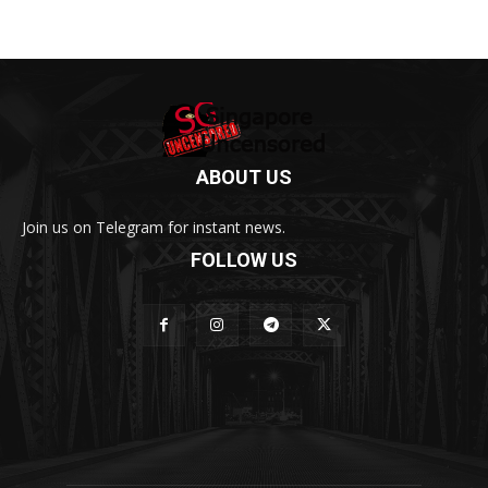
ABOUT US
Join us on Telegram for instant news.
FOLLOW US