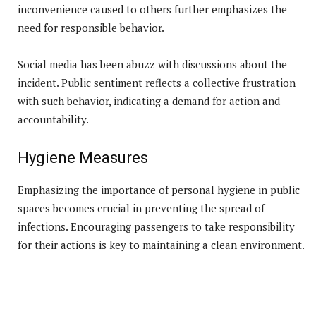
inconvenience caused to others further emphasizes the
need for responsible behavior.
Social media has been abuzz with discussions about the
incident. Public sentiment reflects a collective frustration
with such behavior, indicating a demand for action and
accountability.
Hygiene Measures
Emphasizing the importance of personal hygiene in public
spaces becomes crucial in preventing the spread of
infections. Encouraging passengers to take responsibility
for their actions is key to maintaining a clean environment.