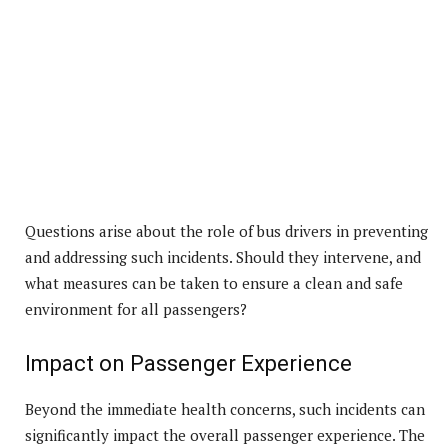
Questions arise about the role of bus drivers in preventing
and addressing such incidents. Should they intervene, and
what measures can be taken to ensure a clean and safe
environment for all passengers?
Impact on Passenger Experience
Beyond the immediate health concerns, such incidents can
significantly impact the overall passenger experience. The