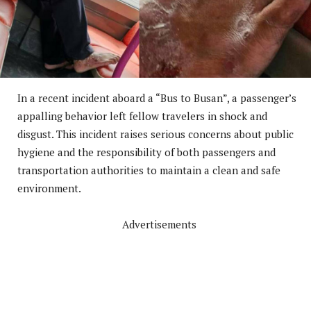
In a recent incident aboard a “Bus to Busan”, a passenger’s
appalling behavior left fellow travelers in shock and
disgust. This incident raises serious concerns about public
hygiene and the responsibility of both passengers and
transportation authorities to maintain a clean and safe
environment.
Advertisements