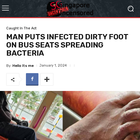
Caught In The Act
MAN PUTS INFECTED DIRTY FOOT
ON BUS SEATS SPREADING
BACTERIA
January 1, 2024
By
Hello Its me