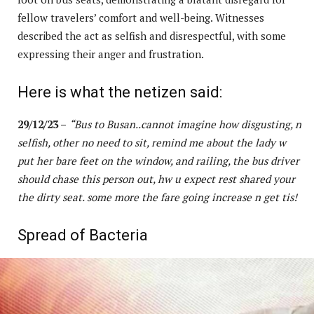
fellow travelers’ comfort and well-being. Witnesses
described the act as selfish and disrespectful, with some
expressing their anger and frustration.
Here is what the netizen said:
29/12/23 –
“Bus to Busan..cannot imagine how disgusting, n
selfish, other no need to sit, remind me about the lady w
put her bare feet on the window, and railing, the bus driver
should chase this person out, hw u expect rest shared your
the dirty seat. some more the fare going increase n get tis!
Spread of Bacteria