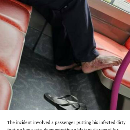
The incident involved a passenger putting his infected dirty
foot on bus seats, demonstrating a blatant disregard for