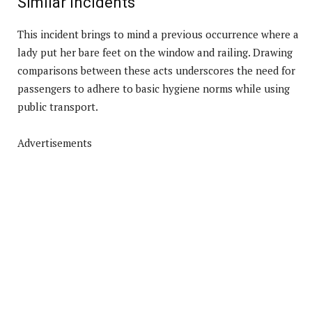
Similar Incidents
This incident brings to mind a previous occurrence where a
lady put her bare feet on the window and railing. Drawing
comparisons between these acts underscores the need for
passengers to adhere to basic hygiene norms while using
public transport.
Advertisements