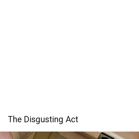
The Disgusting Act