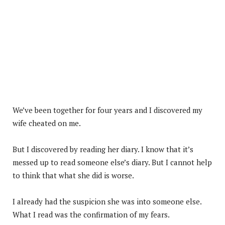
We’ve been together for four years and I discovered my
wife cheated on me.
But I discovered by reading her diary. I know that it’s
messed up to read someone else’s diary. But I cannot help
to think that what she did is worse.
I already had the suspicion she was into someone else.
What I read was the confirmation of my fears.