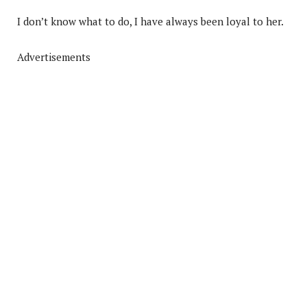
I don’t know what to do, I have always been loyal to her.
Advertisements