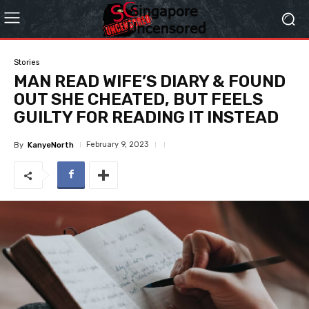
Stories
MAN READ WIFE’S DIARY & FOUND
OUT SHE CHEATED, BUT FEELS
GUILTY FOR READING IT INSTEAD
February 9, 2023
By
KanyeNorth