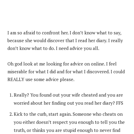
I am so afraid to confront her. I don’t know what to say,
because she would discover that I read her diary. I really
don’t know what to do. I need advice you all.
Oh god look at me looking for advice on online. I feel
miserable for what I did and for what I discovered. I could
REALLY use some advice please.
Really? You found out your wife cheated and you are
worried about her finding out you read her diary? FFS
Kick to the curb, start again. Someone who cheats on
you either doesn’t respect you enough to tell you the
truth, or thinks you are stupid enough to never find