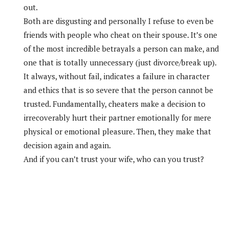
out.
Both are disgusting and personally I refuse to even be
friends with people who cheat on their spouse. It’s one
of the most incredible betrayals a person can make, and
one that is totally unnecessary (just divorce/break up).
It always, without fail, indicates a failure in character
and ethics that is so severe that the person cannot be
trusted. Fundamentally, cheaters make a decision to
irrecoverably hurt their partner emotionally for mere
physical or emotional pleasure. Then, they make that
decision again and again.
And if you can’t trust your wife, who can you trust?