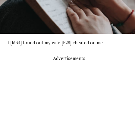
I [M34] found out my wife [F28] cheated on me
Advertisements