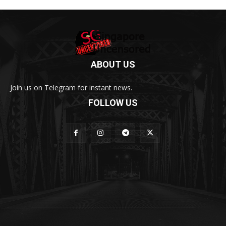
ABOUT US
Join us on Telegram for instant news.
FOLLOW US