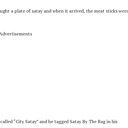
ght a plate of satay and when it arrived, the meat sticks wer
Advertisements
 called “City Satay” and he tagged Satay By The Bag in his