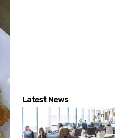
Latest News