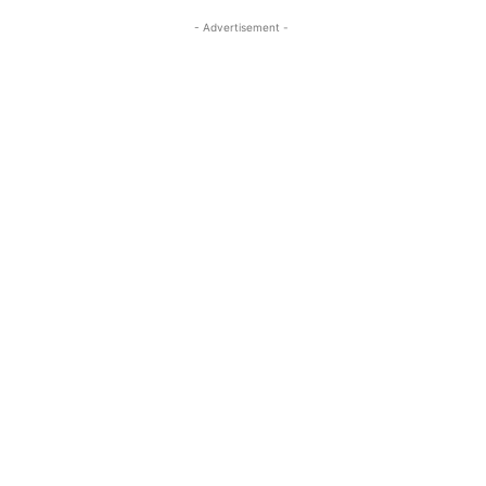
- Advertisement -