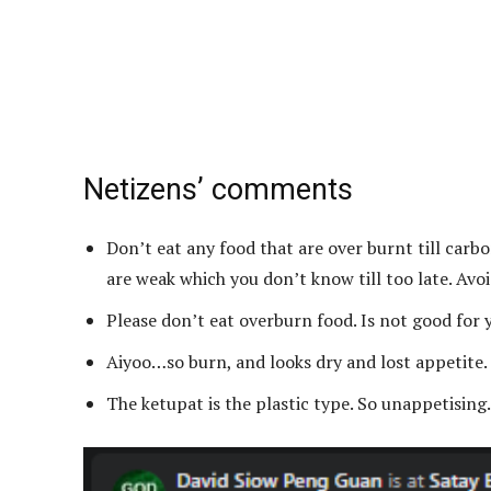
Netizens’ comments
Don’t eat any food that are over burnt till car
are weak which you don’t know till too late. Avoi
Please don’t eat overburn food. Is not good for 
Aiyoo…so burn, and looks dry and lost appetite
The ketupat is the plastic type. So unappetising.