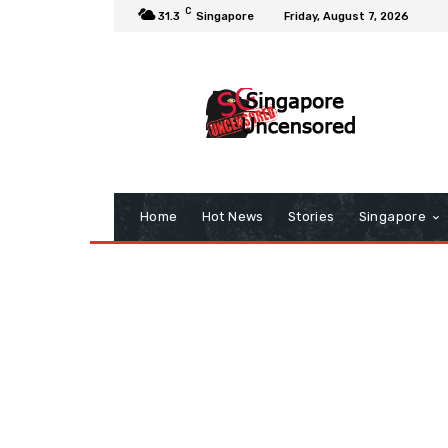
C
31.3
Singapore
Friday, August 7, 2026
Home
Hot News
Stories
Singapore