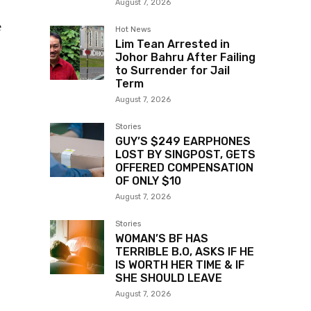
August 7, 2026
e
Hot News
Lim Tean Arrested in
Johor Bahru After Failing
to Surrender for Jail
Term
August 7, 2026
Stories
GUY’S $249 EARPHONES
LOST BY SINGPOST, GETS
OFFERED COMPENSATION
OF ONLY $10
August 7, 2026
Stories
WOMAN’S BF HAS
TERRIBLE B.O, ASKS IF HE
IS WORTH HER TIME & IF
SHE SHOULD LEAVE
August 7, 2026