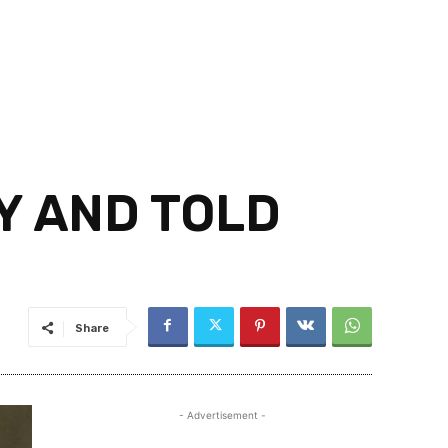
Y AND TOLD
Share
- Advertisement -