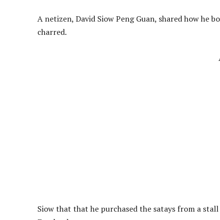
A netizen, David Siow Peng Guan, shared how he bou
charred.
Siow that that he purchased the satays from a stall