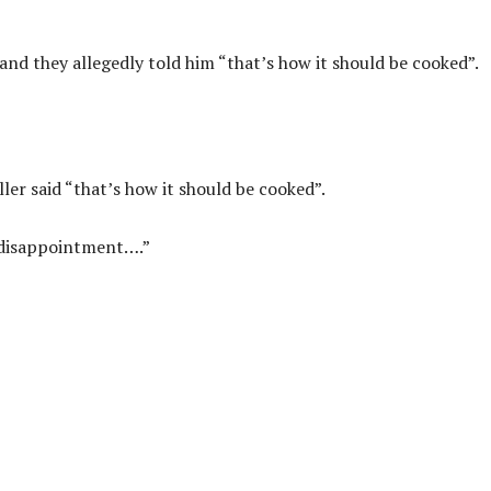
 and they allegedly told him “that’s how it should be cooked”.
ller said “that’s how it should be cooked”.
a disappointment….”