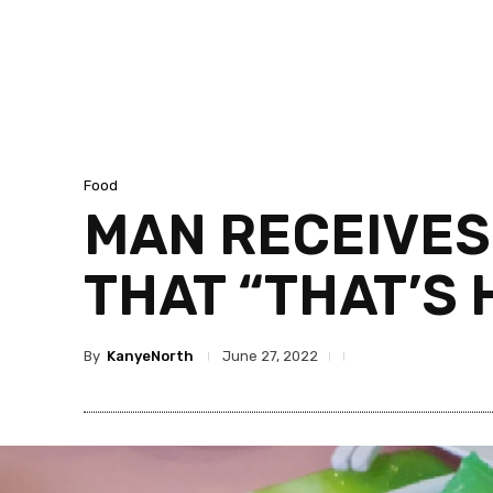
Food
MAN RECEIVES
THAT “THAT’S 
By
KanyeNorth
June 27, 2022