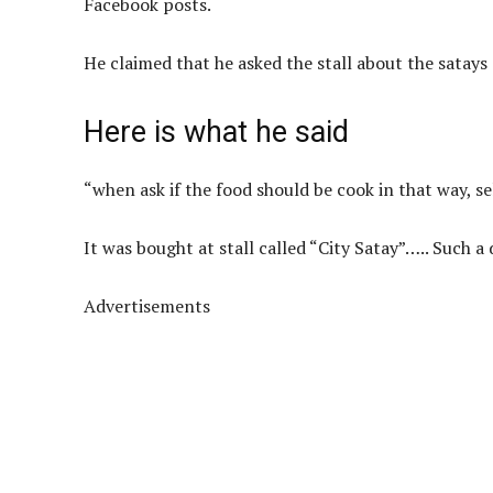
Facebook posts.
He claimed that he asked the stall about the satays
Here is what he said
“when ask if the food should be cook in that way, se
It was bought at stall called “City Satay”….. Such 
Advertisements