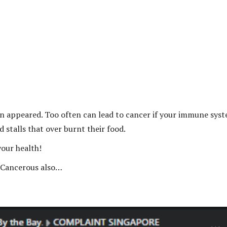
bon appeared. Too often can lead to cancer if your immune sys
d stalls that over burnt their food.
your health!
. Cancerous also…