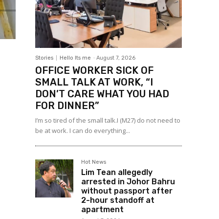
Stories
Hello Its me
-
August 7, 2026
OFFICE WORKER SICK OF
SMALL TALK AT WORK, “I
DON’T CARE WHAT YOU HAD
FOR DINNER”
I’m so tired of the small talk.I (M27) do not need to
be at work. I can do everything...
Hot News
Lim Tean allegedly
arrested in Johor Bahru
without passport after
2-hour standoff at
apartment