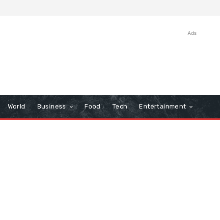
Ads
World
Business
Food
Tech
Entertainment