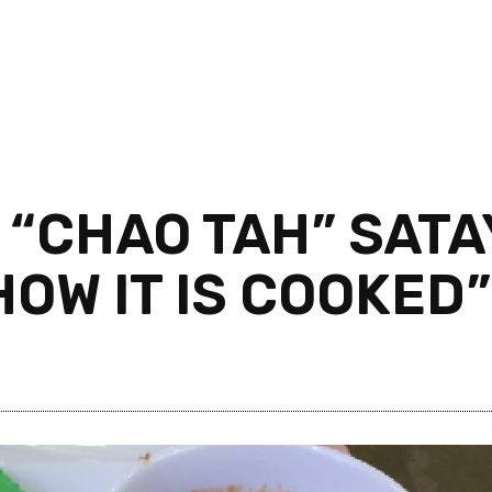
 “CHAO TAH” SATA
HOW IT IS COOKED”