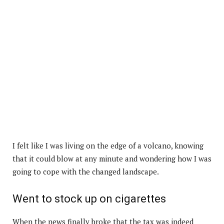
I felt like I was living on the edge of a volcano, knowing
that it could blow at any minute and wondering how I was
going to cope with the changed landscape.
Went to stock up on cigarettes
When the news finally broke that the tax was indeed