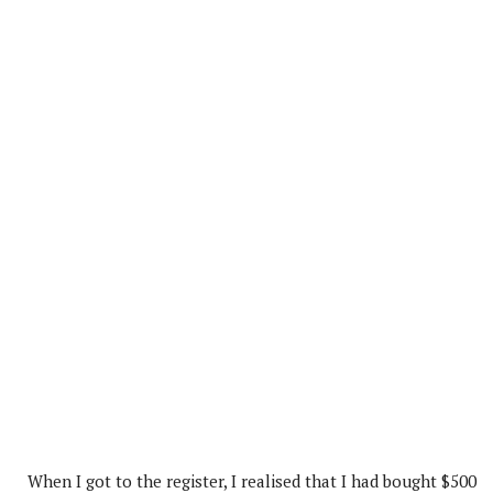
When I got to the register, I realised that I had bought $500