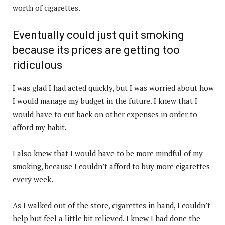
worth of cigarettes.
Eventually could just quit smoking
because its prices are getting too
ridiculous
I was glad I had acted quickly, but I was worried about how
I would manage my budget in the future. I knew that I
would have to cut back on other expenses in order to
afford my habit.
I also knew that I would have to be more mindful of my
smoking, because I couldn’t afford to buy more cigarettes
every week.
As I walked out of the store, cigarettes in hand, I couldn’t
help but feel a little bit relieved. I knew I had done the