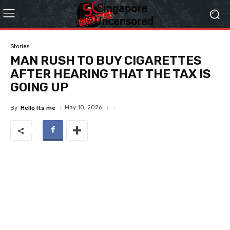
Stories
MAN RUSH TO BUY CIGARETTES
AFTER HEARING THAT THE TAX IS
GOING UP
May 10, 2026
By
Hello Its me