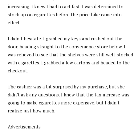
increasing, I knew I had to act fast. I was determined to
stock up on cigarettes before the price hike came into
effect.
I didn’t hesitate. I grabbed my keys and rushed out the
door, heading straight to the convenience store below. I
was relieved to see that the shelves were still well-stocked
with cigarettes. I grabbed a few cartons and headed to the
checkout.
The cashier was a bit surprised by my purchase, but she
didn’t ask any questions. I knew that the tax increase was
going to make cigarettes more expensive, but I didn’t
realize just how much.
Advertisements