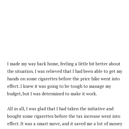
I made my way back home, feeling a little bit better about
the situation. I was relieved that I had been able to get my
hands on some cigarettes before the price hike went into
effect. I knew it was going to be tough to manage my
budget, but I was determined to make it work.
All in all, I was glad that I had taken the initiative and
bought some cigarettes before the tax increase went into
effect. It was a smart move, and it saved me a lot of money