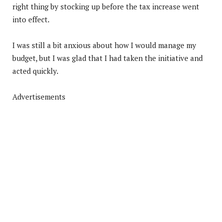
right thing by stocking up before the tax increase went
into effect.
I was still a bit anxious about how I would manage my
budget, but I was glad that I had taken the initiative and
acted quickly.
Advertisements