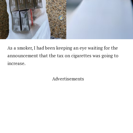
As a smoker, I had been keeping an eye waiting for the
announcement that the tax on cigarettes was going to
increase.
Advertisements