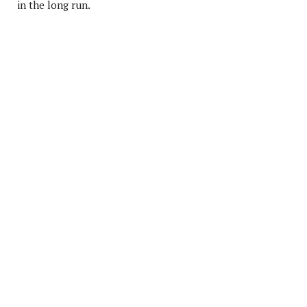
in the long run.