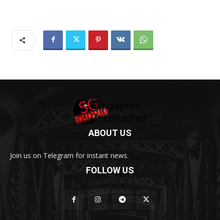
ABOUT US
Join us on Telegram for instant news.
FOLLOW US