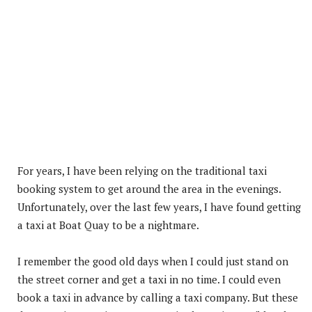
For years, I have been relying on the traditional taxi
booking system to get around the area in the evenings.
Unfortunately, over the last few years, I have found getting
a taxi at Boat Quay to be a nightmare.
I remember the good old days when I could just stand on
the street corner and get a taxi in no time. I could even
book a taxi in advance by calling a taxi company. But these