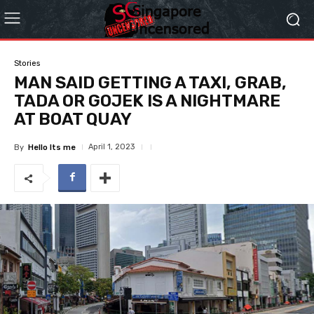
Stories
MAN SAID GETTING A TAXI, GRAB,
TADA OR GOJEK IS A NIGHTMARE
AT BOAT QUAY
April 1, 2023
By
Hello Its me