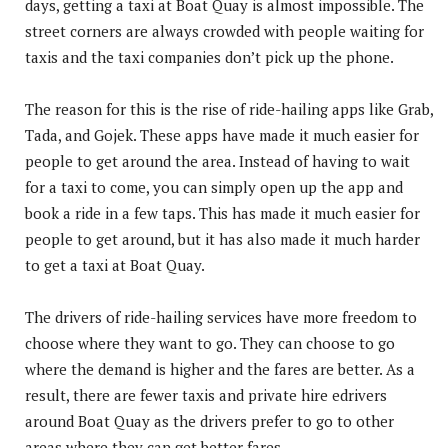
days, getting a taxi at Boat Quay is almost impossible. The
street corners are always crowded with people waiting for
taxis and the taxi companies don’t pick up the phone.
The reason for this is the rise of ride-hailing apps like Grab,
Tada, and Gojek. These apps have made it much easier for
people to get around the area. Instead of having to wait
for a taxi to come, you can simply open up the app and
book a ride in a few taps. This has made it much easier for
people to get around, but it has also made it much harder
to get a taxi at Boat Quay.
The drivers of ride-hailing services have more freedom to
choose where they want to go. They can choose to go
where the demand is higher and the fares are better. As a
result, there are fewer taxis and private hire edrivers
around Boat Quay as the drivers prefer to go to other
areas where they can get better fares.