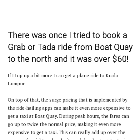
There was once I tried to book a
Grab or Tada ride from Boat Quay
to the north and it was over $60!
If I top up a bit more I can get a plane ride to Kuala
Lumpur.
On top of that, the surge pricing that is implemented by
the ride-hailing apps can make it even more expensive to
get a taxi at Boat Quay. During peak hours, the fares can
go up to twice the normal price, making it even more
expensive to get a taxi. This can really add up over the