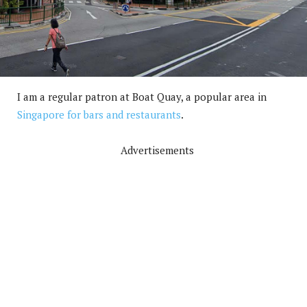
I am a regular patron at Boat Quay, a popular area in
Singapore for bars and restaurants
.
Advertisements