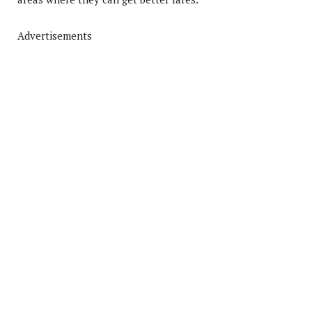
Advertisements