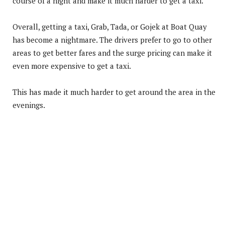
course of a night and make it much harder to get a taxi.
Overall, getting a taxi, Grab, Tada, or Gojek at Boat Quay
has become a nightmare. The drivers prefer to go to other
areas to get better fares and the surge pricing can make it
even more expensive to get a taxi.
This has made it much harder to get around the area in the
evenings.